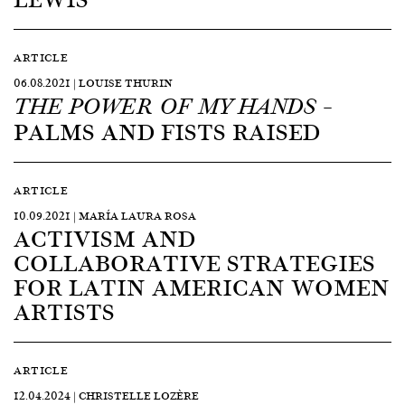
ARTICLE
06.08.2021 | LOUISE THURIN
–
THE POWER OF MY HANDS
PALMS AND FISTS RAISED
ARTICLE
10.09.2021 | MARÍA LAURA ROSA
ACTIVISM AND
COLLABORATIVE STRATEGIES
FOR LATIN AMERICAN WOMEN
ARTISTS
ARTICLE
12.04.2024 | CHRISTELLE LOZÈRE