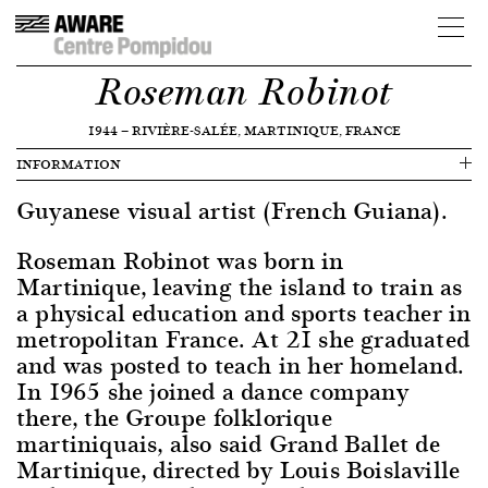
Roseman Robinot
1944
—
RIVIÈRE-SALÉE, MARTINIQUE, FRANCE
INFORMATION
Guyanese visual artist (French Guiana).
Roseman Robinot was born in
Martinique, leaving the island to train as
a physical education and sports teacher in
metropolitan France. At 21 she graduated
and was posted to teach in her homeland.
In 1965 she joined a dance company
there, the Groupe folklorique
martiniquais, also said Grand Ballet de
Martinique, directed by Louis Boislaville