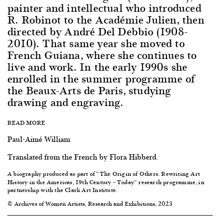
painter and intellectual who introduced
R. Robinot to the Académie Julien, then
directed by André Del Debbio (1908-
2010). That same year she moved to
French Guiana, where she continues to
live and work. In the early 1990s she
enrolled in the summer programme of
the Beaux-Arts de Paris, studying
drawing and engraving.
READ MORE
Paul-Aimé William
Translated from the French by Flora Hibberd.
A biography produced as part of “
The
Origin of Others. Rewriting Art
History in the Americas, 19th Century – Today
” research programme, in
partnership with the Clark Art Institute.
© Archives of Women Artists, Research and Exhibitions, 2023