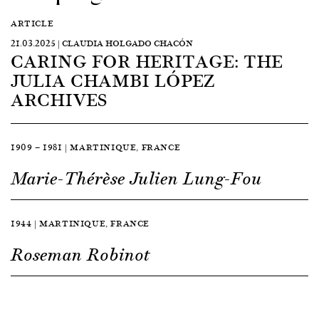
ARTICLE
21.03.2025 | CLAUDIA HOLGADO CHACÓN
CARING FOR HERITAGE: THE
JULIA CHAMBI LÓPEZ
ARCHIVES
1909 — 1981 | MARTINIQUE, FRANCE
Marie-Thérèse Julien Lung-Fou
1944 | MARTINIQUE, FRANCE
Roseman Robinot