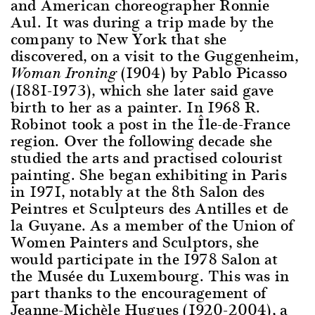
and American choreographer Ronnie
Aul. It was during a trip made by the
company to New York that she
discovered, on a visit to the Guggenheim,
(1904) by Pablo Picasso
Woman Ironing
(1881-1973), which she later said gave
birth to her as a painter. In 1968 R.
Robinot took a post in the Île-de-France
region. Over the following decade she
studied the arts and practised colourist
painting. She began exhibiting in Paris
in 1971, notably at the 8th Salon des
Peintres et Sculpteurs des Antilles et de
la Guyane. As a member of the Union of
Women Painters and Sculptors, she
would participate in the 1978 Salon at
the Musée du Luxembourg. This was in
part thanks to the encouragement of
Jeanne-Michèle Hugues (1920-2004), a