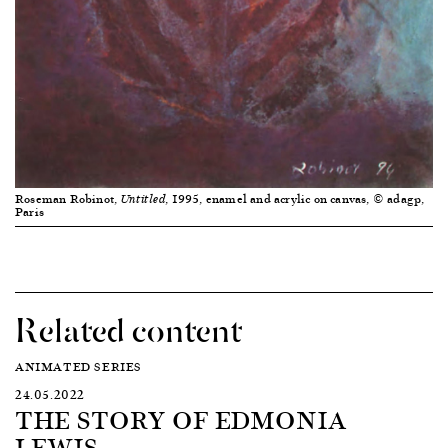
Roseman Robinot,
, 1995, enamel and acrylic on canvas, © adagp,
Untitled
Paris
Related content
ANIMATED SERIES
24.05.2022
THE STORY OF EDMONIA
LEWIS