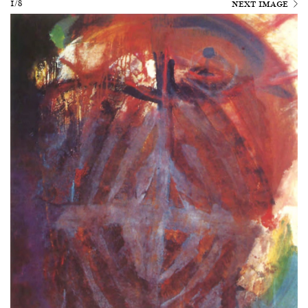
1/8
NEXT IMAGE