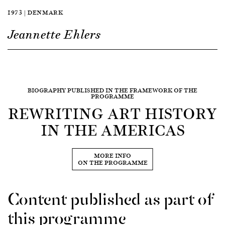
1973 | DENMARK
Jeannette Ehlers
BIOGRAPHY PUBLISHED IN THE FRAMEWORK OF THE
PROGRAMME
REWRITING ART HISTORY
IN THE AMERICAS
MORE INFO
ON THE PROGRAMME
Content published as part of
this programme