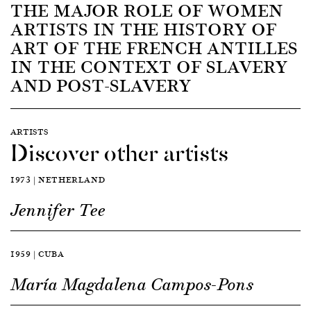
THE MAJOR ROLE OF WOMEN
ARTISTS IN THE HISTORY OF
ART OF THE FRENCH ANTILLES
IN THE CONTEXT OF SLAVERY
AND POST-SLAVERY
ARTISTS
Discover other artists
1973 | NETHERLAND
Jennifer Tee
1959 | CUBA
María Magdalena Campos-Pons