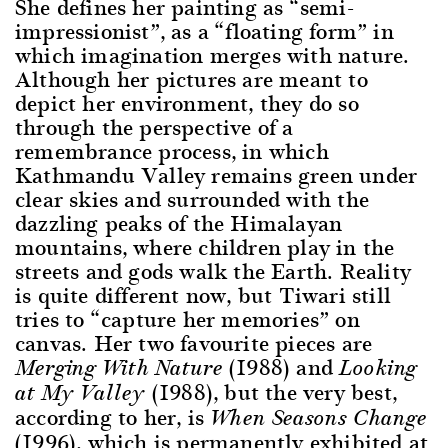
She defines her painting as “semi-
impressionist”, as a “floating form” in
which imagination merges with nature.
Although her pictures are meant to
depict her environment, they do so
through the perspective of a
remembrance process, in which
Kathmandu Valley remains green under
clear skies and surrounded with the
dazzling peaks of the Himalayan
mountains, where children play in the
streets and gods walk the Earth. Reality
is quite different now, but Tiwari still
tries to “capture her memories” on
canvas. Her two favourite pieces are
(1988) and
Merging With Nature
Looking
(1988), but the very best,
at My Valley
according to her, is
When Seasons Change
(1996), which is permanently exhibited at