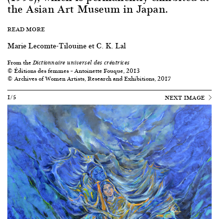
the Asian Art Museum in Japan.
READ MORE
Marie Lecomte-Tilouine et C. K. Lal
From the
Dictionnaire universel des créatrices
© Éditions des femmes – Antoinette Fouque, 2013
© Archives of Women Artists, Research and Exhibitions, 2017
1/5
NEXT IMAGE