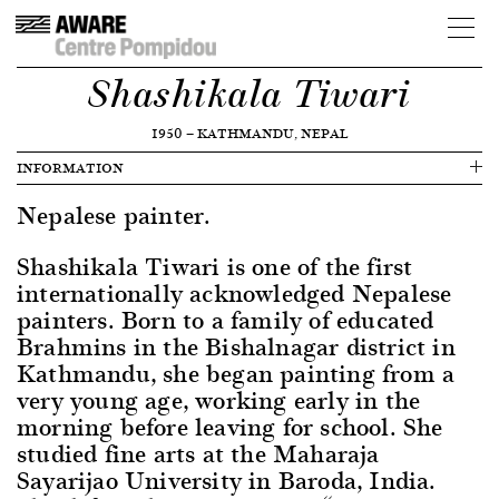
Shashikala Tiwari
1950
—
KATHMANDU, NEPAL
INFORMATION
Nepalese painter.
Shashikala Tiwari is one of the first
internationally acknowledged Nepalese
painters. Born to a family of educated
Brahmins in the Bishalnagar district in
Kathmandu, she began painting from a
very young age, working early in the
morning before leaving for school. She
studied fine arts at the Maharaja
Sayarijao University in Baroda, India.