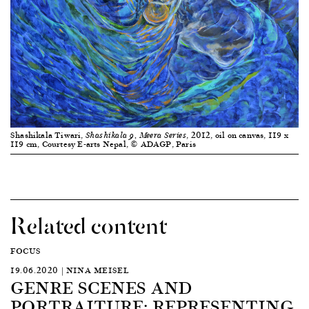
Shashikala Tiwari,
, 2012, oil on canvas, 119 x
Shashikala 9, Meera Series
119 cm, Courtesy E-arts Nepal, © ADAGP, Paris
Related content
FOCUS
19.06.2020 | NINA MEISEL
GENRE SCENES AND
PORTRAITURE: REPRESENTING