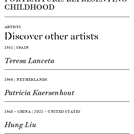
CHILDHOOD
ARTISTS
Discover other artists
1951 | SPAIN
Teresa Lanceta
1966 | NETHERLANDS
Patricia Kaersenhout
1948 — CHINA | 2021 — UNITED STATES
Hung Liu