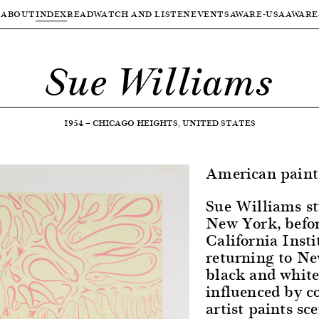
ABOUT
INDEX
READ
WATCH AND LISTEN
EVENTS
AWARE-USA
AWARE
Sue Williams
1954
—
CHICAGO HEIGHTS, UNITED STATES
American paint
Sue Williams st
New York, befor
California Insti
returning to Ne
black and white
influenced by c
artist paints sc