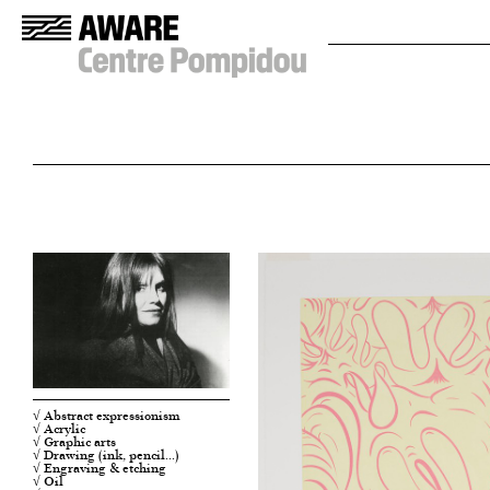
√ Abstract expressionism
√ Acrylic
√ Graphic arts
√ Drawing (ink, pencil…)
√ Engraving & etching
√ Oil