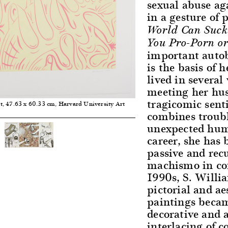
sexual abuse ag
in a gesture of 
World Can Suck
You Pro-Porn or
important autob
is the basis of h
lived in several
meeting her hus
tragicomic sent
nt, 47.63 x 60.33 cm, Harvard University Art
combines troubl
unexpected humo
career, she has
passive and rec
machismo in con
1990s, S. Willi
pictorial and ae
paintings beca
decorative and 
interlacing of c