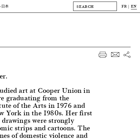
FR
EN
-日本
er.
udied art at Cooper Union in
e graduating from the
tute of the Arts in 1976 and
w York in the 1980s. Her first
 drawings were strongly
omic strips and cartoons. The
enes of domestic violence and