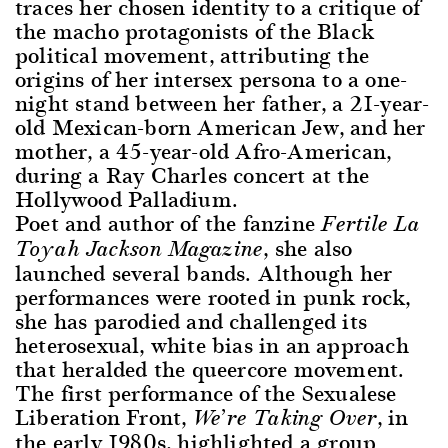
traces her chosen identity to a critique of
the macho protagonists of the Black
political movement, attributing the
origins of her intersex persona to a one-
night stand between her father, a 21-year-
old Mexican-born American Jew, and her
mother, a 45-year-old Afro-American,
during a Ray Charles concert at the
Hollywood Palladium.
Poet and author of the fanzine
Fertile La
, she also
Toyah Jackson Magazine
launched several bands. Although her
performances were rooted in punk rock,
she has parodied and challenged its
heterosexual, white bias in an approach
that heralded the queercore movement.
The first performance of the Sexualese
Liberation Front,
, in
We’re Taking Over
the early 1980s, highlighted a group