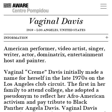
Vaginal Davis
1959
—
LOS ANGELES, UNITED STATES
INFORMATION
American performer, video artist, singer,
writer, actor, dominatrix, entertainment
host and painter.
Vaginal “Creme” Davis initially made a
name for herself in the late 1970s on the
Los Angeles club circuit. The first in her
family to attend college, she adopted a
pseudonym to reflect her Afro-American
activism and pay tribute to Black
Panther Angela Davis. Vaginal Davis