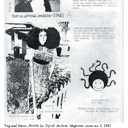
Vaginal Davis,
, issue no. 1, 1982
Fertile La Toyah Jackson Magazine