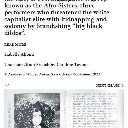
known as the Afro Sisters, three
performers who threatened the white
capitalist elite with kidnapping and
sodomy by brandishing “big black
dildos”.
READ MORE
Isabelle Alfonsi
Translated from French by Caroline Taylor.
© Archives of Women Artists, Research and Exhibitions, 2022
1/6
NEXT IMAGE