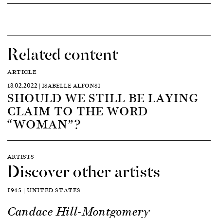
Related content
ARTICLE
18.02.2022 | ISABELLE ALFONSI
SHOULD WE STILL BE LAYING
CLAIM TO THE WORD
“WOMAN”?
ARTISTS
Discover other artists
1945 | UNITED STATES
Candace Hill-Montgomery