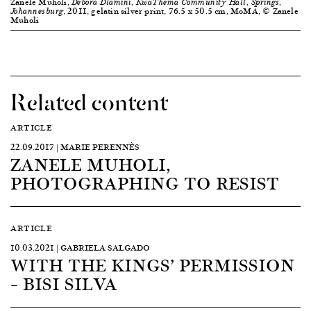
Zanele Muholi,
Debora Dlamini, KwaThema Community Hall, Springs,
, 2011, gelatin silver print, 76.5 x 50.5 cm, MoMA, © Zanele
Johannesburg
Muholi
Related content
ARTICLE
22.09.2017 | MARIE PERENNÈS
ZANELE MUHOLI,
PHOTOGRAPHING TO RESIST
ARTICLE
10.03.2021 | GABRIELA SALGADO
WITH THE KINGS’ PERMISSION
– BISI SILVA