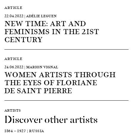
ARTICLE
22.04.2022 | ADÉLIE LEGUEN
NEW TIME: ART AND
FEMINISMS IN THE 21ST
CENTURY
ARTICLE
24.06.2022 | MARION VIGNAL
WOMEN ARTISTS THROUGH
THE EYES OF FLORIANE
DE SAINT PIERRE
ARTISTS
Discover other artists
1864 — 1927 | RUSSIA