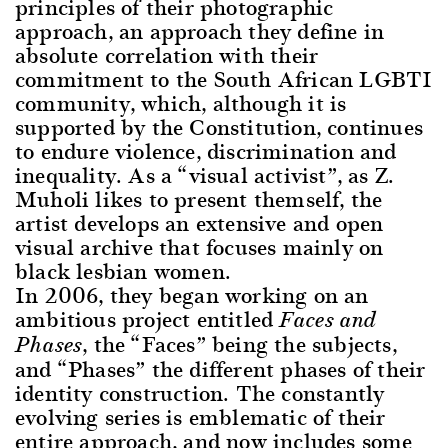
principles of their photographic
approach, an approach they define in
absolute correlation with their
commitment to the South African LGBTI
community, which, although it is
supported by the Constitution, continues
to endure violence, discrimination and
inequality. As a “visual activist”, as Z.
Muholi likes to present themself, the
artist develops an extensive and open
visual archive that focuses mainly on
black lesbian women.
In 2006, they began working on an
ambitious project entitled
Faces and
, the “Faces” being the subjects,
Phases
and “Phases” the different phases of their
identity construction. The constantly
evolving series is emblematic of their
entire approach, and now includes some