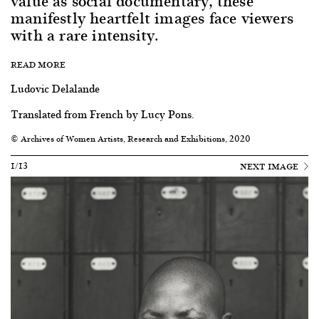
value as social documentary, these
manifestly heartfelt images face viewers
with a rare intensity.
READ MORE
Ludovic Delalande
Translated from French by Lucy Pons.
© Archives of Women Artists, Research and Exhibitions, 2020
1/13
NEXT IMAGE