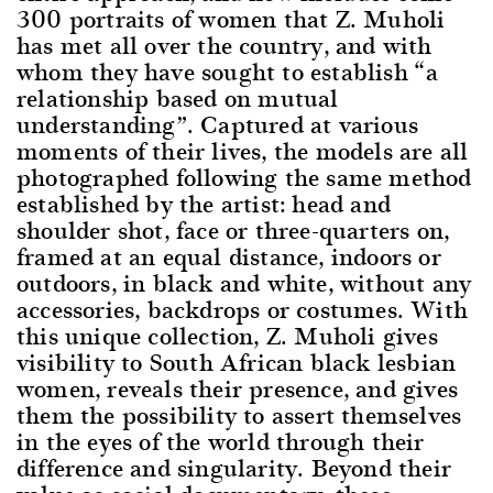
300 portraits of women that Z. Muholi
has met all over the country, and with
whom they have sought to establish “a
relationship based on mutual
understanding”. Captured at various
moments of their lives, the models are all
photographed following the same method
established by the artist: head and
shoulder shot, face or three-quarters on,
framed at an equal distance, indoors or
outdoors, in black and white, without any
accessories, backdrops or costumes. With
this unique collection, Z. Muholi gives
visibility to South African black lesbian
women, reveals their presence, and gives
them the possibility to assert themselves
in the eyes of the world through their
difference and singularity. Beyond their