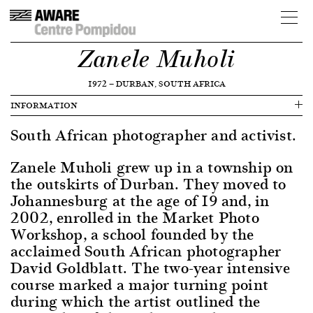
Zanele Muholi
1972
—
DURBAN, SOUTH AFRICA
INFORMATION
South African photographer and activist.
Zanele Muholi grew up in a township on
the outskirts of Durban. They moved to
Johannesburg at the age of 19 and, in
2002, enrolled in the Market Photo
Workshop, a school founded by the
acclaimed South African photographer
David Goldblatt. The two-year intensive
course marked a major turning point
during which the artist outlined the