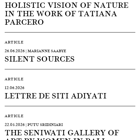
HOLISTIC VISION OF NATURE
IN THE WORK OF TATIANA
PARCERO
ARTICLE
26.06.2026 | MARIANNE SAABYE
SILENT SOURCES
ARTICLE
12.06.2026
LETTRE DE SITI ADIYATI
ARTICLE
22.05.2026 | PUTU SRIDINIARI
THE SENIWATI GALLERY OF