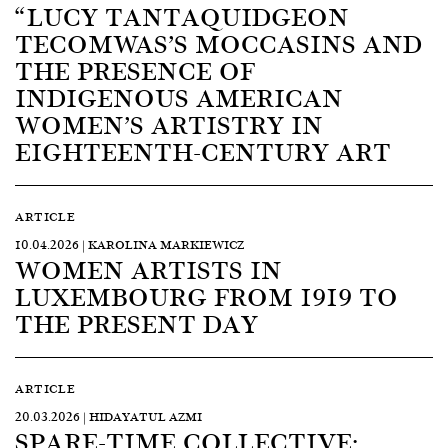
“LUCY TANTAQUIDGEON
TECOMWAS’S MOCCASINS AND
THE PRESENCE OF
INDIGENOUS AMERICAN
WOMEN’S ARTISTRY IN
EIGHTEENTH-CENTURY ART
ARTICLE
10.04.2026 | KAROLINA MARKIEWICZ
WOMEN ARTISTS IN
LUXEMBOURG FROM 1919 TO
THE PRESENT DAY
ARTICLE
20.03.2026 | HIDAYATUL AZMI
SPARE-TIME COLLECTIVE: