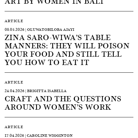
ART BY WOMEN IN BALI
ARTICLE
08.05.2026 | OLUWATOBILOBA AJAYI
ZINA SARO-WIWA’S TABLE
MANNERS: THEY WILL POISON
YOUR FOOD AND STILL TELL
YOU HOW TO EAT IT
ARTICLE
24.04.2026 | BRIGITTA ISABELLA
CRAFT AND THE QUESTIONS
AROUND WOMEN’S WORK
ARTICLE
17.04.2026 | CAROLINE WIGGINTON