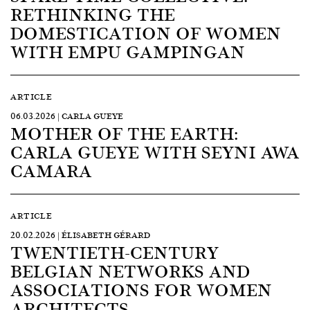
RETHINKING THE
DOMESTICATION OF WOMEN
WITH EMPU GAMPINGAN
ARTICLE
06.03.2026 | CARLA GUEYE
MOTHER OF THE EARTH:
CARLA GUEYE WITH SEYNI AWA
CAMARA
ARTICLE
20.02.2026 | ÉLISABETH GÉRARD
TWENTIETH-CENTURY
BELGIAN NETWORKS AND
ASSOCIATIONS FOR WOMEN
ARCHITECTS