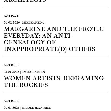
ARTICLE
06.02.2026 | MIKI KANEDA
MARGARINE AND THE EROTIC
EVERYDAY: AN ANTI-
GENEALOGY OF
INAPPROPRIATE(D) OTHERS
ARTICLE
23.01.2026 | EMILY LARSEN
WOMEN ARTISTS: REFRAMING
THE ROCKIES
ARTICLE
09.01.2026 | NICOLE JEAN HILL