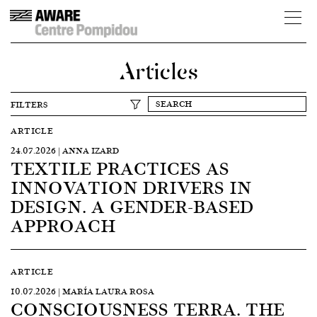
Articles
FILTERS
ARTICLE
24.07.2026 | ANNA IZARD
TEXTILE PRACTICES AS
INNOVATION DRIVERS IN
DESIGN. A GENDER-BASED
APPROACH
ARTICLE
10.07.2026 | MARÍA LAURA ROSA
CONSCIOUSNESS TERRA. THE