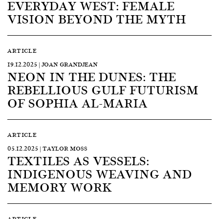
EVERYDAY WEST: FEMALE
VISION BEYOND THE MYTH
ARTICLE
19.12.2025 | JOAN GRANDJEAN
NEON IN THE DUNES: THE
REBELLIOUS GULF FUTURISM
OF SOPHIA AL-MARIA
ARTICLE
05.12.2025 | TAYLOR MOSS
TEXTILES AS VESSELS:
INDIGENOUS WEAVING AND
MEMORY WORK
ARTICLE