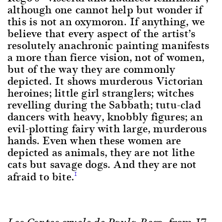
although one cannot help but wonder if
this is not an oxymoron. If anything, we
believe that every aspect of the artist’s
resolutely anachronic painting manifests
a more than fierce vision, not of women,
but of the way they are commonly
depicted. It shows murderous Victorian
heroines; little girl stranglers; witches
revelling during the Sabbath; tutu-clad
dancers with heavy, knobbly figures; an
evil-plotting fairy with large, murderous
hands. Even when these women are
depicted as animals, they are not lithe
cats but savage dogs. And they are not
afraid to bite.
1
, from 17