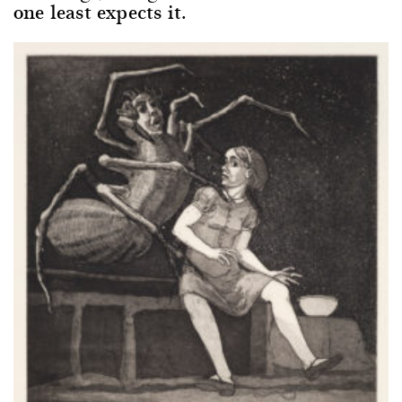
one least expects it.