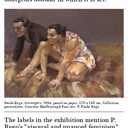
Paula Rego,
, 1994, pastel on paper, 120 x 160 cm, Collection
Scavengers
particulière, Courtesy Marlborough Fine Art, © Paula Rego
The labels in the exhibition mention P.
Rego’s “visceral and nuanced feminism”,