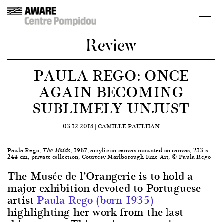
Review
PAULA REGO: ONCE
AGAIN BECOMING
SUBLIMELY UNJUST
03.12.2018 |
CAMILLE PAULHAN
Paula Rego,
, 1987, acrylic on canvas mounted on canvas, 213 x
The Maids
244 cm, private collection, Courtesy Marlborough Fine Art, © Paula Rego
The Musée de l’Orangerie is to hold a
major exhibition devoted to Portuguese
artist
Paula Rego (born 1935)
highlighting her work from the last