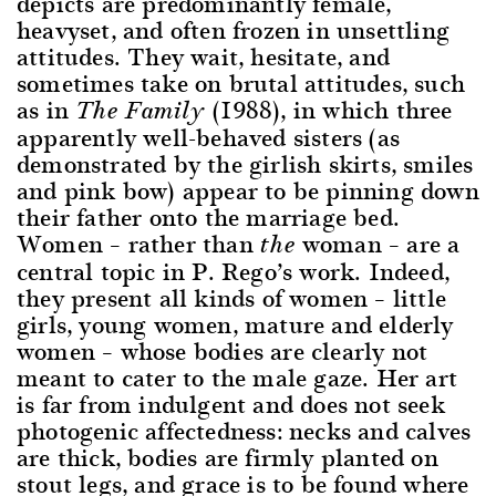
depicts are predominantly female,
heavyset, and often frozen in unsettling
attitudes. They wait, hesitate, and
sometimes take on brutal attitudes, such
as in
(1988), in which three
The Family
apparently well-behaved sisters (as
demonstrated by the girlish skirts, smiles
and pink bow) appear to be pinning down
their father onto the marriage bed.
Women – rather than
woman – are a
the
central topic in P. Rego’s work. Indeed,
they present all kinds of women – little
girls, young women, mature and elderly
women – whose bodies are clearly not
meant to cater to the male gaze. Her art
is far from indulgent and does not seek
photogenic affectedness: necks and calves
are thick, bodies are firmly planted on
stout legs, and grace is to be found where