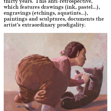
thirty years. This anti-retrospective,
which features drawings (ink, pastel…),
engravings (etchings, aquatints…),
paintings and sculptures, documents the
artist’s extraordinary prodigality.