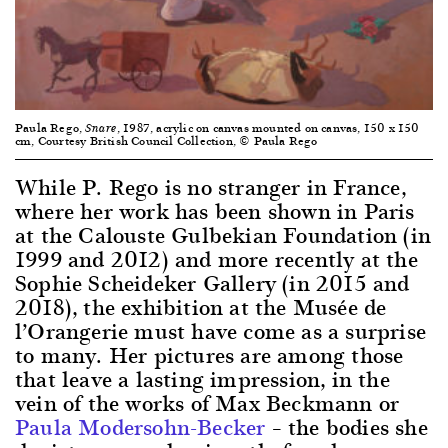
Paula Rego,
, 1987, acrylic on canvas mounted on canvas, 150 x 150
Snare
cm, Courtesy British Council Collection, © Paula Rego
While P. Rego is no stranger in France,
where her work has been shown in Paris
at the Calouste Gulbekian Foundation (in
1999 and 2012) and more recently at the
Sophie Scheideker Gallery (in 2015 and
2018), the exhibition at the Musée de
l’Orangerie must have come as a surprise
to many. Her pictures are among those
that leave a lasting impression, in the
vein of the works of Max Beckmann or
Paula Modersohn-Becker
– the bodies she