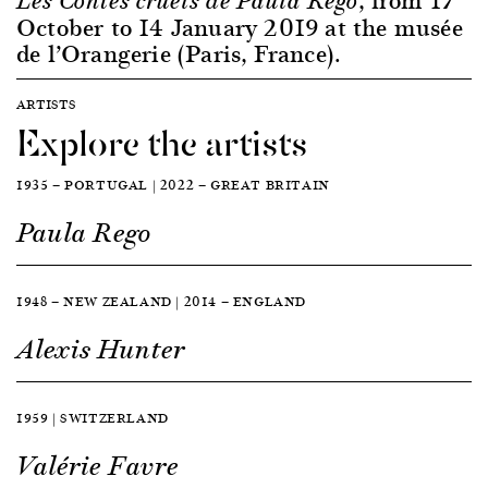
Les Contes cruels de Paula Rego
October to 14 January 2019 at the musée
de l’Orangerie (Paris, France).
ARTISTS
Explore the artists
1935 — PORTUGAL | 2022 — GREAT BRITAIN
Paula Rego
1948 — NEW ZEALAND | 2014 — ENGLAND
Alexis Hunter
1959 | SWITZERLAND
Valérie Favre