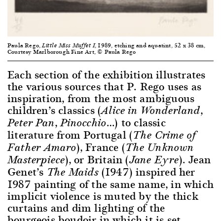
Paula Rego,
, 1989, etching and aquatint, 52 x 38 cm,
Little Miss Muffet I
Courtesy Marlborough Fine Art, © Paula Rego
Each section of the exhibition illustrates
the various sources that P. Rego uses as
inspiration, from the most ambiguous
children’s classics (
,
Alice in Wonderland
,
…) to classic
Peter Pan
Pinocchio
literature from Portugal (
The Crime of
), France (
Father Amaro
The Unknown
), or Britain (
). Jean
Masterpiece
Jane Eyre
Genet’s
(1947) inspired her
The Maids
1987 painting of the same name, in which
implicit violence is muted by the thick
curtains and dim lighting of the
bourgeois boudoir in which it is set.