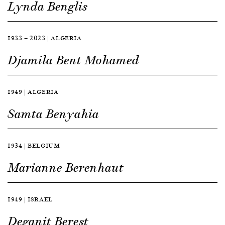
Lynda Benglis
1933 — 2023 | ALGERIA
Djamila Bent Mohamed
1949 | ALGERIA
Samta Benyahia
1934 | BELGIUM
Marianne Berenhaut
1949 | ISRAEL
Deganit Berest