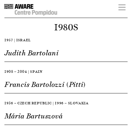
1980S
1957 | ISRAEL
Judith Bartolani
1908 — 2004 | SPAIN
Francis Bartolozzi (Pitti)
1936 — CZECH REPUBLIC | 1996 — SLOVAKIA
Mária Bartuszová