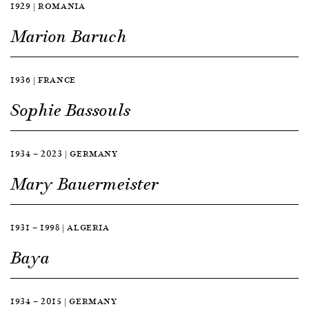
1929 | ROMANIA
Marion Baruch
1936 | FRANCE
Sophie Bassouls
1934 — 2023 | GERMANY
Mary Bauermeister
1931 — 1998 | ALGERIA
Baya
1934 — 2015 | GERMANY