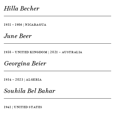
Hilla Becher
1931 — 1986 | NICARAGUA
June Beer
1938 — UNITED KINGDOM | 2021 — AUSTRALIA
Georgina Beier
1934 — 2023 | ALGERIA
Souhila Bel Bahar
1941 | UNITED STATES