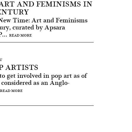
ART AND FEMINISMS IN
CENTURY
 New Time: Art and Feminisms
tury, curated by Apsara
...
READ MORE
AU
 ARTISTS
 get involved in pop art as of
 considered as an Anglo-
READ MORE