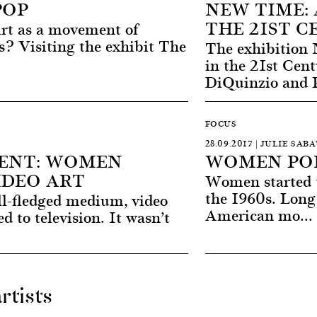
POP
NEW TIME: 
THE 21ST 
art as a movement of
s? Visiting the exhibit The
The exhibition
in the 21st Cen
DiQuinzio and P
FOCUS
28.09.2017 | JULIE SAB
ENT: WOMEN
WOMEN POP
IDEO ART
Women started to
the 1960s. Long
ll-fledged medium, video
American mo...
ed to television. It wasn’t
rtists