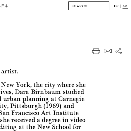
FR
EN
-日本
artist.
 New York, the city where she
 lives, Dara Birnbaum studied
d urban planning at Carnegie
ty, Pittsburgh (1969) and
 San Francisco Art Institute
she received a degree in video
diting at the New School for