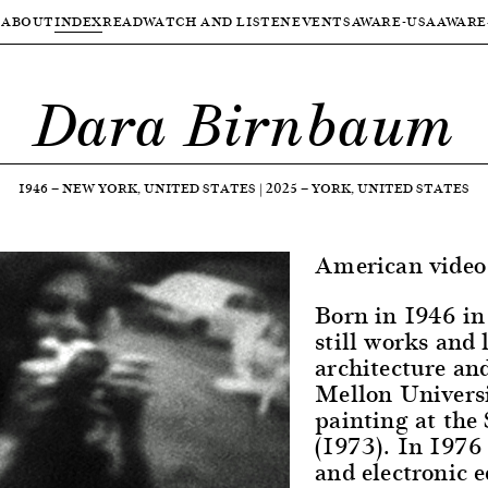
ABOUT
INDEX
READ
WATCH AND LISTEN
EVENTS
AWARE-USA
AWARE
Dara Birnbaum
1946
—
NEW YORK, UNITED STATES
|
2025
—
YORK, UNITED STATES
American video 
Born in 1946 in
still works and
architecture an
Mellon Universi
painting at the
(1973). In 1976 
and electronic e