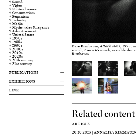
√ Sound
√ Video
√ Political issues
√ Consumerism
√ Feminism
√ Industry
√ Media
√ Myths, tales & legends
√ Advertisement
√ United States
√ 1970s
√ 1980s
√ 1990s
Dara Birnbaum,
, 1975, m
Attack Piece
√ 2000s
sound, 7 min 45 s each, variable dim
√ 2010s
Birnbaum
√ 2020s
√ 20th century
√ 21st century
PUBLICATIONS
EXHIBITIONS
LINK
Related content
ARTICLE
20.10.2015 | ANNALISA RIMMAUD