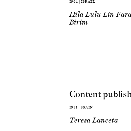
1964 | ISRAEL
Hila Lulu Lin Far
Birim
Content publish
1951 | SPAIN
Teresa Lanceta