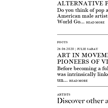
ALTERNATIVE 
Do you think of pop 
American male artist
World Go...
READ MORE
FOCUS
26.06.2020 | JULIE SABAU
ART IN MOVEM
PIONEERS OF V
Before becoming a fu
was intrinsically link
un...
READ MORE
ARTISTS
Discover other a