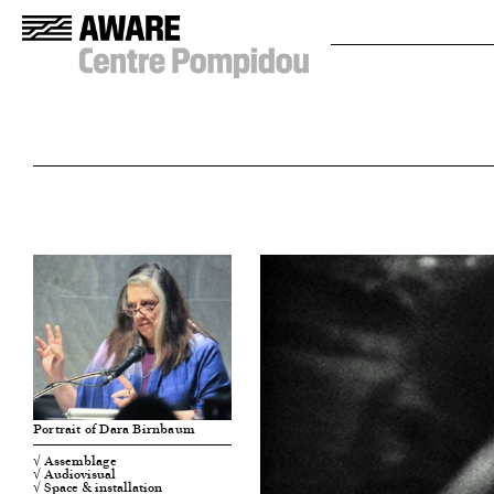
Portrait of Dara Birnbaum
√ Assemblage
√ Audiovisual
√ Space & installation