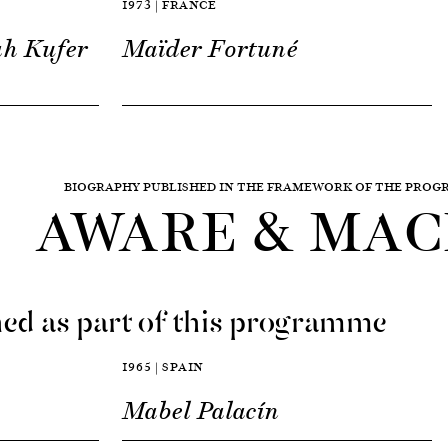
1973 | FRANCE
ah Kufer
Maïder Fortuné
BIOGRAPHY PUBLISHED IN THE FRAMEWORK OF THE PRO
AWARE & MAC
ed as part of this programme
1965 | SPAIN
Mabel Palacín