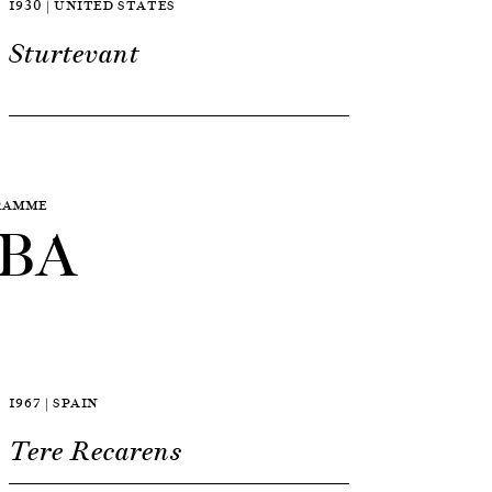
1930 | UNITED STATES
Sturtevant
GRAMME
BA
1967 | SPAIN
Tere Recarens