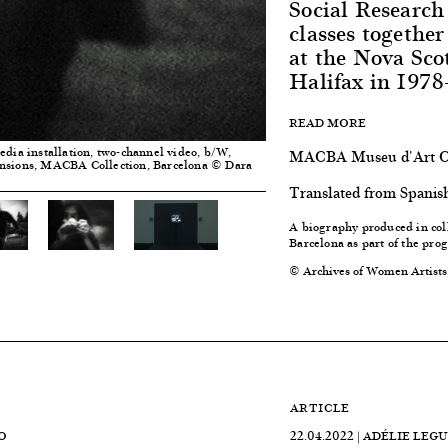
Social Research
classes togeth
at the Nova Sco
Halifax in 1978
READ MORE
edia installation, two-channel video, b/W,
MACBA Museu d'Art Co
ensions, MACBA Collection, Barcelona © Dara
Translated from Spanis
A biography produced in col
Barcelona
as part of the pr
© Archives of Women Artists
ARTICLE
O
22.04.2022 | ADÉLIE LEG