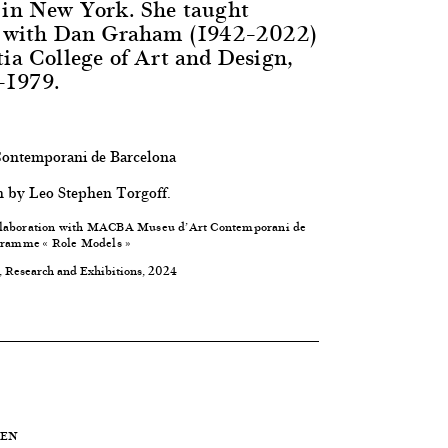
 in New York. She taught
er with Dan Graham (1942–2022)
tia College of Art and Design,
–1979.
ntemporani de Barcelona
h by Leo Stephen Torgoff.
laboration with
MACBA Museu d’Art Contemporani de
ogramme « Role Models »
, Research and Exhibitions, 2024
UEN