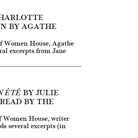
HARLOTTE
EN BY AGATHE
e of Women House, Agathe
ral excerpts from Jane
BY JULIE
N ÉTÉ
READ BY THE
 of Women House, writer
ds several excerpts (in