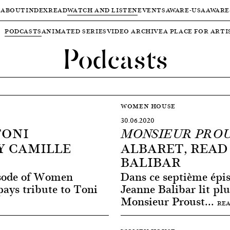
ABOUT
INDEX
READ
WATCH AND LISTEN
EVENTS
AWARE-USA
AWARE
PODCASTS
ANIMATED SERIES
VIDEO ARCHIVE
A PLACE FOR ARTI
Podcasts
WOMEN HOUSE
30.06.2020
TONI
MONSIEUR PRO
Y CAMILLE
ALBARET, READ
BALIBAR
isode of Women
Dans ce septième ép
ays tribute to Toni
Jeanne Balibar lit plu
Monsieur Proust...
RE