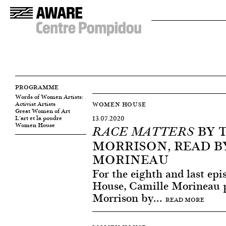
PROGRAMME
Words of Women Artists:
Activist Artists
WOMEN HOUSE
Great Women of Art
L’art et la poudre
13.07.2020
Women House
BY 
RACE MATTERS
MORRISON, READ B
MORINEAU
For the eighth and last ep
House, Camille Morineau p
Morrison by...
READ MORE