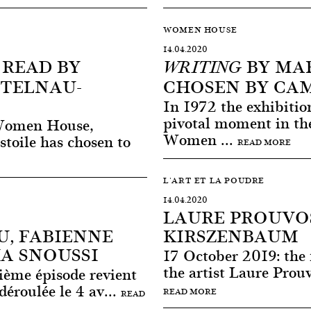
WOMEN HOUSE
14.04.2020
, READ BY
BY MAR
WRITING
STELNAU-
CHOSEN BY CA
In 1972 the exhibit
pivotal moment in the 
 Women House,
Women ...
stoile has chosen to
READ MORE
L'ART ET LA POUDRE
14.04.2020
LAURE PROUVO
, FABIENNE
KIRSZENBAUM
A SNOUSSI
17 October 2019: the f
the artist Laure Prou
ième épisode revient
déroulée le 4 av...
READ MORE
READ