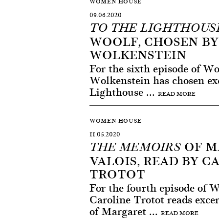
WOMEN HOUSE
09.06.2020
TO THE LIGHTHOUS
WOOLF, CHOSEN BY
WOLKENSTEIN
For the sixth episode of W
Wolkenstein has chosen exc
Lighthouse ...
READ MORE
WOMEN HOUSE
11.05.2020
OF M
THE MEMOIRS
VALOIS, READ BY C
TROTOT
For the fourth episode of
Caroline Trotot reads exc
of Margaret ...
READ MORE