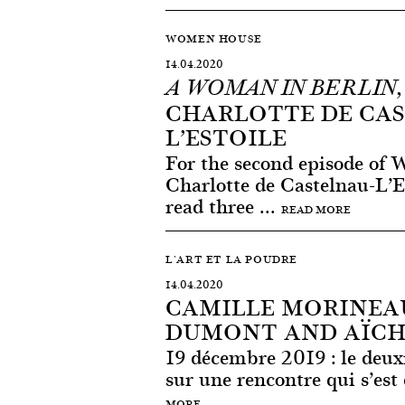
WOMEN HOUSE
14.04.2020
A WOMAN IN BERLIN
CHARLOTTE DE CA
L’ESTOILE
For the second episode of
Charlotte de Castelnau-L’E
read three ...
READ MORE
L'ART ET LA POUDRE
14.04.2020
CAMILLE MORINEAU
DUMONT AND AÏCH
19 décembre 2019 : le deux
sur une rencontre qui s’est 
MORE