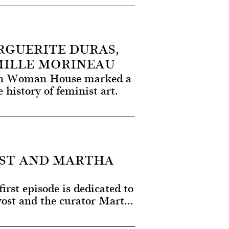
GUERITE DURAS,
MILLE MORINEAU
ion Woman House marked a
history of feminist art.
ST AND MARTHA
irst episode is dedicated to
vost and the curator Mart...