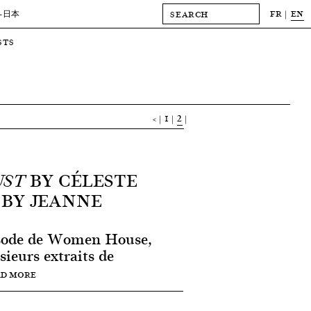
FR
EN
-日本
STS
<
1
2
BY CÉLESTE
UST
 BY JEANNE
isode de Women House,
sieurs extraits de
AD MORE