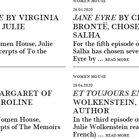
WOMEN HOUSE
26.05.2020
BY VIRGINIA
BY C
E
JANE EYRE
 JULIE
BRONTË, CHOS
SALHA
omen House, Julie
For the fifth episod
erpts of To the
Salha has chosen seve
Eyre by ...
READ MORE
WOMEN HOUSE
28.04.2020
ARGARET OF
ET TOUJOURS E
AROLINE
WOLKENSTEIN, 
AUTHOR
 Women House,
In the third episode
erpts of The Memoirs
Julie Wolkenstein rea
French) ...
READ MORE