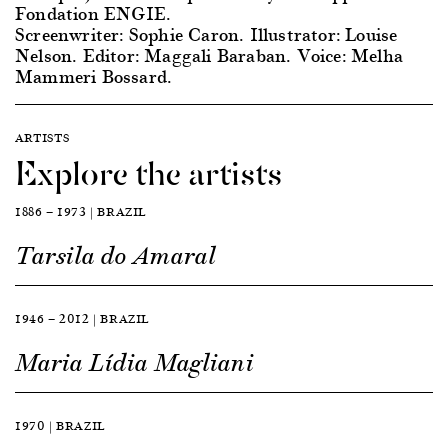
Fondation ENGIE.
Screenwriter: Sophie Caron. Illustrator: Louise
Nelson. Editor: Maggali Baraban. Voice: Melha
Mammeri Bossard.
ARTISTS
Explore the artists
1886 — 1973 | BRAZIL
Tarsila do Amaral
1946 — 2012 | BRAZIL
Maria Lídia Magliani
1970 | BRAZIL