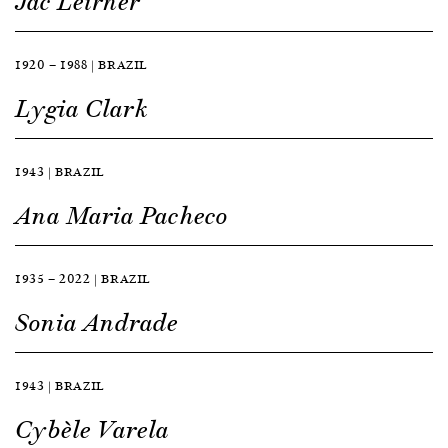
Jac Leirner
1920 — 1988 | BRAZIL
Lygia Clark
1943 | BRAZIL
Ana Maria Pacheco
1935 — 2022 | BRAZIL
Sonia Andrade
1943 | BRAZIL
Cybèle Varela