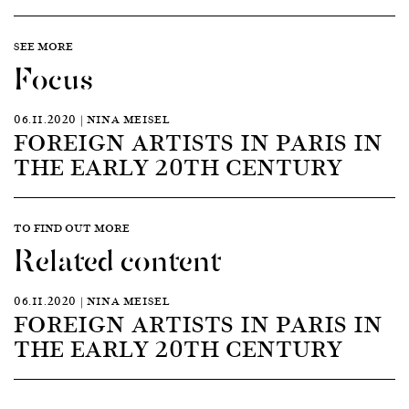
SEE MORE
Focus
06.11.2020 | NINA MEISEL
FOREIGN ARTISTS IN PARIS IN
THE EARLY 20TH CENTURY
TO FIND OUT MORE
Related content
06.11.2020 | NINA MEISEL
FOREIGN ARTISTS IN PARIS IN
THE EARLY 20TH CENTURY