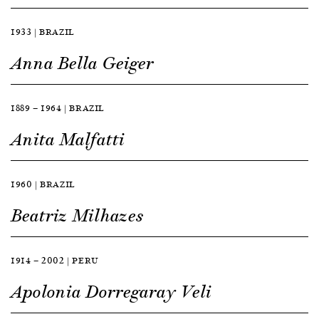
1933 | BRAZIL
Anna Bella Geiger
1889 — 1964 | BRAZIL
Anita Malfatti
1960 | BRAZIL
Beatriz Milhazes
1914 — 2002 | PERU
Apolonia Dorregaray Veli