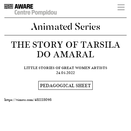
Animated Series
THE STORY OF TARSILA
DO AMARAL
LITTLE STORIES OF GREAT WOMEN ARTISTS
24.05.2022
PEDAGOGICAL SHEET
https://vimeo.com/481118098