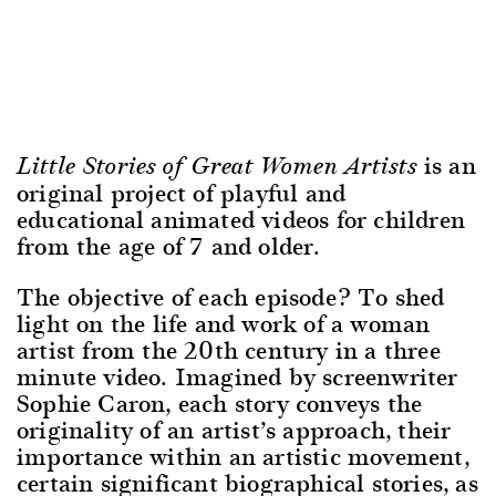
is an
Little Stories of Great Women Artists
original project of playful and
educational animated videos for children
from the age of 7 and older.
The objective of each episode? To shed
light on the life and work of a woman
artist from the 20th century in a three
minute video. Imagined by screenwriter
Sophie Caron, each story conveys the
originality of an artist’s approach, their
importance within an artistic movement,
certain significant biographical stories, as