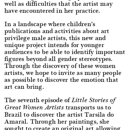
well as difficulties that the artist may
have encountered in her practice.
In a landscape where children’s
publications and activities about art
privilege male artists, this new and
unique project intends for younger
audiences to be able to identify important
figures beyond all gender stereotypes.
Through the discovery of these women
artists, we hope to invite as many people
as possible to discover the emotion that
art can bring.
The seventh episode of
Little Stories of
transports us to
Great Women Artists
Brazil to discover the artist Tarsila do
Amaral. Through her paintings, she
sought to create an original art allowing