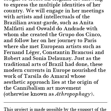
to express the multiple identities of her
country. We will engage in her meetings
with artists and intellectuals of the
Brazilian avant-garde, such as Anita
Malfatti and Oswald do Andrade with
whom she created the Grupo dos Cinco,
and follow her on her journey to Paris
where she met European artists such as
Fernand Léger, Constantin Brancusi and
Robert and Sonia Delaunay. Just as the
traditional arts of Brazil had done, these
modern currents in Europe nourished the
work of Tarsila do Amaral whose
aesthetic approach lies at the origin of
the Cannibalism art movement
(otherwise known as
Athropophagy).
This project is made possible by the support of the