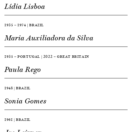
Lídia Lisboa
1935 — 1974 | BRAZIL
Maria Auxiliadora da Silva
1935 — PORTUGAL | 2022 — GREAT BRITAIN
Paula Rego
1948 | BRAZIL
Sonia Gomes
1961 | BRAZIL