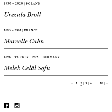
1930 — 2020 | POLAND
Urszula Broll
1895 — 1981 | FRANCE
Marcelle Cahn
1896 — TURKEY | 1976 — GERMANY
Melek Celâl Sofu
<
1
2
3
4
…
10
>