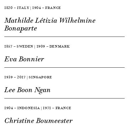
1820 — ITALY | 1904 — FRANCE
Mathilde Létizia Wilhelmine
Bonaparte
1857 — SWEDEN | 1909 — DENMARK
Eva Bonnier
1939 — 2017 | SINGAPORE
Lee Boon Ngan
1904 — INDONESIA | 1971 — FRANCE
Christine Boumeester