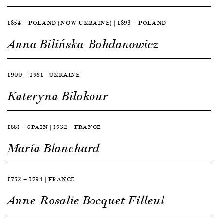
1854 — POLAND (NOW UKRAINE) | 1893 — POLAND
Anna Bilińska-Bohdanowicz
1900 — 1961 | UKRAINE
Kateryna Bilokour
1881 — SPAIN | 1932 — FRANCE
María Blanchard
1752 — 1794 | FRANCE
Anne-Rosalie Bocquet Filleul