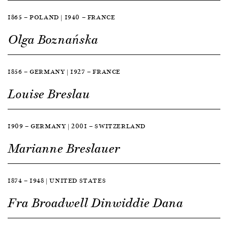
1865 — POLAND | 1940 — FRANCE
Olga Boznańska
1856 — GERMANY | 1927 — FRANCE
Louise Breslau
1909 — GERMANY | 2001 — SWITZERLAND
Marianne Breslauer
1874 — 1948 | UNITED STATES
Fra Broadwell Dinwiddie Dana