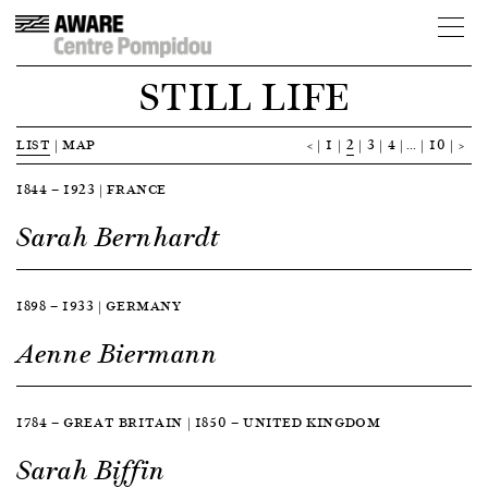
STILL LIFE
LIST
|
MAP
<
1
2
3
4
…
10
>
1844 — 1923 | FRANCE
Sarah Bernhardt
1898 — 1933 | GERMANY
Aenne Biermann
1784 — GREAT BRITAIN | 1850 — UNITED KINGDOM
Sarah Biffin