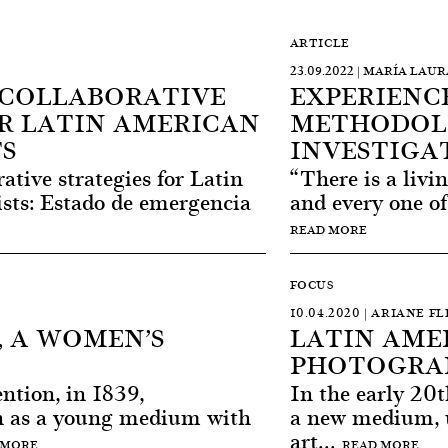
ARTICLE
23.09.2022 | MARÍA LAU
 COLLABORATIVE
EXPERIENCE
R LATIN AMERICAN
METHODOL
S
INVESTIGA
ative strategies for Latin
“There is a livi
ts: Estado de emergencia
and every one of
READ MORE
FOCUS
10.04.2020 | ARIANE F
 A WOMEN’S
LATIN AME
PHOTOGRA
ention, in 1839,
In the early 20t
n as a young medium with
a new medium, 
art...
 MORE
READ MORE