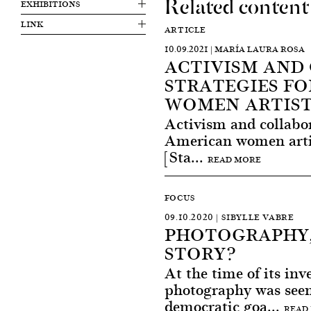
Related content
EXHIBITIONS
LINK
ARTICLE
10.09.2021 | MARÍA LAURA ROSA
ACTIVISM AND
STRATEGIES FO
WOMEN ARTIST
Activism and collabor
American women artis
[Sta...
READ MORE
FOCUS
09.10.2020 | SIBYLLE VABRE
PHOTOGRAPHY,
STORY?
At the time of its inv
photography was see
democratic goa...
READ