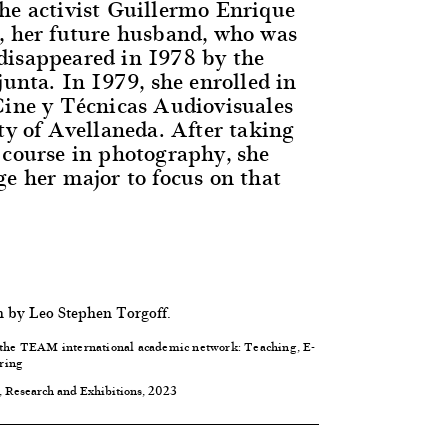
he activist Guillermo Enrique
, her future husband, who was
isappeared in 1978 by the
junta. In 1979, she enrolled in
Cine y Técnicas Audiovisuales
ty of Avellaneda. After taking
 course in photography, she
ge her major to focus on that
h by Leo Stephen Torgoff.
 the
TEAM international academic network: Teaching, E-
ring
, Research and Exhibitions, 2023