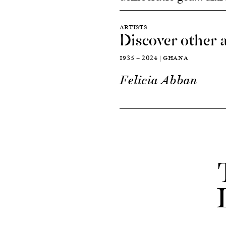
ARTISTS
Discover other a
1935 — 2024 | GHANA
Felicia Abban