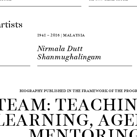
rtists
1941 — 2016 | MALAYSIA
Nirmala Dutt
Shanmughalingam
BIOGRAPHY PUBLISHED IN THE FRAMEWORK OF THE PRO
TEAM: TEACHING
LEARNING, AGE
MENTORIN