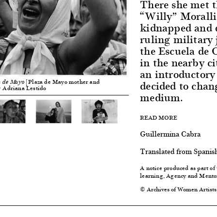
There she met t
“Willy” Moralli
kidnapped and d
ruling military 
the Escuela de 
in the nearby ci
an introductory
decided to chan
[Plaza de Mayo mother and
a de Mayo
 © Adriana Lestido
medium.
READ MORE
Guillermina Cabra
Translated from Spanis
A notice produced as part of
learning, Agency and Mento
© Archives of Women Artists