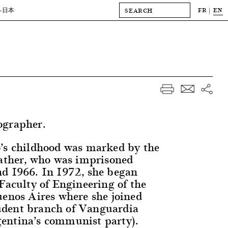
FR
EN
-日本
ographer.
’s childhood was marked by the
father, who was imprisoned
d 1966. In 1972, she began
Faculty of Engineering of the
uenos Aires where she joined
dent branch of Vanguardia
entina’s communist party).