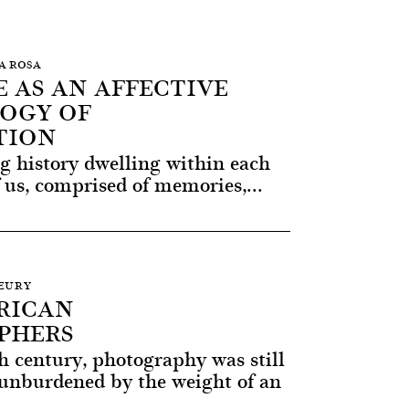
RA ROSA
 AS AN AFFECTIVE
OGY OF
TION
ng history dwelling within each
 us, comprised of memories,...
LEURY
RICAN
PHERS
h century, photography was still
unburdened by the weight of an