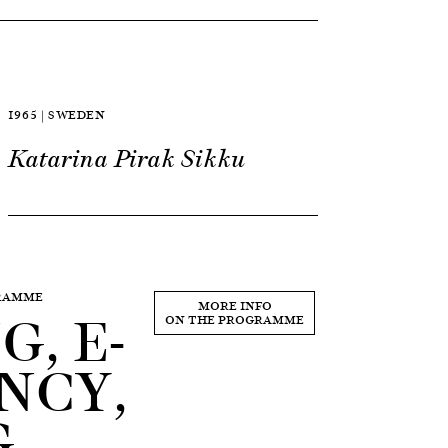
1965 | SWEDEN
Katarina Pirak Sikku
GRAMME
, E-
MORE INFO
ON THE PROGRAMME
NCY,
G