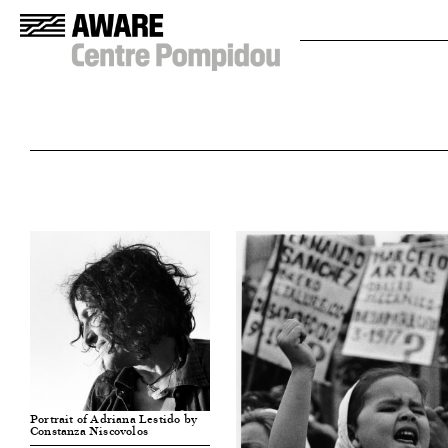
Portrait of Adriana Lestido by
Constanza Niscovolos