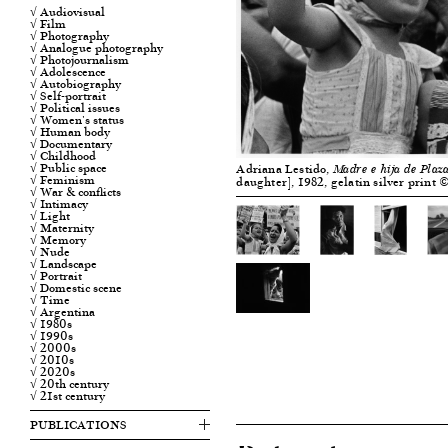
√ Audiovisual
√ Film
√ Photography
√ Analogue photography
√ Photojournalism
√ Adolescence
√ Autobiography
√ Self-portrait
√ Political issues
√ Women's status
√ Human body
√ Documentary
√ Childhood
√ Public space
Adriana Lestido,
Madre e hija de Plaz
√ Feminism
daughter], 1982, gelatin silver print
√ War & conflicts
√ Intimacy
√ Light
√ Maternity
√ Memory
√ Nude
√ Landscape
√ Portrait
√ Domestic scene
√ Time
√ Argentina
√ 1980s
√ 1990s
√ 2000s
√ 2010s
√ 2020s
√ 20th century
√ 21st century
PUBLICATIONS