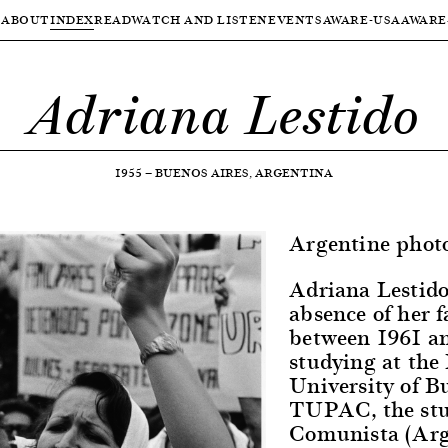
ABOUT
INDEX
READ
WATCH AND LISTEN
EVENTS
AWARE-USA
AWARE
Adriana Lestido
1955
—
BUENOS AIRES, ARGENTINA
Argentine phot
Adriana Lestido
absence of her 
between 1961 an
studying at the 
University of B
TUPAC, the stu
Comunista (Arg