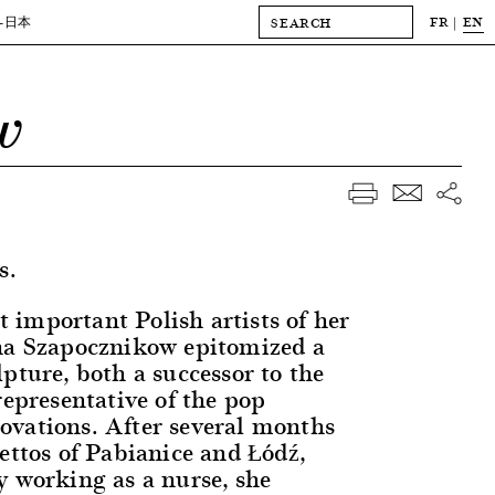
FR
EN
-日本
w
s.
important Polish artists of her
na Szapocznikow epitomized a
pture, both a successor to the
representative of the pop
vations. After several months
ettos of Pabianice and Łódź,
y working as a nurse, she