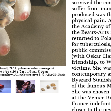
survived the co
suffer from man
produced was t
physical pain. A
the Academy of 
the Beaux-Arts 
returned to Pol
for tuberculosi
public commiss
(with Oskar Han
friendship, to 
victims. She was
ood], 1969, polyester color montage of
contemporary ar
6 9/16 x 20 1/2 x 7 1/8 in., © Piotr
apocznikow, All rights reserved, © ADAGP, Paris
Ryszard Stanisła
of the famous 
She was chosen 
at the Venice B
France indefinit
closer to the n