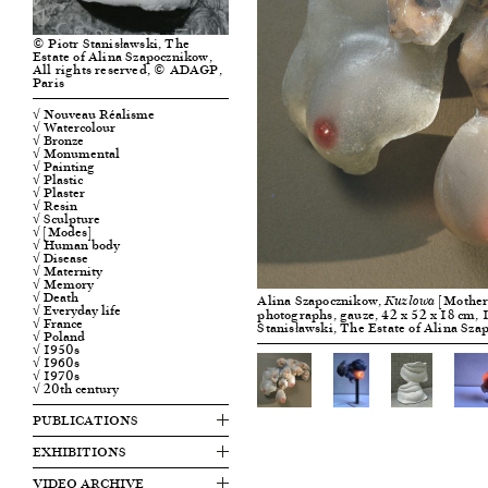
© Piotr Stanisławski, The
Estate of Alina Szapocznikow,
All rights reserved, © ADAGP,
Paris
√ Nouveau Réalisme
√ Watercolour
√ Bronze
√ Monumental
√ Painting
√ Plastic
√ Plaster
√ Resin
√ Sculpture
√ [Modes]
√ Human body
√ Disease
√ Maternity
√ Memory
√ Death
Alina Szapocznikow,
[Motherh
Kuzlowa
√ Everyday life
photographs, gauze, 42 x 52 x 18 cm, 1
√ France
Stanisławski, The Estate of Alina Sz
√ Poland
√ 1950s
√ 1960s
√ 1970s
√ 20th century
PUBLICATIONS
EXHIBITIONS
VIDEO ARCHIVE