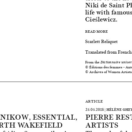
Niki de Saint P
life with famou
Cieślewicz.
READ MORE
Scarlett Reliquet
Translated from French
From the
Dictionnaire univer
© Éditions des femmes – Ant
© Archives of Women Artists
ARTICLE
25.05.2018 | HÉLÈNE GH
NIKOW, ESSENTIAL,
PIERRE RE
RTH WAKEFIELD
ARTISTS