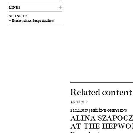
LINKS
SPONSOR
— Estate Alina Szapocznikow
Related content
ARTICLE
21.12.2017 | HÉLÈNE GHEYSENS
ALINA SZAPOCZ
AT THE HEPWO