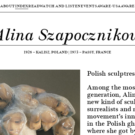
ABOUT
INDEX
READ
WATCH AND LISTEN
EVENTS
AWARE-USA
AWARE
Alina Szapoczniko
1926
—
KALISZ, POLAND
|
1973
—
PASSY, FRANCE
Polish sculptres
Among the most 
generation, Ali
new kind of scul
surrealists and 
movement’s inno
in the Polish gh
where she got b