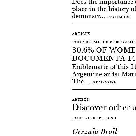
Does the importance 
place in the history of
demonstr...
READ MORE
ARTICLE
19.09.2017 | MATHILDE BELOUAL
30.6% OF WOME
DOCUMENTA 14 
Emblematic of this 1
Argentine artist Mart
The ...
READ MORE
ARTISTS
Discover other a
1930 — 2020 | POLAND
Urszula Broll