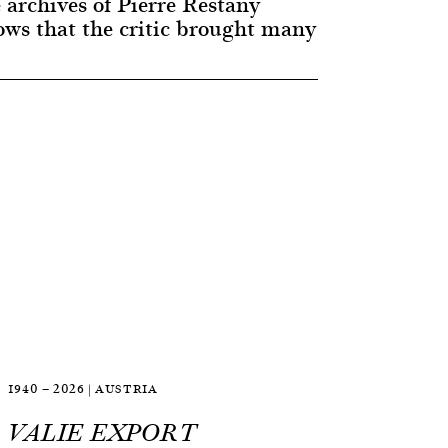
 archives of Pierre Restany
ws that the critic brought many
1940 — 2026 | AUSTRIA
VALIE EXPORT