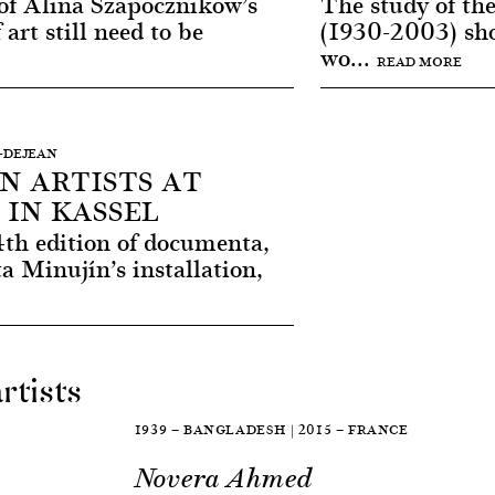
of Alina Szapocznikow’s
The study of the
 art still need to be
(1930-2003) sho
wo...
READ MORE
I-DEJEAN
N ARTISTS AT
IN KASSEL
4th edition of documenta,
a Minujín’s installation,
rtists
1939 — BANGLADESH | 2015 — FRANCE
Novera Ahmed