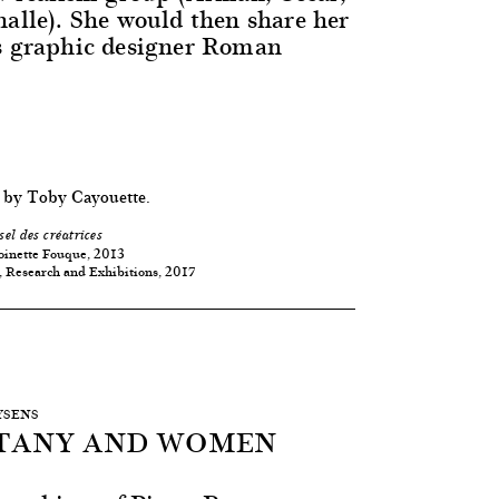
halle). She would then share her
s graphic designer Roman
 by Toby Cayouette.
sel des créatrices
oinette Fouque, 2013
, Research and Exhibitions, 2017
EYSENS
STANY AND WOMEN