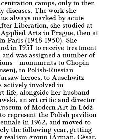
ncentration camps, only to then
y diseases. The work she
hus always marked by acute
fter Liberation, she studied at
Applied Arts in Prague, then at
in Paris (1948-1950). She
and in 1951 to receive treatment
s, and was assigned a number of
ions – monuments to Chopin
sen), to Polish-Russian
Warsaw heroes, to Auschwitz
 actively involved in
t life, alongside her husband
wski, an art critic and director
Museum of Modern Art in Łódź.
to represent the Polish pavilion
iennale in 1962, and moved to
ely the following year, getting
ew realism group (Arman, César,