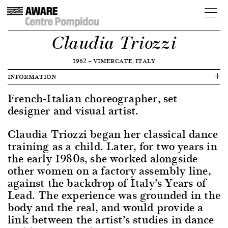
Claudia Triozzi
1962
—
VIMERCATE, ITALY
INFORMATION
French-Italian choreographer, set
designer and visual artist.
Claudia Triozzi began her classical dance
training as a child. Later, for two years in
the early 1980s, she worked alongside
other women on a factory assembly line,
against the backdrop of Italy’s Years of
Lead. The experience was grounded in the
body and the real, and would provide a
link between the artist’s studies in dance