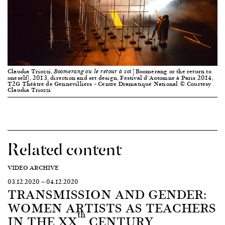
Claudia Triozzi,
[Boomerang or the return to
Boomerang ou le retour à soi
oneself], 2013, direction and set design, Festival d’Automne à Paris 2014,
T2G Théâtre de Gennevilliers – Centre Dramatique National © Courtesy
Claudia Triozzi
Related content
VIDEO ARCHIVE
03.12.2020
—
04.12.2020
TRANSMISSION AND GENDER:
WOMEN ARTISTS AS TEACHERS
th
IN THE XX
CENTURY