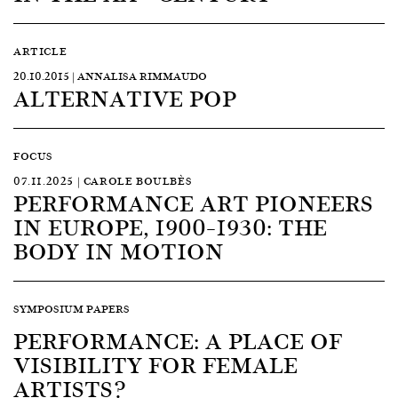
ARTICLE
20.10.2015 | ANNALISA RIMMAUDO
ALTERNATIVE POP
FOCUS
07.11.2025 | CAROLE BOULBÈS
PERFORMANCE ART PIONEERS
IN EUROPE, 1900–1930: THE
BODY IN MOTION
SYMPOSIUM PAPERS
PERFORMANCE: A PLACE OF
VISIBILITY FOR FEMALE
ARTISTS?