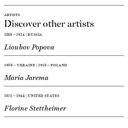
ARTISTS
Discover other artists
1889 — 1924 | RUSSIA
Lioubov Popova
1908 — UKRAINE | 1958 — POLAND
Maria Jarema
1871 — 1944 | UNITED STATES
Florine Stettheimer