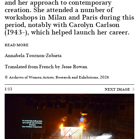
and her approach to contemporary
creation. She attended a number of
workshops in Milan and Paris during this
period, notably with Carolyn Carlson
(1943–), which helped launch her career.
READ MORE
Annabela Tournon-Zubieta
Translated from French by Jesse Rowan.
© Archives of Women Artists, Research and Exhibitions, 2026
1/13
NEXT IMAGE