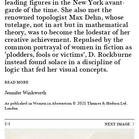
leading figures in the New York avant-
garde of the time. She also met the
renowned topologist Max Dehn, whose
tutelage, not in art but in mathematical
theory, was to become the lodestar of her
creative achievement. Repulsed by the
common portrayal of women in fiction as
‘plodders, fools or victims’, D. Rockburne
instead found solace in a discipline of
logic that fed her visual concepts.
READ MORE
Jennifer Winkworth
As published in Women in Abstraction © 2021 Thames & Hudson Ltd,
London
1/5
NEXT IMAGE