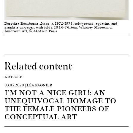
Dorothea Rockburne,
, 1972-1975, soft-ground, aquatint, and
Locus 4
graphite on paper, with folds, 101.6×76.5cm, Whitney Museum of
American Art, © ADAGP, Paris
Related content
ARTICLE
03.05.2020 | LÉA PAGNIER
I’M NOT A NICE GIRL!: AN
UNEQUIVOCAL HOMAGE TO
THE FEMALE PIONEERS OF
CONCEPTUAL ART