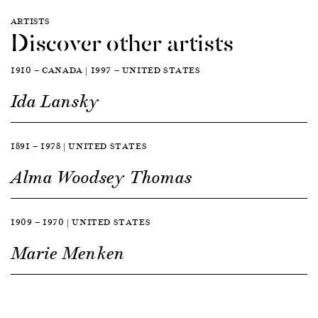
ARTISTS
Discover other artists
1910 — CANADA | 1997 — UNITED STATES
Ida Lansky
1891 — 1978 | UNITED STATES
Alma Woodsey Thomas
1909 — 1970 | UNITED STATES
Marie Menken