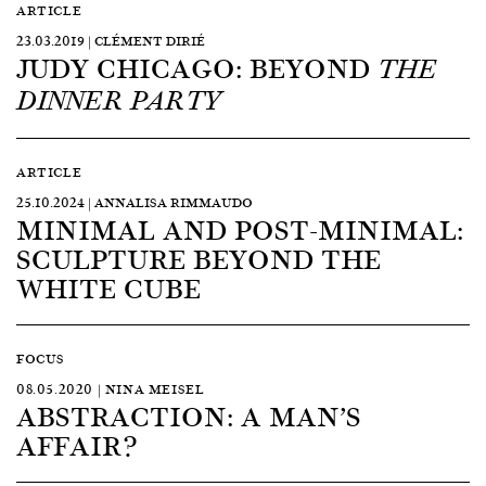
ARTICLE
23.03.2019 | CLÉMENT DIRIÉ
JUDY CHICAGO: BEYOND
THE
DINNER PARTY
ARTICLE
25.10.2024 | ANNALISA RIMMAUDO
MINIMAL AND POST-MINIMAL:
SCULPTURE BEYOND THE
WHITE CUBE
FOCUS
08.05.2020 | NINA MEISEL
ABSTRACTION: A MAN’S
AFFAIR?