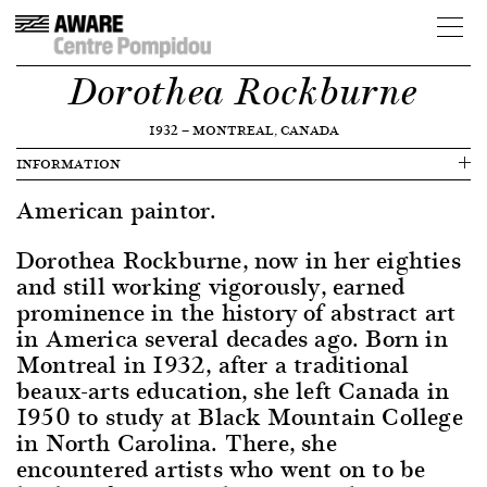
Dorothea Rockburne
1932
—
MONTREAL, CANADA
INFORMATION
American paintor.
Dorothea Rockburne, now in her eighties
and still working vigorously, earned
prominence in the history of abstract art
in America several decades ago. Born in
Montreal in 1932, after a traditional
beaux-arts education, she left Canada in
1950 to study at Black Mountain College
in North Carolina. There, she
encountered artists who went on to be