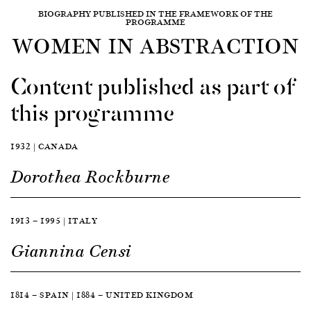
BIOGRAPHY PUBLISHED IN THE FRAMEWORK OF THE
PROGRAMME
WOMEN IN ABSTRACTION
Content published as part of
this programme
1932 | CANADA
Dorothea Rockburne
1913 — 1995 | ITALY
Giannina Censi
1814 — SPAIN | 1884 — UNITED KINGDOM