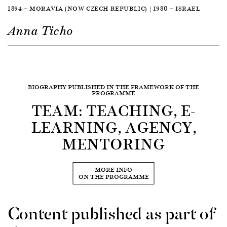
1894 — MORAVIA (NOW CZECH REPUBLIC) | 1980 — ISRAEL
Anna Ticho
BIOGRAPHY PUBLISHED IN THE FRAMEWORK OF THE
PROGRAMME
TEAM: TEACHING, E-
LEARNING, AGENCY,
MENTORING
MORE INFO
ON THE PROGRAMME
Content published as part of