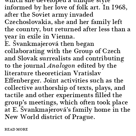
informed by her love of folk art. In 1968,
after the Soviet army invaded
Czechoslovakia, she and her family left
the country, but returned after less than a
year in exile in Vienna.
E. Švankmajerová then began
collaborating with the Group of Czech
and Slovak surrealists and contributing
to the journal
edited by the
Analogon
literature theoretician Vratislav
Effenberger. Joint activities such as the
collective authorship of texts, plays, and
tactile and other experiments filled the
group’s meetings, which often took place
at E. Švankmajerová’s family home in the
New World district of Prague.
READ MORE