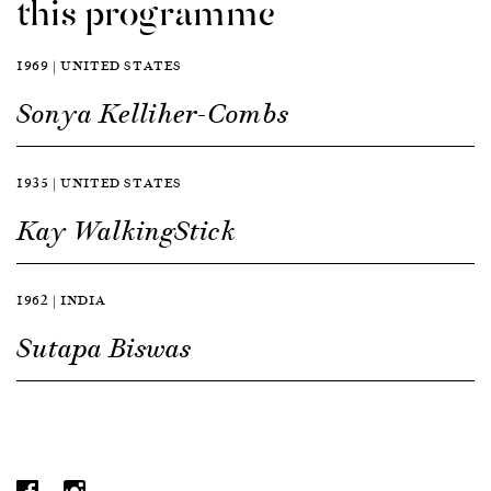
this programme
1969 | UNITED STATES
Sonya Kelliher-Combs
1935 | UNITED STATES
Kay WalkingStick
1962 | INDIA
Sutapa Biswas