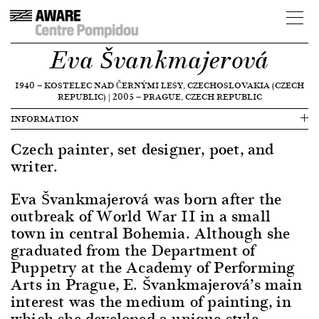
Eva Švankmajerová
1940
—
KOSTELEC NAD ČERNÝMI LESY, CZECHOSLOVAKIA (CZECH
REPUBLIC)
|
2005
—
PRAGUE, CZECH REPUBLIC
INFORMATION
Czech painter, set designer, poet, and
writer.
Eva Švankmajerová was born after the
outbreak of World War II in a small
town in central Bohemia. Although she
graduated from the Department of
Puppetry at the Academy of Performing
Arts in Prague, E. Švankmajerová’s main
interest was the medium of painting, in
which she developed a unique style