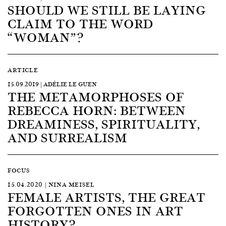
SHOULD WE STILL BE LAYING
CLAIM TO THE WORD
“WOMAN”?
ARTICLE
15.09.2019 | ADÉLIE LE GUEN
THE METAMORPHOSES OF
REBECCA HORN: BETWEEN
DREAMINESS, SPIRITUALITY,
AND SURREALISM
FOCUS
15.04.2020 | NINA MEISEL
FEMALE ARTISTS, THE GREAT
FORGOTTEN ONES IN ART
HISTORY?