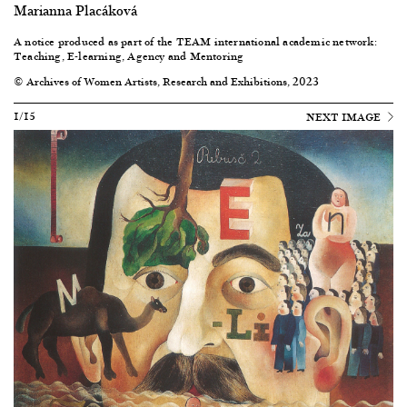
Marianna Placáková
A notice produced as part of the
TEAM international academic network:
Teaching, E-learning, Agency and Mentoring
© Archives of Women Artists, Research and Exhibitions, 2023
1/15
NEXT IMAGE