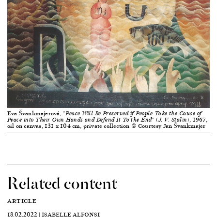
Eva Švankmajerová,
“Peace Will Be Preserved if People Take the Cause of
, 1967,
Peace into Their Own Hands and Defend It To the End” (J. V. Stalin)
oil on canvas, 131 x 104 cm, private collection © Courtesy Jan Švankmajer
Related content
ARTICLE
18.02.2022 | ISABELLE ALFONSI