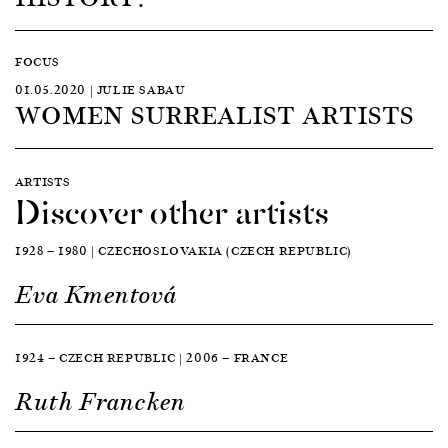
FOCUS
01.05.2020 | JULIE SABAU
WOMEN SURREALIST ARTISTS
ARTISTS
Discover other artists
1928 — 1980 | CZECHOSLOVAKIA (CZECH REPUBLIC)
Eva Kmentová
1924 — CZECH REPUBLIC | 2006 — FRANCE
Ruth Francken