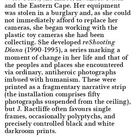
and the Eastern Cape. Her equipment
was stolen in a burglary and, as she could
not immediately afford to replace her
cameras, she began working with the
plastic toy cameras she had been
collecting. She developed
reShooting
(1990-1995), a series marking a
Diana
moment of change in her life and that of
the peoples and places she encountered
via ordinary, antiheroic photographs
imbued with humanism. These were
printed as a fragmentary narrative strip
(the installation comprises fifty
photographs suspended from the ceiling),
but J. Ractliffe often favours single
frames, occasionally polyptychs, and
precisely controlled black and white
darkroom prints.