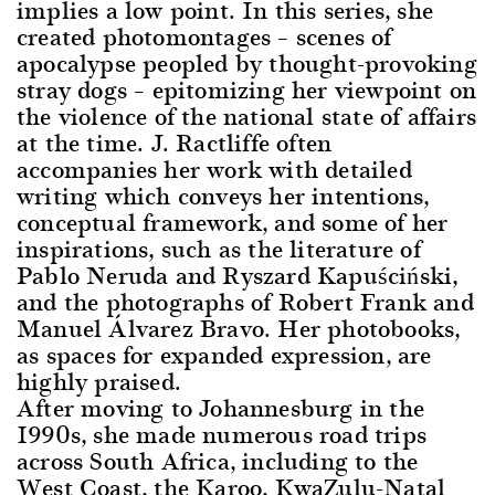
implies a low point. In this series, she
created photomontages – scenes of
apocalypse peopled by thought-provoking
stray dogs – epitomizing her viewpoint on
the violence of the national state of affairs
at the time. J. Ractliffe often
accompanies her work with detailed
writing which conveys her intentions,
conceptual framework, and some of her
inspirations, such as the literature of
Pablo Neruda and Ryszard Kapuściński,
and the photographs of Robert Frank and
Manuel Álvarez Bravo. Her photobooks,
as spaces for expanded expression, are
highly praised.
After moving to Johannesburg in the
1990s, she made numerous road trips
across South Africa, including to the
West Coast, the Karoo, KwaZulu-Natal