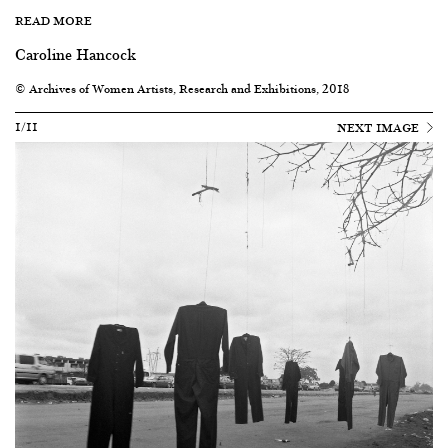
READ MORE
Caroline Hancock
© Archives of Women Artists, Research and Exhibitions, 2018
1/11
NEXT IMAGE