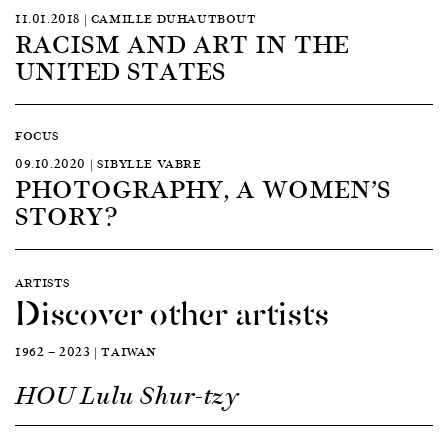
11.01.2018 | CAMILLE DUHAUTBOUT
RACISM AND ART IN THE
UNITED STATES
FOCUS
09.10.2020 | SIBYLLE VABRE
PHOTOGRAPHY, A WOMEN’S
STORY?
ARTISTS
Discover other artists
1962 — 2023 | TAIWAN
HOU Lulu Shur-tzy