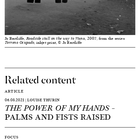
Jo Ractliffe,
, 2007, from the series
Roadside stall on the way to Viana
, inkjet print, © Jo Ractliffe
Terreno Ocupado
Related content
ARTICLE
06.08.2021 | LOUISE THURIN
–
THE POWER OF MY HANDS
PALMS AND FISTS RAISED
FOCUS