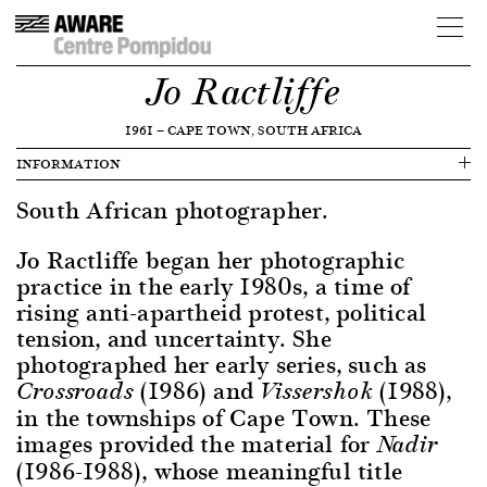
Jo Ractliffe
1961
—
CAPE TOWN, SOUTH AFRICA
INFORMATION
South African photographer.
Jo Ractliffe began her photographic
practice in the early 1980s, a time of
rising anti-apartheid protest, political
tension, and uncertainty. She
photographed her early series, such as
(1986) and
(1988),
Crossroads
Vissershok
in the townships of Cape Town. These
images provided the material for
Nadir
(1986-1988), whose meaningful title