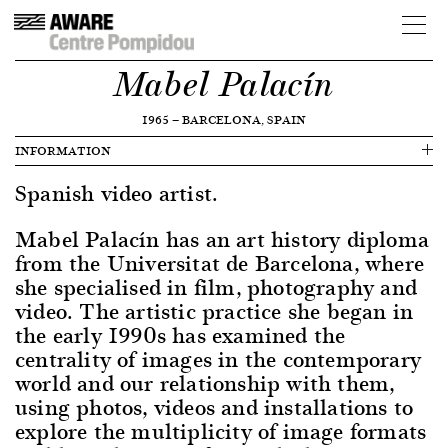
Mabel Palacín
1965
—
BARCELONA, SPAIN
INFORMATION
Spanish video artist.
Mabel Palacín has an art history diploma
from the Universitat de Barcelona, where
she specialised in film, photography and
video. The artistic practice she began in
the early 1990s has examined the
centrality of images in the contemporary
world and our relationship with them,
using photos, videos and installations to
explore the multiplicity of image formats