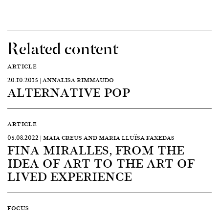
Related content
ARTICLE
20.10.2015 | ANNALISA RIMMAUDO
ALTERNATIVE POP
ARTICLE
05.08.2022 | MAIA CREUS AND MARIA LLUÏSA FAXEDAS
FINA MIRALLES, FROM THE
IDEA OF ART TO THE ART OF
LIVED EXPERIENCE
FOCUS