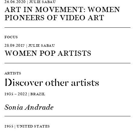
26.06.2020 | JULIE SABAU
ART IN MOVEMENT: WOMEN
PIONEERS OF VIDEO ART
FOCUS
28.09.2017 | JULIE SABAU
WOMEN POP ARTISTS
ARTISTS
Discover other artists
1935 — 2022 | BRAZIL
Sonia Andrade
1955 | UNITED STATES