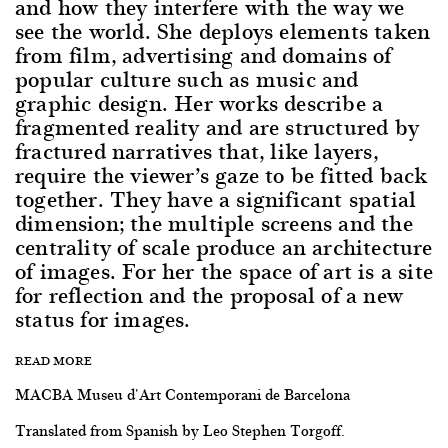
and how they interfere with the way we
see the world. She deploys elements taken
from film, advertising and domains of
popular culture such as music and
graphic design. Her works describe a
fragmented reality and are structured by
fractured narratives that, like layers,
require the viewer’s gaze to be fitted back
together. They have a significant spatial
dimension; the multiple screens and the
centrality of scale produce an architecture
of images. For her the space of art is a site
for reflection and the proposal of a new
status for images.
READ MORE
MACBA Museu d'Art Contemporani de Barcelona
Translated from Spanish by Leo Stephen Torgoff.