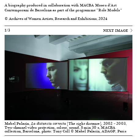
A biography produced in collaboration with
MACBA Museu d’Art
Contemporani de Barcelona
as part of the programme “Role Models”
© Archives of Women Artists, Research and Exhibitions, 2024
1/3
NEXT IMAGE
Mabel Palacín,
[The right distance]
2002 – 2003,
La distancia correcta
,
Two-channel video projection, colour, sound, 8 min 30 s, MACBA
collection, Barcelona, photo: Tony Coll © Mabel Palacín, ADAGP, Paris