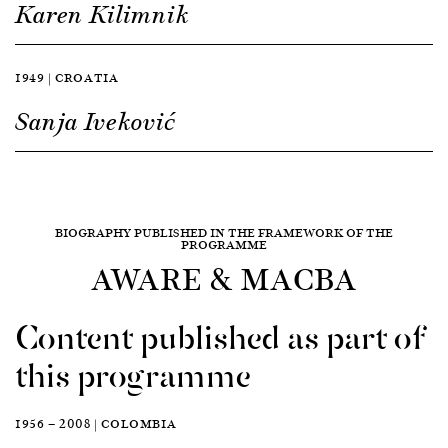
Karen Kilimnik
1949 | CROATIA
Sanja Iveković
BIOGRAPHY PUBLISHED IN THE FRAMEWORK OF THE
PROGRAMME
AWARE & MACBA
Content published as part of
this programme
1956 — 2008 | COLOMBIA