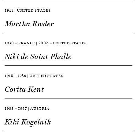
1943 | UNITED STATES
Martha Rosler
1930 — FRANCE | 2002 — UNITED STATES
Niki de Saint Phalle
1918 — 1986 | UNITED STATES
Corita Kent
1935 — 1997 | AUSTRIA
Kiki Kogelnik