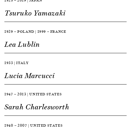
1925 — 2019 | JAPAN
Tsuruko Yamazaki
1929 — POLAND | 1999 — FRANCE
Lea Lublin
1933 | ITALY
Lucia Marcucci
1947 — 2013 | UNITED STATES
Sarah Charlesworth
1940 — 2007 | UNITED STATES