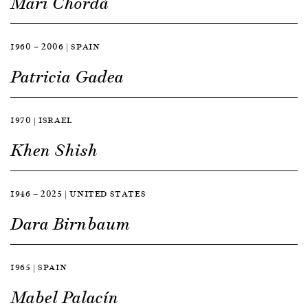
Mari Chordà
1960 — 2006 | SPAIN
Patricia Gadea
1970 | ISRAEL
Khen Shish
1946 — 2025 | UNITED STATES
Dara Birnbaum
1965 | SPAIN
Mabel Palacín