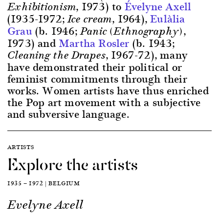
, 1973) to
Évelyne Axell
Exhibitionism
(1935-1972;
, 1964),
Eulàlia
Ice cream
Grau
(b. 1946;
,
Panic (Ethnography)
1973) and
Martha Rosler
(b. 1943;
, 1967-72), many
Cleaning the Drapes
have demonstrated their political or
feminist commitments through their
works. Women artists have thus enriched
the Pop art movement with a subjective
and subversive language.
ARTISTS
Explore the artists
1935 — 1972 | BELGIUM
Evelyne Axell