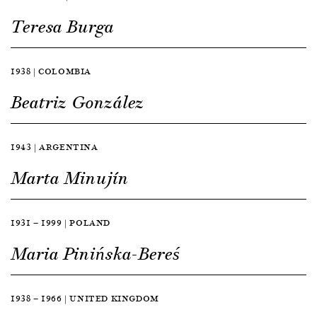
Teresa Burga
1938 | COLOMBIA
Beatriz González
1943 | ARGENTINA
Marta Minujín
1931 — 1999 | POLAND
Maria Pinińska-Bereś
1938 — 1966 | UNITED KINGDOM