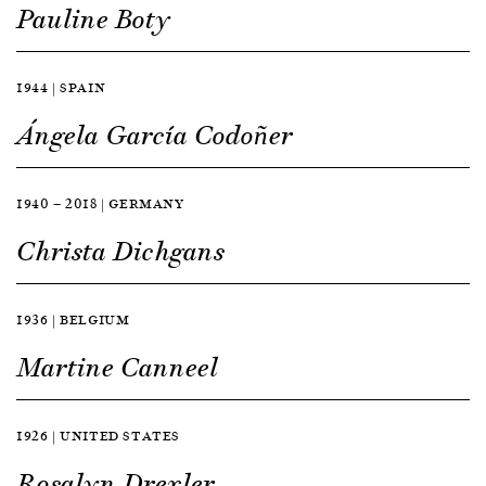
Pauline Boty
1944 | SPAIN
Ángela García Codoñer
1940 — 2018 | GERMANY
Christa Dichgans
1936 | BELGIUM
Martine Canneel
1926 | UNITED STATES
Rosalyn Drexler