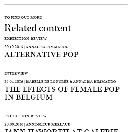
TO FIND OUT MORE
Related content
EXHIBITION REVIEW
20.10.2015 | ANNALISA RIMMAUDO
ALTERNATIVE POP
INTERVIEW
26.04.2016 | ISABELLE DE LONGRÉE & ANNALISA RIMMAUDO
THE EFFECTS OF FEMALE POP
IN BELGIUM
EXHIBITION REVIEW
20.09.2016 | ANNE-FLEUR MERLAUD
JANN HAWORTH AT GALERIE