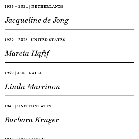
1939 — 2024 | NETHERLANDS
Jacqueline de Jong
1929 — 2018 | UNITED STATES
Marcia Hafif
1959 | AUSTRALIA
Linda Marrinon
1945 | UNITED STATES
Barbara Kruger