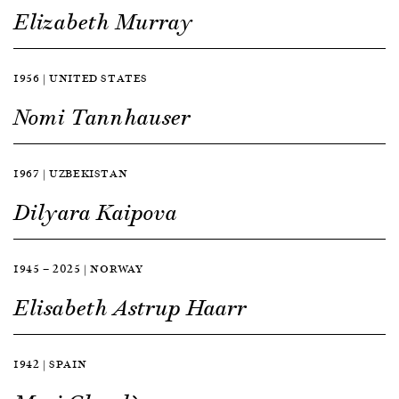
Elizabeth Murray
1956 | UNITED STATES
Nomi Tannhauser
1967 | UZBEKISTAN
Dilyara Kaipova
1945 — 2025 | NORWAY
Elisabeth Astrup Haarr
1942 | SPAIN