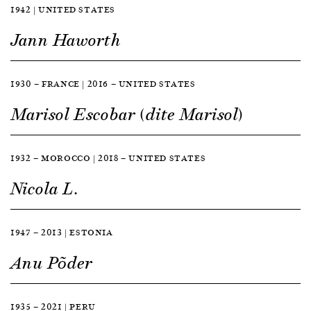
1942 | UNITED STATES
Jann Haworth
1930 — FRANCE | 2016 — UNITED STATES
Marisol Escobar (dite Marisol)
1932 — MOROCCO | 2018 — UNITED STATES
Nicola L.
1947 — 2013 | ESTONIA
Anu Põder
1935 — 2021 | PERU