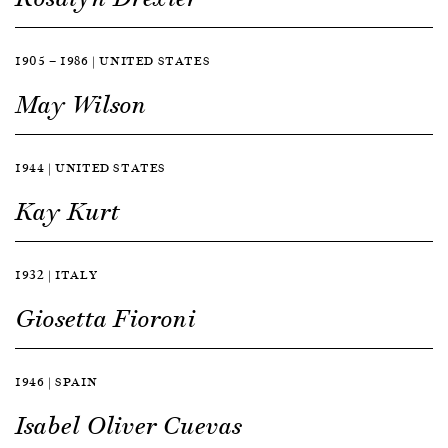
1905 — 1986 | UNITED STATES
May Wilson
1944 | UNITED STATES
Kay Kurt
1932 | ITALY
Giosetta Fioroni
1946 | SPAIN
Isabel Oliver Cuevas