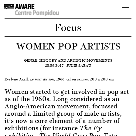
Focus
WOMEN POP ARTISTS
GENRE, HISTORY AND ARTISTIC MOVEMENTS
28.09.2017 | JULIE SABAU
Evelyne Axell,
, 1966, oil on canvas, 200 x 200 cm
Le mur du son
Women started to get involved in pop art
as of the 1960s. Long considered as an
Anglo-American movement, focussed
around a limited group of male artists,
it’s now a core element of a number of
exhibitions (for instance
The Ey
, Tate
exhibition, The World Goes Pop