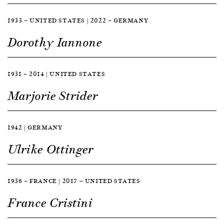
1933 — UNITED STATES | 2022 — GERMANY
Dorothy Iannone
1931 — 2014 | UNITED STATES
Marjorie Strider
1942 | GERMANY
Ulrike Ottinger
1936 — FRANCE | 2017 — UNITED STATES
France Cristini