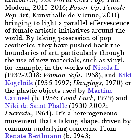
Modern, 2015-2016
; Power Up, Female
, Kunsthalle de Vienne, 2011)
Pop Art
bringing to light a parallel effervescence
of female artistic initiatives around the
world. By taking possession of pop
aesthetics, they have pushed back the
boundaries of art, particularly through
the use of new materials, such as vinyl,
for example, in the works of
Nicola L
(1932-2018;
, 1968), and
Kiki
Woman Sofa
Kogelnik
(1935-1997;
, 1970) or
Hangings
the plastic objects used by
Martine
Canneel
(b. 1936;
, 1979) and
Good Luck
Niki de Saint Phalle
(1930-2002;
, 1964). It’s a heterogeneous
Lucrezia
movement that’s taking shape, driven by
common underlying concerns. From
Renate Bertlmann
(b. 1943;