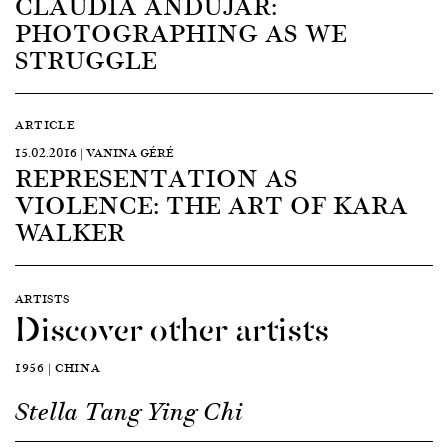
CLAUDIA ANDUJAR:
PHOTOGRAPHING AS WE
STRUGGLE
ARTICLE
15.02.2016 | VANINA GÉRÉ
REPRESENTATION AS
VIOLENCE: THE ART OF KARA
WALKER
ARTISTS
Discover other artists
1956 | CHINA
Stella Tang Ying Chi