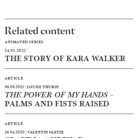
Related content
ANIMATED SERIES
24.05.2022
THE STORY OF KARA WALKER
ARTICLE
06.08.2021 | LOUISE THURIN
–
THE POWER OF MY HANDS
PALMS AND FISTS RAISED
ARTICLE
26.04.2020 | VALENTIN GLEYZE