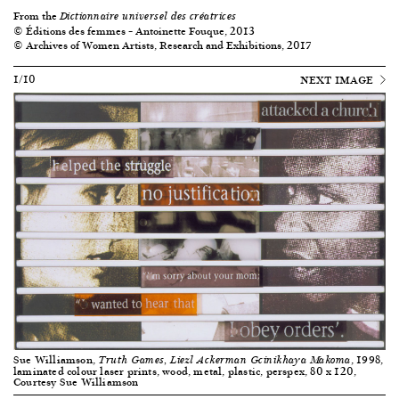
From the
Dictionnaire universel des créatrices
© Éditions des femmes – Antoinette Fouque, 2013
© Archives of Women Artists, Research and Exhibitions, 2017
1/10
NEXT IMAGE
Sue Williamson,
, 1998,
Truth Games, Liezl Ackerman Gcinikhaya Makoma
laminated colour laser prints, wood, metal, plastic, perspex, 80 x 120,
Courtesy Sue Williamson