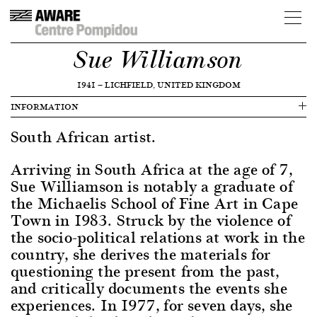
Sue Williamson
1941
—
LICHFIELD, UNITED KINGDOM
INFORMATION
South African artist.
Arriving in South Africa at the age of 7,
Sue Williamson is notably a graduate of
the Michaelis School of Fine Art in Cape
Town in 1983. Struck by the violence of
the socio-political relations at work in the
country, she derives the materials for
questioning the present from the past,
and critically documents the events she
experiences. In 1977, for seven days, she