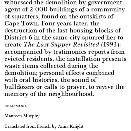
witnessed the demolition by government
agent of 2 000 buildings of a community
of squatters, found on the outskirts of
Cape Town. Four years later, the
destruction of the last housing blocks of
District 6 in the same city spurred her to
create
(1993):
The Last Supper Revisited
accompanied by testimonies reports from
evicted residents, the installation presents
waste items collected during the
demolition; personal effects combined
with oral histories, the sound of
bulldozers or calls to prayer, to revive the
memory of the neighbourhood.
READ MORE
Maureen Murphy
Translated from French by Anna Knight.