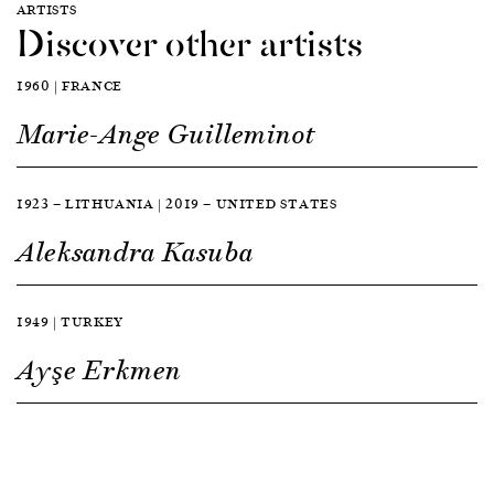
ARTISTS
Discover other artists
1960 | FRANCE
Marie-Ange Guilleminot
1923 — LITHUANIA | 2019 — UNITED STATES
Aleksandra Kasuba
1949 | TURKEY
Ayşe Erkmen