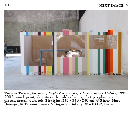
1/13
NEXT IMAGE
Tatiana Trouvé,
, 1997-
Bureau of Implicit Activities, Administrative Module
2003, wood, paint, identity cards, rubber bands, photographs, paper,
plastic, metal, tools, felt, Plexiglas, 150 × 350 × 180 cm, © Photo: Marc
Domage, © Tatiana Trouvé & Gagosian Gallery, © ADAGP, Paris