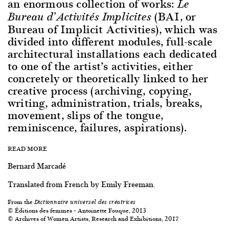
an enormous collection of works:
Le
(BAI, or
Bureau d’Activités Implicites
Bureau of Implicit Activities), which was
divided into different modules, full-scale
architectural installations each dedicated
to one of the artist’s activities, either
concretely or theoretically linked to her
creative process (archiving, copying,
writing, administration, trials, breaks,
movement, slips of the tongue,
reminiscence, failures, aspirations).
READ MORE
Bernard Marcadé
Translated from French by Emily Freeman.
From the
Dictionnaire universel des créatrices
© Éditions des femmes – Antoinette Fouque, 2013
© Archives of Women Artists, Research and Exhibitions, 2017