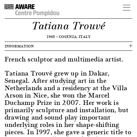
Tatiana Trouvé
1968
—
COSENZA, ITALY
INFORMATION
French sculptor and multimedia artist.
Tatiana Trouvé grew up in Dakar,
Senegal. After studying art in the
Netherlands and a residency at the Villa
Arson in Nice, she won the Marcel
Duchamp Prize in 2007. Her work is
primarily sculpture and installation, but
drawing and sound play important
underlying roles in her shape-shifting
pieces. In 1997, she gave a generic title to