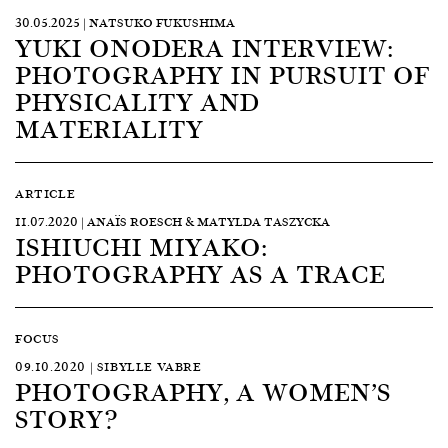
30.05.2025 | NATSUKO FUKUSHIMA
YUKI ONODERA INTERVIEW:
PHOTOGRAPHY IN PURSUIT OF
PHYSICALITY AND
MATERIALITY
ARTICLE
11.07.2020 | ANAÏS ROESCH & MATYLDA TASZYCKA
ISHIUCHI MIYAKO:
PHOTOGRAPHY AS A TRACE
FOCUS
09.10.2020 | SIBYLLE VABRE
PHOTOGRAPHY, A WOMEN’S
STORY?