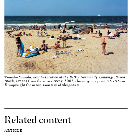
Tomoko Yoneda,
Beach—Location of the D-Day Normandy Landings, Sword
from the series
, 2002, chromogenic print, 76 x 96 cm
Beach, France
Scene
© Copyright the artist, Courtesy of ShugoArts
Related content
ARTICLE