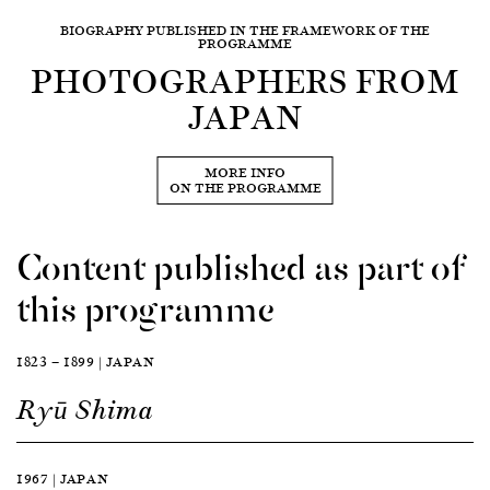
BIOGRAPHY PUBLISHED IN THE FRAMEWORK OF THE
PROGRAMME
PHOTOGRAPHERS FROM
JAPAN
MORE INFO
ON THE PROGRAMME
Content published as part of
this programme
1823 — 1899 | JAPAN
Ryū Shima
1967 | JAPAN