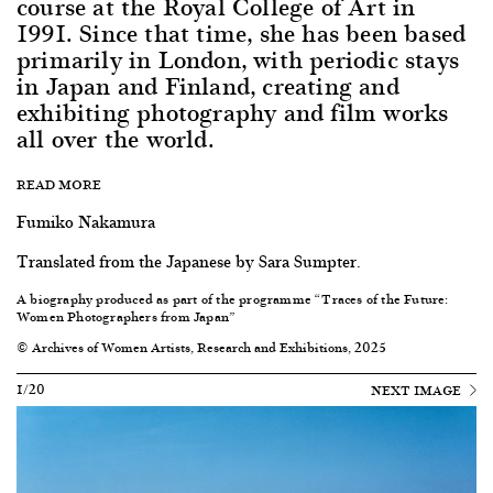
course at the Royal College of Art in
1991. Since that time, she has been based
primarily in London, with periodic stays
in Japan and Finland, creating and
exhibiting photography and film works
all over the world.
READ MORE
Fumiko Nakamura
Translated from the Japanese by Sara Sumpter.
A biography produced as part of the programme “Traces of the Future:
Women Photographers from Japan”
© Archives of Women Artists, Research and Exhibitions, 2025
1/20
NEXT IMAGE