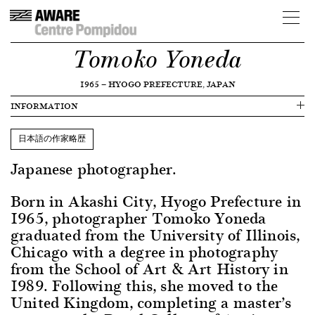
Tomoko Yoneda
1965
—
HYOGO PREFECTURE, JAPAN
INFORMATION
日本語の作家略歴
Japanese photographer.
Born in Akashi City, Hyogo Prefecture in
1965, photographer Tomoko Yoneda
graduated from the University of Illinois,
Chicago with a degree in photography
from the School of Art & Art History in
1989. Following this, she moved to the
United Kingdom, completing a master’s