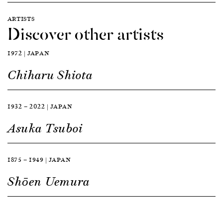
ARTISTS
Discover other artists
1972 | JAPAN
Chiharu Shiota
1932 — 2022 | JAPAN
Asuka Tsuboi
1875 — 1949 | JAPAN
Shōen Uemura