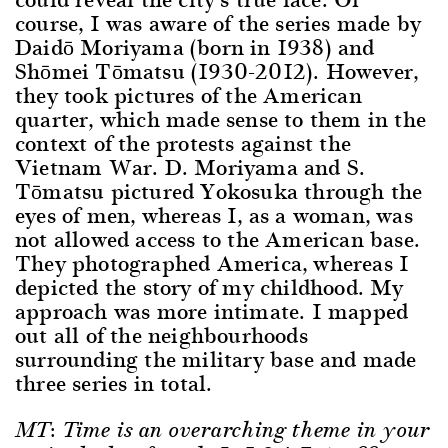
course, I was aware of the series made by
Daidō Moriyama (born in 1938) and
Shōmei Tōmatsu (1930-2012). However,
they took pictures of the American
quarter, which made sense to them in the
context of the protests against the
Vietnam War. D. Moriyama and S.
Tōmatsu pictured Yokosuka through the
eyes of men, whereas I, as a woman, was
not allowed access to the American base.
They photographed America, whereas I
depicted the story of my childhood. My
approach was more intimate. I mapped
out all of the neighbourhoods
surrounding the military base and made
three series in total.
MT: Time is an overarching theme in your