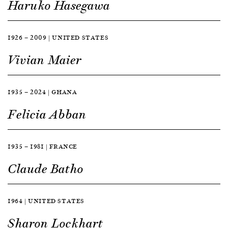
Haruko Hasegawa
1926 — 2009 | UNITED STATES
Vivian Maier
1935 — 2024 | GHANA
Felicia Abban
1935 — 1981 | FRANCE
Claude Batho
1964 | UNITED STATES
Sharon Lockhart