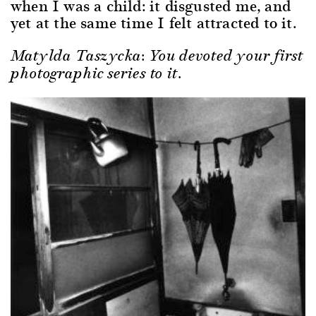
when I was a child: it disgusted me, and
yet at the same time I felt attracted to it.
Matylda Taszycka: You devoted your first
photographic series to it.