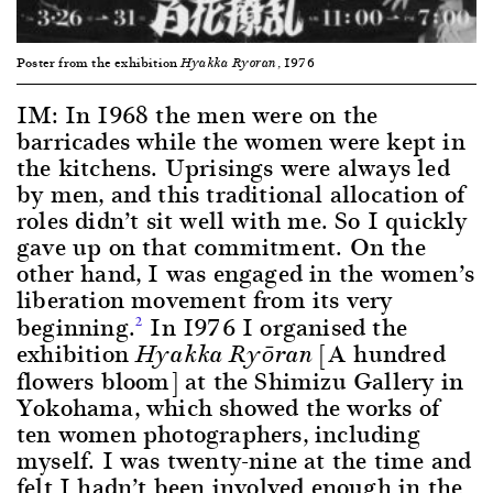
Poster from the exhibition
, 1976
Hyakka Ryoran
IM: In 1968 the men were on the
barricades while the women were kept in
the kitchens. Uprisings were always led
by men, and this traditional allocation of
roles didn’t sit well with me. So I quickly
gave up on that commitment. On the
other hand, I was engaged in the women’s
liberation movement from its very
beginning.
In 1976 I organised the
2
exhibition
[A hundred
Hyakka Ryōran
flowers bloom] at the Shimizu Gallery in
Yokohama, which showed the works of
ten women photographers, including
myself. I was twenty-nine at the time and
felt I hadn’t been involved enough in the