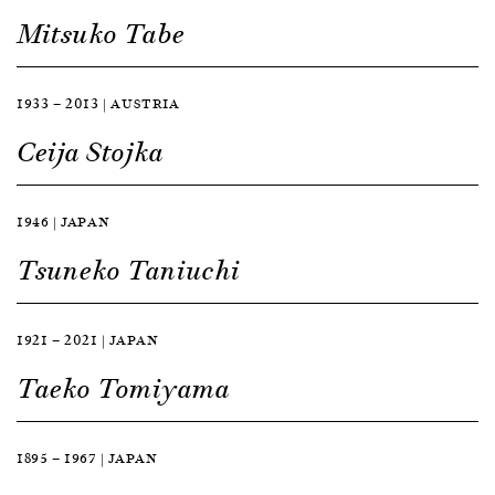
Mitsuko Tabe
1933 — 2013 | AUSTRIA
Ceija Stojka
1946 | JAPAN
Tsuneko Taniuchi
1921 — 2021 | JAPAN
Taeko Tomiyama
1895 — 1967 | JAPAN