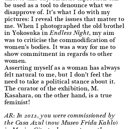
be used as a tool to denounce what we
disapprove of. It’s what I do with my
pictures: I reveal the issues that matter to
me. When I photographed the old brothel
in Yokosuka in
, my aim
Endless Night
was to criticise the commodification of
women’s bodies. It was a way for me to
show commitment in regards to other
women.
Asserting myself as a woman has always
felt natural to me, but I don’t feel the
need to take a political stance about it.
The curator of the exhibition, M.
Kasahara, on the other hand, is a true
feminist!
AR: In 2012, you were commissioned by
the Casa Azul (now Museo Frida Kahlo)