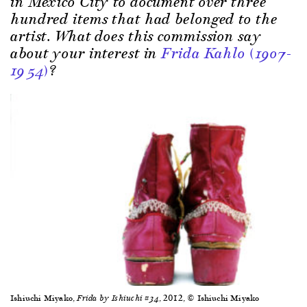
in Mexico City to document over three
hundred items that had belonged to the
artist. What does this commission say
about your interest in
Frida Kahlo (1907-
1954)
?
Ishiuchi Miyako,
, 2012, © Ishiuchi Miyako
Frida by Ishiuchi #34