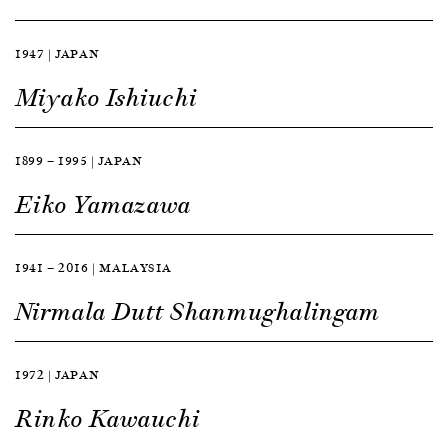
1947 | JAPAN
Miyako Ishiuchi
1899 — 1995 | JAPAN
Eiko Yamazawa
1941 — 2016 | MALAYSIA
Nirmala Dutt Shanmughalingam
1972 | JAPAN
Rinko Kawauchi