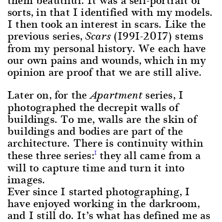
sorts, in that I identified with my models.
I then took an interest in scars. Like the
previous series,
(1991-2017) stems
Scars
from my personal history. We each have
our own pains and wounds, which in my
opinion are proof that we are still alive.
Later on, for the
series, I
Apartment
photographed the decrepit walls of
buildings. To me, walls are the skin of
buildings and bodies are part of the
architecture. There is continuity within
these three series:
they all came from a
1
will to capture time and turn it into
images.
Ever since I started photographing, I
have enjoyed working in the darkroom,
and I still do. It’s what has defined me as