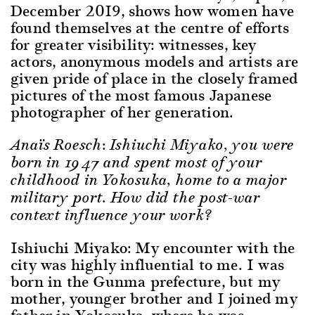
December 2019, shows how women have
found themselves at the centre of efforts
for greater visibility: witnesses, key
actors, anonymous models and artists are
given pride of place in the closely framed
pictures of the most famous Japanese
photographer of her generation.
Anaïs Roesch: Ishiuchi Miyako, you were
born in 1947 and spent most of your
childhood in Yokosuka, home to a major
military port. How did the post-war
context influence your work?
Ishiuchi Miyako: My encounter with the
city was highly influential to me. I was
born in the Gunma prefecture, but my
mother, younger brother and I joined my
father in Yokosuka, where he was