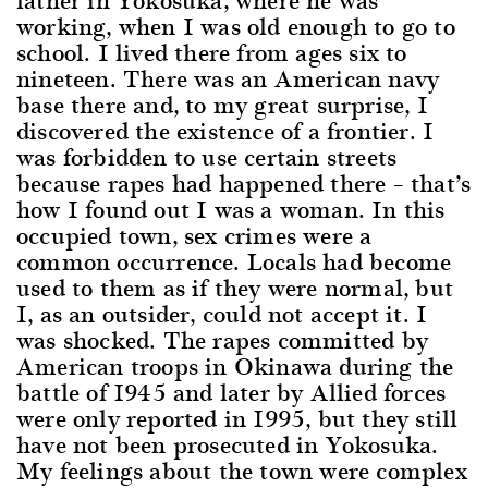
working, when I was old enough to go to
school. I lived there from ages six to
nineteen. There was an American navy
base there and, to my great surprise, I
discovered the existence of a frontier. I
was forbidden to use certain streets
because rapes had happened there – that’s
how I found out I was a woman. In this
occupied town, sex crimes were a
common occurrence. Locals had become
used to them as if they were normal, but
I, as an outsider, could not accept it. I
was shocked. The rapes committed by
American troops in Okinawa during the
battle of 1945 and later by Allied forces
were only reported in 1995, but they still
have not been prosecuted in Yokosuka.
My feelings about the town were complex