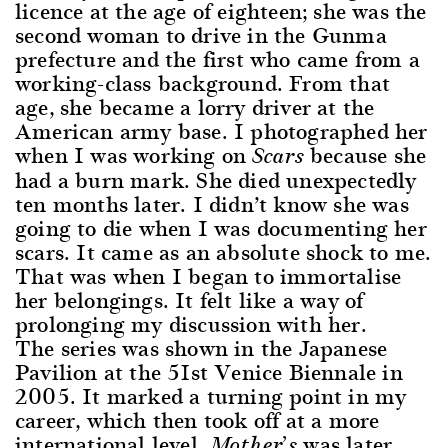
licence at the age of eighteen; she was the
second woman to drive in the Gunma
prefecture and the first who came from a
working-class background. From that
age, she became a lorry driver at the
American army base. I photographed her
when I was working on
because she
Scars
had a burn mark. She died unexpectedly
ten months later. I didn’t know she was
going to die when I was documenting her
scars. It came as an absolute shock to me.
That was when I began to immortalise
her belongings. It felt like a way of
prolonging my discussion with her.
The series was shown in the Japanese
Pavilion at the 51st Venice Biennale in
2005. It marked a turning point in my
career, which then took off at a more
international level.
was later
Mother’s