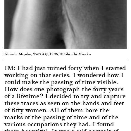
Ishiuchi Miyako,
, 1996, © Ishiuchi Miyako
Scars #13
IM: I had just turned forty when I started
working on that series. I wondered how I
could make the passing of time visible.
How does one photograph the forty years
of a lifetime? I decided to try and capture
these traces as seen on the hands and feet
of fifty women. All of them bore the
marks of the passing of time and of the
various occupations they had. I found
them beautiful. It was a self-portrait of