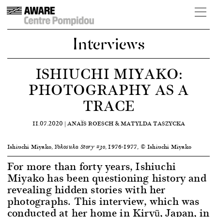
Interviews
ISHIUCHI MIYAKO:
PHOTOGRAPHY AS A
TRACE
11.07.2020 |
ANAÏS ROESCH & MATYLDA TASZYCKA
Ishiuchi Miyako,
, 1976-1977, © Ishiuchi Miyako
Yokosuka Story #30
For more than forty years, Ishiuchi
Miyako has been questioning history and
revealing hidden stories with her
photographs. This interview, which was
conducted at her home in Kiryū, Japan, in