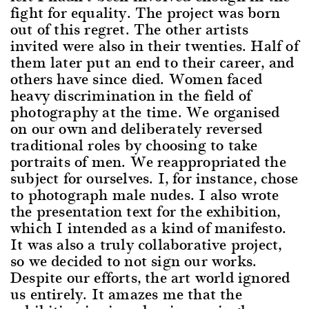
fight for equality. The project was born
out of this regret. The other artists
invited were also in their twenties. Half of
them later put an end to their career, and
others have since died. Women faced
heavy discrimination in the field of
photography at the time. We organised
on our own and deliberately reversed
traditional roles by choosing to take
portraits of men. We reappropriated the
subject for ourselves. I, for instance, chose
to photograph male nudes. I also wrote
the presentation text for the exhibition,
which I intended as a kind of manifesto.
It was also a truly collaborative project,
so we decided to not sign our works.
Despite our efforts, the art world ignored
us entirely. It amazes me that the