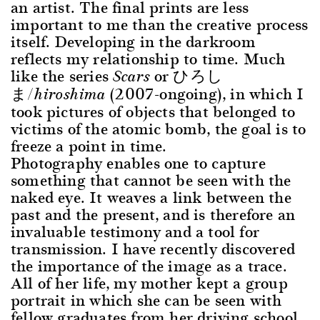
an artist. The final prints are less
important to me than the creative process
itself. Developing in the darkroom
reflects my relationship to time. Much
like the series
or ひろし
Scars
ま
(2007-ongoing), in which I
/hiroshima
took pictures of objects that belonged to
victims of the atomic bomb, the goal is to
freeze a point in time.
Photography enables one to capture
something that cannot be seen with the
naked eye. It weaves a link between the
past and the present, and is therefore an
invaluable testimony and a tool for
transmission. I have recently discovered
the importance of the image as a trace.
All of her life, my mother kept a group
portrait in which she can be seen with
fellow graduates from her driving school