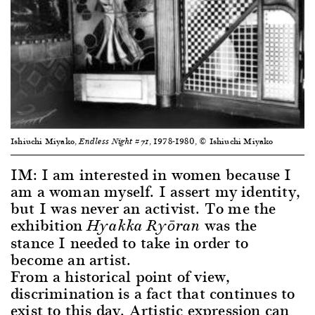
Ishiuchi Miyako,
, 1978-1980, © Ishiuchi Miyako
Endless Night #71
IM: I am interested in women because I
am a woman myself. I assert my identity,
but I was never an activist. To me the
exhibition
was the
Hyakka Ryōran
stance I needed to take in order to
become an artist.
From a historical point of view,
discrimination is a fact that continues to
exist to this day. Artistic expression can