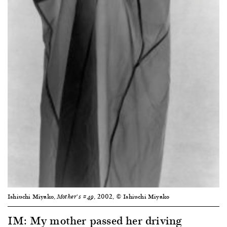
Ishiuchi Miyako,
, 2002, © Ishiuchi Miyako
Mother’s #49
IM: My mother passed her driving