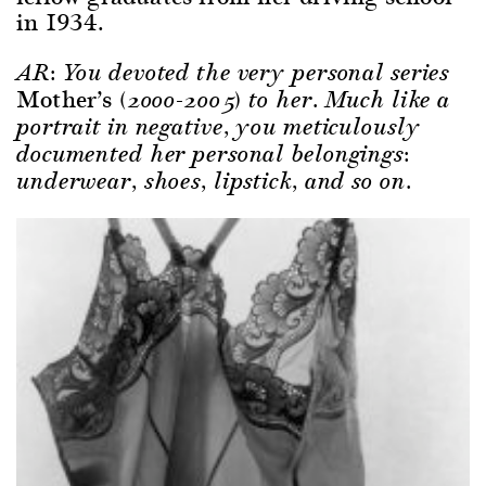
in 1934.
AR: You devoted the very personal series
Mother’s
(2000-2005) to her. Much like a
portrait in negative, you meticulously
documented her personal belongings:
underwear, shoes, lipstick, and so on.