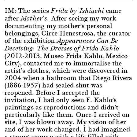
IM: The series
came
Frida by Ishiuchi
after
. After seeing my work
Mother’s
documenting my mother’s personal
belongings, Circe Henestrosa, the curator
of the exhibition
Appearances Can Be
Deceiving: The Dresses of Frida Kahlo
(2012-2013, Museo Frida Kahlo, Mexico
City), contacted me to immortalise the
artist’s clothes, which were discovered in
2004 when a bathroom that Diego Rivera
(1886-1957) had sealed shut was
reopened. Before I accepted the
invitation, I had only seen F. Kahlo’s
paintings as reproductions and didn’t
particularly like them. Once I arrived on
site, I was blown away. My vision of her
and of her work changed. I had imagined
a strong woman with a life filled with