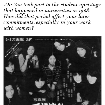
AR: You took part in the student uprisings
that happened in universities in 1968.
How did that period affect your later
commitments, especially in your work
with women?