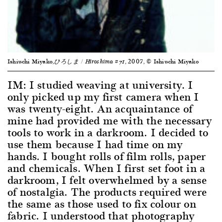
Ishiuchi Miyako,
, 2007, © Ishiuchi Miyako
ひろしま
/ Hiroshima #71
IM: I studied weaving at university. I
only picked up my first camera when I
was twenty-eight. An acquaintance of
mine had provided me with the necessary
tools to work in a darkroom. I decided to
use them because I had time on my
hands. I bought rolls of film rolls, paper
and chemicals. When I first set foot in a
darkroom, I felt overwhelmed by a sense
of nostalgia. The products required were
the same as those used to fix colour on
fabric. I understood that photography