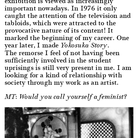
exhibition is viewed as increasingly
important nowadays. In 1976 it only
caught the attention of the television and
tabloids, which were attracted to the
provocative nature of its content! It
marked the beginning of my career. One
year later, I made
.
Yokosuka Story
The remorse I feel of not having been
sufficiently involved in the student
uprisings is still very present in me. I am
looking for a kind of relationship with
society through my work as an artist.
MT: Would you call yourself a feminist?