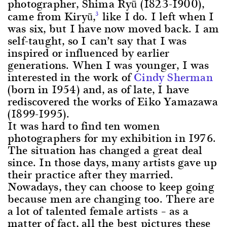
photographer, Shima Ryū (1823-1900),
came from Kiryū,
like I do. I left when I
3
was six, but I have now moved back. I am
self-taught, so I can’t say that I was
inspired or influenced by earlier
generations. When I was younger, I was
interested in the work of
Cindy Sherman
(born in 1954) and, as of late, I have
rediscovered the works of Eiko Yamazawa
(1899-1995).
It was hard to find ten women
photographers for my exhibition in 1976.
The situation has changed a great deal
since. In those days, many artists gave up
their practice after they married.
Nowadays, they can choose to keep going
because men are changing too. There are
a lot of talented female artists – as a
matter of fact, all the best pictures these