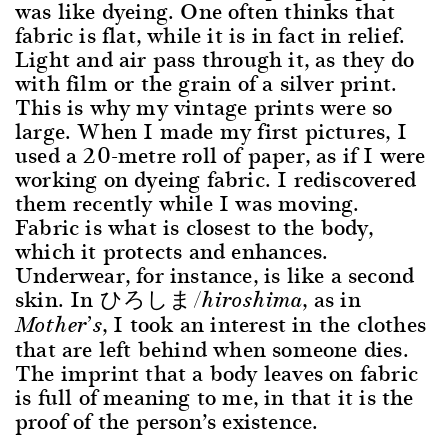
was like dyeing. One often thinks that
fabric is flat, while it is in fact in relief.
Light and air pass through it, as they do
with film or the grain of a silver print.
This is why my vintage prints were so
large. When I made my first pictures, I
used a 20-metre roll of paper, as if I were
working on dyeing fabric. I rediscovered
them recently while I was moving.
Fabric is what is closest to the body,
which it protects and enhances.
Underwear, for instance, is like a second
skin. In ひろしま
, as in
/hiroshima
, I took an interest in the clothes
Mother’s
that are left behind when someone dies.
The imprint that a body leaves on fabric
is full of meaning to me, in that it is the
proof of the person’s existence.