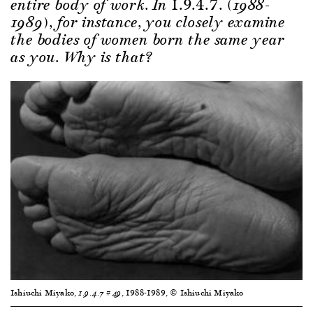
1.9.4.7.
entire body of work. In
(1988-
1989), for instance, you closely examine
the bodies of women born the same year
as you. Why is that?
Ishiuchi Miyako,
, 1988-1989, © Ishiuchi Miyako
1.9.4.7 #49