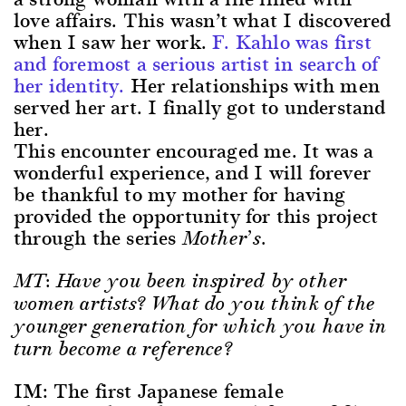
love affairs. This wasn’t what I discovered
when I saw her work.
F. Kahlo was first
and foremost a serious artist in search of
her identity.
Her relationships with men
served her art. I finally got to understand
her.
This encounter encouraged me. It was a
wonderful experience, and I will forever
be thankful to my mother for having
provided the opportunity for this project
through the series
Mother’s.
MT: Have you been inspired by other
women artists? What do you think of the
younger generation for which you have in
turn become a reference?
IM: The first Japanese female