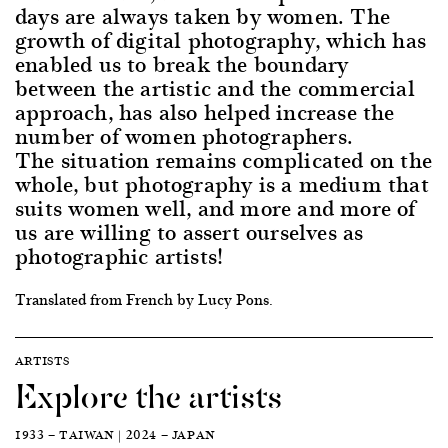
days are always taken by women. The
growth of digital photography, which has
enabled us to break the boundary
between the artistic and the commercial
approach, has also helped increase the
number of women photographers.
The situation remains complicated on the
whole, but photography is a medium that
suits women well, and more and more of
us are willing to assert ourselves as
photographic artists!
Translated from French by Lucy Pons.
ARTISTS
Explore the artists
1933 — TAIWAN | 2024 — JAPAN