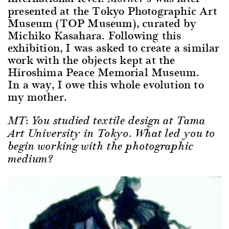
presented at the Tokyo Photographic Art
Museum (TOP Museum), curated by
Michiko Kasahara. Following this
exhibition, I was asked to create a similar
work with the objects kept at the
Hiroshima Peace Memorial Museum.
In a way, I owe this whole evolution to
my mother.
MT: You studied textile design at Tama
Art University in Tokyo. What led you to
begin working with the photographic
medium?