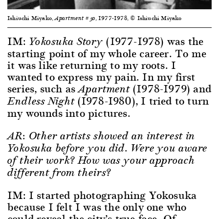
Ishiuchi Miyako,
, 1977-1978, © Ishiuchi Miyako
Apartment #50
IM:
(1977-1978) was the
Yokosuka Story
starting point of my whole career. To me
it was like returning to my roots. I
wanted to express my pain. In my first
series, such as
(1978-1979) and
Apartment
(1978-1980), I tried to turn
Endless Night
my wounds into pictures.
AR: Other artists showed an interest in
Yokosuka before you did. Were you aware
of their work? How was your approach
different from theirs?
IM: I started photographing Yokosuka
because I felt I was the only one who
could reveal the city’s true face. Of