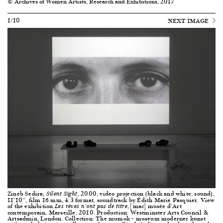
© Archives of Women Artists, Research and Exhibitions, 2017
1/10
NEXT IMAGE
Zineb Sedira,
, 2000, video projection (black and white, sound),
Silent Sight
11’10’’, film 16 mm, 4:3 format, soundtrack by Édith Marie Pasquier. View
of the exhibition
, [mac] musée d’Art
Les rêves n’ont pas de titre
contemporain, Marseille, 2010. Production: Westminster Arts Council &
Artsadmin, London. Collection: The mumok – museum moderner kunst