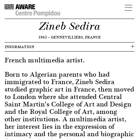
Zineb Sedira
1963
—
GENNEVILLIERS, FRANCE
INFORMATION
French multimedia artist.
Born to Algerian parents who had
immigrated to France, Zineb Sedira
studied graphic art in France, then moved
to London where she attended Central
Saint Martin’s College of Art and Design
and the Royal College of Art, among
other institutions. A multimedia artist,
her interest lies in the expression of
intimacy and the personal and biographic