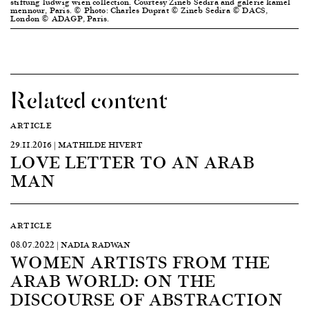
stiftung ludwig wien collection. Courtesy Zineb Sedira and galerie kamel
mennour, Paris. © Photo: Charles Duprat © Zineb Sedira © DACS,
London © ADAGP, Paris.
Related content
ARTICLE
29.11.2016 | MATHILDE HIVERT
LOVE LETTER TO AN ARAB
MAN
ARTICLE
08.07.2022 | NADIA RADWAN
WOMEN ARTISTS FROM THE
ARAB WORLD: ON THE
DISCOURSE OF ABSTRACTION