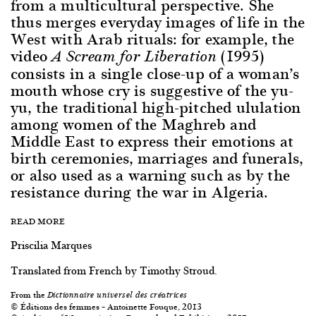
from a multicultural perspective. She
thus merges everyday images of life in the
West with Arab rituals: for example, the
video
(1995)
A Scream for Liberation
consists in a single close-up of a woman’s
mouth whose cry is suggestive of the yu-
yu, the traditional high-pitched ululation
among women of the Maghreb and
Middle East to express their emotions at
birth ceremonies, marriages and funerals,
or also used as a warning such as by the
resistance during the war in Algeria.
READ MORE
Priscilia Marques
Translated from French by Timothy Stroud.
From the
Dictionnaire universel des créatrices
© Éditions des femmes – Antoinette Fouque, 2013