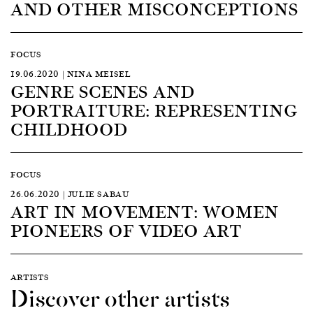
AND OTHER MISCONCEPTIONS
FOCUS
19.06.2020 | NINA MEISEL
GENRE SCENES AND
PORTRAITURE: REPRESENTING
CHILDHOOD
FOCUS
26.06.2020 | JULIE SABAU
ART IN MOVEMENT: WOMEN
PIONEERS OF VIDEO ART
ARTISTS
Discover other artists