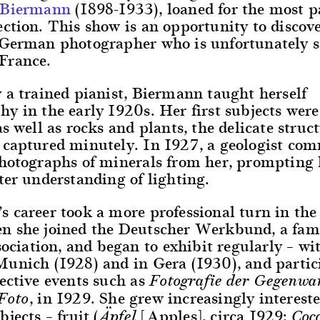
 Biermann
(1898-1933), loaned for the most p
ction. This show is an opportunity to discove
German photographer who is unfortunately sti
France.
 a trained pianist, Biermann taught herself
y in the early 1920s. Her first subjects were
as well as rocks and plants, the delicate struct
 captured minutely. In 1927, a geologist co
photographs of minerals from her, prompting 
ter understanding of lighting.
 career took a more professional turn in the 
n she joined the Deutscher Werkbund, a fa
ssociation, and began to exhibit regularly – wi
Munich (1928) and in Gera (1930), and partic
ective events such as
Fotografie der Gegenwa
, in 1929. She grew increasingly interest
Foto
bjects – fruit (
[Apples], circa 1929;
Äpfel
Coc