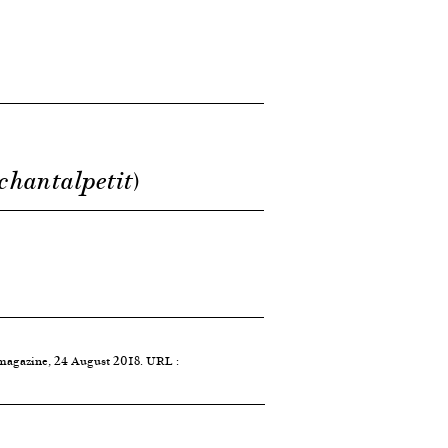
 chantalpetit)
 magazine, 24 August 2018. URL :