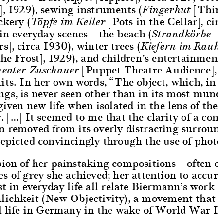
, 1929), sewing instruments (
[Thi
Fingerhut
ckery (
[Pots in the Cellar], ci
Töpfe im Keller
 in everyday scenes – the beach (
Strandkörbe
s], circa 1930), winter trees (
Kiefern im Rauh
the Frost], 1929), and children’s entertainmen
[Puppet Theatre Audience],
heater Zuschauer
its. In her own words, “The object, which, in 
ngs, is never seen other than in its most mu
 given new life when isolated in the lens of the
. […] It seemed to me that the clarity of a co
n removed from its overly distracting surrou
depicted convincingly through the use of pho
ion of her painstaking compositions – often c
s of grey she achieved; her attention to accu
st in everyday life all relate Biermann’s work 
lichkeit (New Objectivity), a movement that
al life in Germany in the wake of World War 