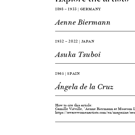
1898 — 1933 | GERMANY
Aenne Biermann
1932 — 2022 | JAPAN
Asuka Tsuboi
1965 | SPAIN
Ángela de la Cruz
How to cite this article:
Camille Viéville, "Aenne Biermann at Museum Lu
https://awarewomenartists.com/en/magazine/ae