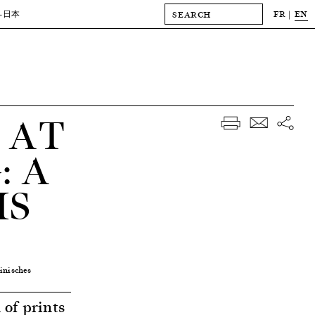
FR
EN
-日本
 AT
 A
MS
inisches
of prints