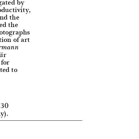
gated by
ductivity,
and the
ed the
hotographs
ion of art
ermann
ür
for
ted to
 30
y).