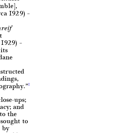
mble],
rca 1929) –
reif
t
 1929) –
its
ndane
nstructed
ndings,
tography.”
1
lose-ups;
racy; and
to the
 sought to
I by