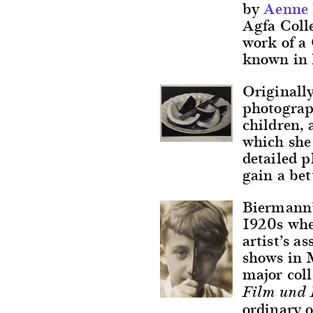
by
Aenne
Agfa Colle
work of a 
known in 
Originally
photograph
children, 
which she
detailed 
gain a bet
Biermann’s
1920s whe
artist’s a
shows in 
major coll
Film und 
ordinary o