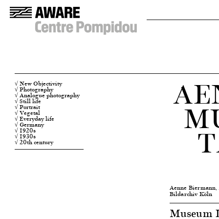
AE
√ New Objectivity
√ Photography
√ Analogue photography
M
√ Still life
√ Portrait
√ Vegetal
√ Everyday life
√ Germany
T
√ 1920s
√ 1930s
√ 20th century
Aenne Biermann,
Bildarchiv Köln
Museum Lu