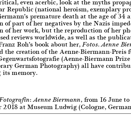
ritical, even acerbic, look at the myths propa
r Republic (national heroism, exemplary pro
Biermann’s premature death at the age of 34 
n of part of her negatives by the Nazis imped
n of her work, but the reproduction of her p
ised reviews worldwide, as well as the publicat
 Franz Roh’s book about her,
Fotos. Aenne Bi
nd the creation of the Aenne-Biermann-Preis f
Gegenwartsfotografie (Aenne-Biermann Prize 
ary German Photography) all have contribu
g its memory.
, from 16 June to
Fotografin: Aenne Biermann
r 2018 at Museum Ludwig (Cologne, German