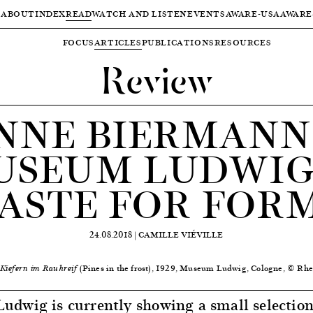
ABOUT
INDEX
READ
WATCH AND LISTEN
EVENTS
AWARE-USA
AWARE
FOCUS
ARTICLES
PUBLICATIONS
RESOURCES
Review
NNE BIERMANN
USEUM LUDWIG:
ASTE FOR FOR
24.08.2018 |
CAMILLE VIÉVILLE
(Pines in the frost), 1929, Museum Ludwig, Cologne, © Rhe
Kiefern im Rauhreif
dwig is currently showing a small selection 