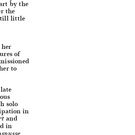
art by the
r the
ll little
 her
ures of
mmissioned
her to
late
mous
th solo
ipation in
and
rt
ed in
osnusse