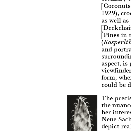
[Coconuts]
1929), cro
as well as
[Deckchair
[Pines in 
(
Kasperlt
and portra
surroundi
aspect, is
viewfinder
form, whe
could be 
The precis
the nuance
her intere
Neue Sach
depict re