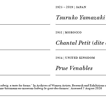
1925 — 2019 | JAPAN
Tsuruko Yamazaki
1951 | MOROCCO
Chantal Petit (dite
1954 | UNITED KINGDOM
Prue Venables
dwig: a taste for forms." In Archives of Women Artists, Research and Exhibitions
nne-biermann-au-museum-ludwig-le-gout-des-formes/. Accessed 7 August 2026