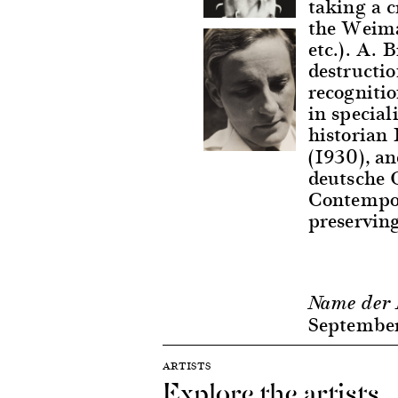
taking a c
the Weima
etc.). A. 
destructio
recognitio
in special
historian
(1930), a
deutsche 
Contempor
preservin
Name der 
Septembe
ARTISTS
Explore the artists