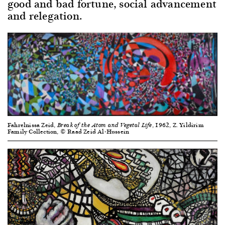
good and bad fortune, social advancement
and relegation.
Fahrelnissa Zeid,
, 1962, Z. Yildirim
Break of the Atom and Vegetal Life
Family Collection, © Raad Zeid Al-Hussein