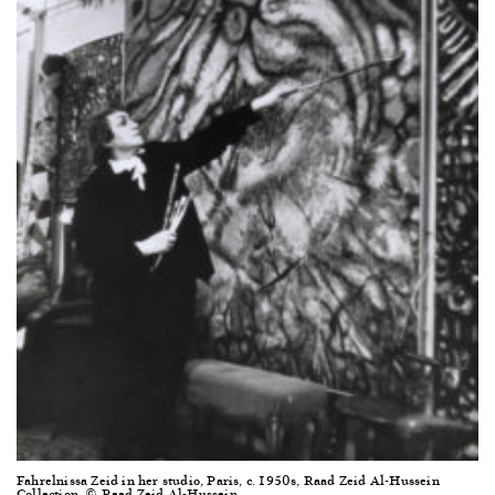
Fahrelnissa Zeid in her studio, Paris, c. 1950s, Raad Zeid Al-Hussein
Collection, © Raad Zeid Al-Hussein