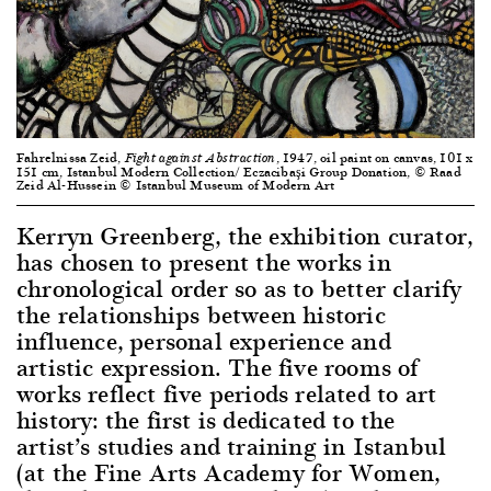
Fahrelnissa Zeid,
, 1947, oil paint on canvas, 101 x
Fight against Abstraction
151 cm, Istanbul Modern Collection/ Eczacibaşi Group Donation, © Raad
Zeid Al-Hussein © Istanbul Museum of Modern Art
Kerryn Greenberg, the exhibition curator,
has chosen to present the works in
chronological order so as to better clarify
the relationships between historic
influence, personal experience and
artistic expression. The five rooms of
works reflect five periods related to art
history: the first is dedicated to the
artist’s studies and training in Istanbul
(at the Fine Arts Academy for Women,