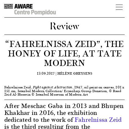
Review
“FAHRELNISSA ZEID”, THE
HONEY OF LIFE, AT TATE
MODERN
13.09.2017 |
HÉLÈNE GHEYSENS
Fahrelnissa Zeid,
, 1947, oil paint on canvas, 101 x
Fight against Abstraction
151 cm, Istanbul Modern Collection/ Eczacibaşi Group Donation, © Raad
Zeid Al-Hussein © Istanbul Museum of Modern Art
After Meschac Gaba in 2013 and Bhupen
Khakhar in 2016, the exhibition
dedicated to the work of
Fahrelnissa Zeid
is the third resulting from the