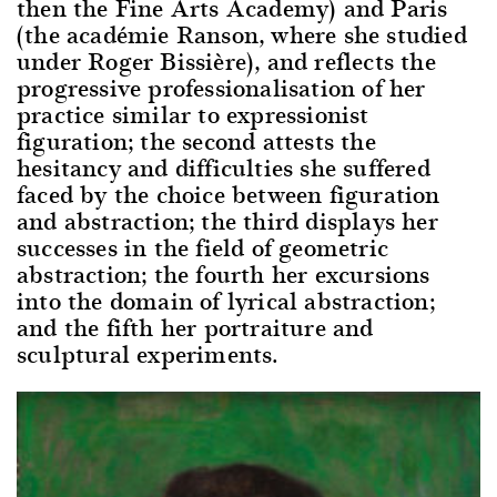
then the Fine Arts Academy) and Paris
(the académie Ranson, where she studied
under Roger Bissière), and reflects the
progressive professionalisation of her
practice similar to expressionist
figuration; the second attests the
hesitancy and difficulties she suffered
faced by the choice between figuration
and abstraction; the third displays her
successes in the field of geometric
abstraction; the fourth her excursions
into the domain of lyrical abstraction;
and the fifth her portraiture and
sculptural experiments.