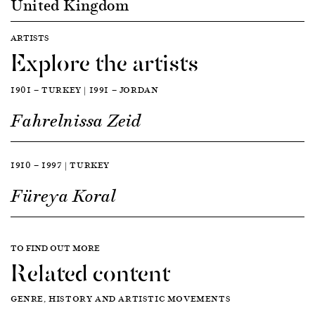
United Kingdom
ARTISTS
Explore the artists
1901 — TURKEY | 1991 — JORDAN
Fahrelnissa Zeid
1910 — 1997 | TURKEY
Füreya Koral
TO FIND OUT MORE
Related content
GENRE, HISTORY AND ARTISTIC MOVEMENTS