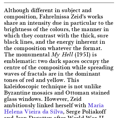
Although different in subject and
composition, Fahrelnissa Zeid’s works
share an intensity due in particular to the
brightness of the colours, the manner in
which they contrast with the thick, sure
black lines, and the energy inherent in
the composition whatever the format.
The monumental
(1951) is
My Hell
emblematic: two dark spaces occupy the
centre of the composition while spreading
waves of fractals are in the dominant
tones of red and yellow. This
kaleidoscopic technique is not unlike
Byzantine mosaics and Ottoman stained
glass windows. However, Zeid
ambitiously linked herself with
Maria
Helena Vieira da Silva
, Serge Poliakoff
and Jean Degottex after World War II