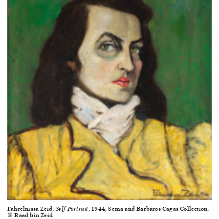
Fahrelnissa Zeid,
, 1944, Sema and Barbaros Cagas Collection,
Self Portrait
© Raad bin Zeid