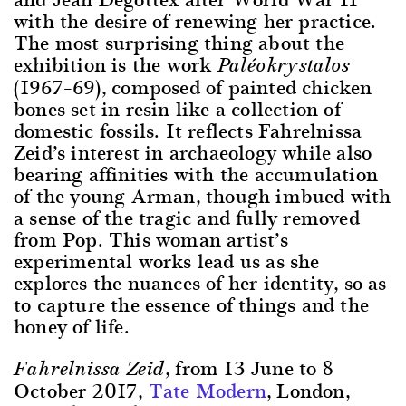
with the desire of renewing her practice.
The most surprising thing about the
exhibition is the work
Paléokrystalos
(1967–69), composed of painted chicken
bones set in resin like a collection of
domestic fossils. It reflects Fahrelnissa
Zeid’s interest in archaeology while also
bearing affinities with the accumulation
of the young Arman, though imbued with
a sense of the tragic and fully removed
from Pop. This woman artist’s
experimental works lead us as she
explores the nuances of her identity, so as
to capture the essence of things and the
honey of life.
, from 13 June to 8
Fahrelnissa Zeid
October 2017,
Tate Modern
, London,