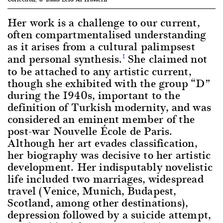
Her work is a challenge to our current,
often compartmentalised understanding
as it arises from a cultural palimpsest
and personal synthesis.
She claimed not
1
to be attached to any artistic current,
though she exhibited with the group “D”
during the 1940s, important to the
definition of Turkish modernity, and was
considered an eminent member of the
post-war Nouvelle École de Paris.
Although her art evades classification,
her biography was decisive to her artistic
development. Her indisputably novelistic
life included two marriages, widespread
travel (Venice, Munich, Budapest,
Scotland, among other destinations),
depression followed by a suicide attempt,