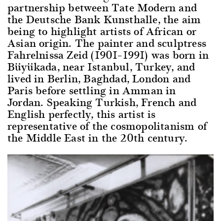
partnership between Tate Modern and
the Deutsche Bank Kunsthalle, the aim
being to highlight artists of African or
Asian origin. The painter and sculptress
Fahrelnissa Zeid (1901–1991) was born in
Büyükada, near Istanbul, Turkey, and
lived in Berlin, Baghdad, London and
Paris before settling in Amman in
Jordan. Speaking Turkish, French and
English perfectly, this artist is
representative of the cosmopolitanism of
the Middle East in the 20th century.