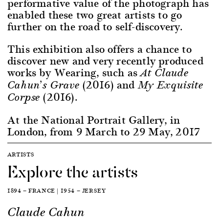
performative value of the photograph has
enabled these two great artists to go
further on the road to self-discovery.
This exhibition also offers a chance to
discover new and very recently produced
works by Wearing, such as
At Claude
(2016) and
Cahun’s Grave
My Exquisite
(2016).
Corpse
At the National Portrait Gallery, in
London, from 9 March to 29 May, 2017
ARTISTS
Explore the artists
1894 — FRANCE | 1954 — JERSEY
Claude Cahun