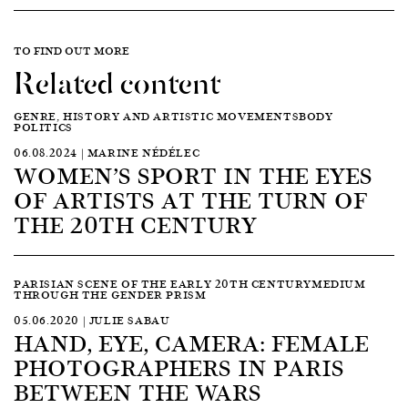
TO FIND OUT MORE
Related content
GENRE, HISTORY AND ARTISTIC MOVEMENTSBODY
POLITICS
06.08.2024 | MARINE NÉDÉLEC
WOMEN’S SPORT IN THE EYES
OF ARTISTS AT THE TURN OF
THE 20TH CENTURY
PARISIAN SCENE OF THE EARLY 20TH CENTURYMEDIUM
THROUGH THE GENDER PRISM
05.06.2020 | JULIE SABAU
HAND, EYE, CAMERA: FEMALE
PHOTOGRAPHERS IN PARIS
BETWEEN THE WARS