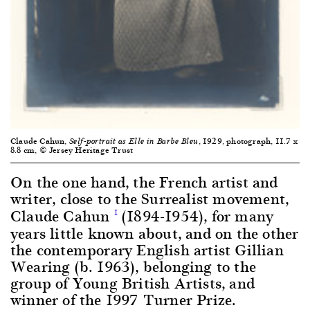
Claude Cahun,
, 1929, photograph, 11.7 x
Self-portrait as Elle in Barbe Bleu
8.8 cm, © Jersey Heritage Trust
On the one hand, the French artist and
writer, close to the Surrealist movement,
Claude Cahun
(1894-1954), for many
1
years little known about, and on the other
the contemporary English artist Gillian
Wearing (b. 1963), belonging to the
group of Young British Artists, and
winner of the 1997 Turner Prize.