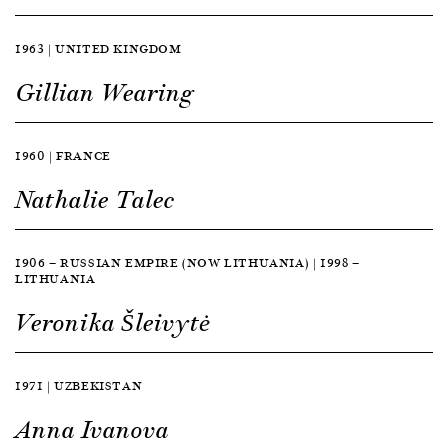
1963 | UNITED KINGDOM
Gillian Wearing
1960 | FRANCE
Nathalie Talec
1906 — RUSSIAN EMPIRE (NOW LITHUANIA) | 1998 —
LITHUANIA
Veronika Šleivytė
1971 | UZBEKISTAN
Anna Ivanova