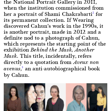
the National Portrait Gallery in 2011,
when the institution commissioned from
her a portrait of Shami Chakrabarti
for
2
its permanent collection. If Wearing
discovered Cahun’s work in the 1990s, it
is another portrait, made in 2012 and a
definite nod to a photograph of Cahun,
which represents the starting point of the
exhibition
Behind the Mask, Another
. This title, incidentally, refers
Mask
directly to a quotation from
Aveux non
,
an anti-autobiographical book
3
avenus
by Cahun.