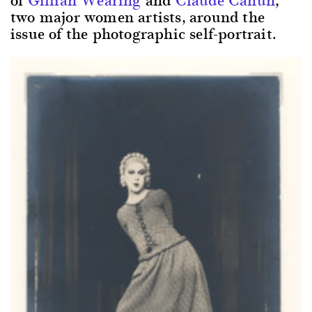
two major women artists, around the
issue of the photographic self-portrait.