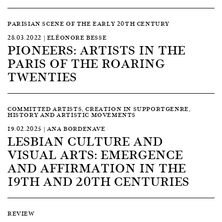
PARISIAN SCENE OF THE EARLY 20TH CENTURY
28.03.2022 | ELÉONORE BESSE
PIONEERS: ARTISTS IN THE
PARIS OF THE ROARING
TWENTIES
COMMITTED ARTISTS, CREATION IN SUPPORTGENRE,
HISTORY AND ARTISTIC MOVEMENTS
19.02.2025 | ANA BORDENAVE
LESBIAN CULTURE AND
VISUAL ARTS: EMERGENCE
AND AFFIRMATION IN THE
19TH AND 20TH CENTURIES
REVIEW