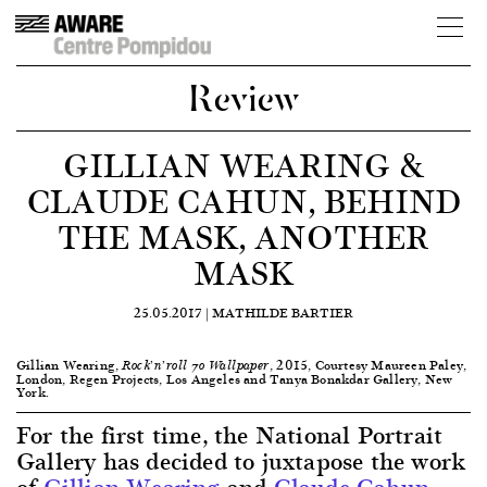
Review
GILLIAN WEARING &
CLAUDE CAHUN, BEHIND
THE MASK, ANOTHER
MASK
25.05.2017 |
MATHILDE BARTIER
Gillian Wearing,
, 2015, Courtesy Maureen Paley,
Rock’n’roll 70 Wallpaper
London, Regen Projects, Los Angeles and Tanya Bonakdar Gallery, New
York.
For the first time, the National Portrait
Gallery has decided to juxtapose the work
of
Gillian Wearing
and
Claude Cahun
,