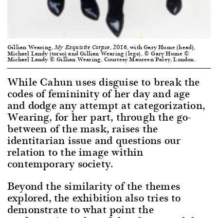
Gillian Wearing,
, 2016, with Gary Hume (head),
My Exquisite Corpse
Michael Landy (torso) and Gillian Wearing (legs), © Gary Hume ©
Michael Landy © Gillian Wearing, Courtesy Maureen Paley, London.
While Cahun uses disguise to break the
codes of femininity of her day and age
and dodge any attempt at categorization,
Wearing, for her part, through the go-
between of the mask, raises the
identitarian issue and questions our
relation to the image within
contemporary society.
Beyond the similarity of the themes
explored, the exhibition also tries to
demonstrate to what point the