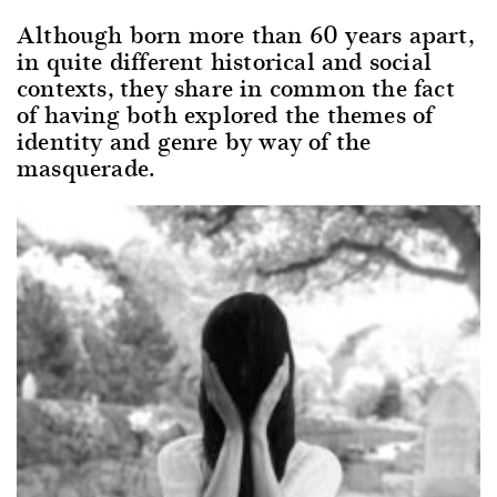
Although born more than 60 years apart,
in quite different historical and social
contexts, they share in common the fact
of having both explored the themes of
identity and genre by way of the
masquerade.