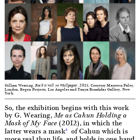
Gillian Wearing,
, 2015, Courtesy Maureen Paley,
Rock’n’roll 70 Wallpaper
London, Regen Projects, Los Angeles and Tanya Bonakdar Gallery, New
York.
So, the exhibition begins with this work
by G. Wearing,
Me as Cahun Holding a
(2012), in which the
Mask of My Face
latter wears a mask
of Cahun which is
4
more real than life, and holds in one hand