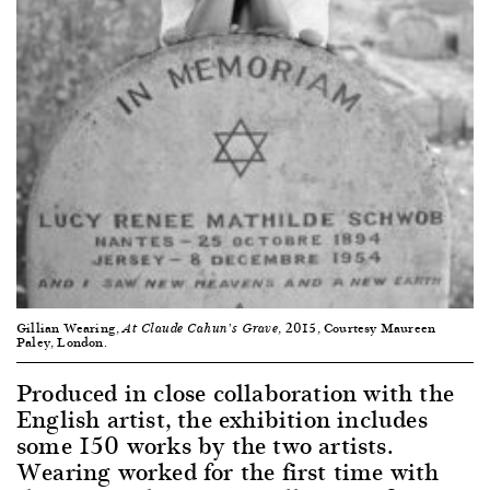
Gillian Wearing,
, 2015, Courtesy Maureen
At Claude Cahun’s Grave
Paley, London.
Produced in close collaboration with the
English artist, the exhibition includes
some 150 works by the two artists.
Wearing worked for the first time with