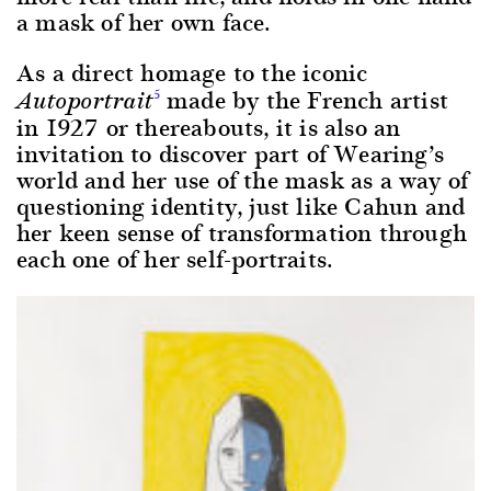
a mask of her own face.
As a direct homage to the iconic
made by the French artist
5
Autoportrait
in 1927 or thereabouts, it is also an
invitation to discover part of Wearing’s
world and her use of the mask as a way of
questioning identity, just like Cahun and
her keen sense of transformation through
each one of her self-portraits.