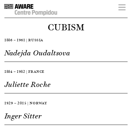
CUBISM
1886 — 1961 | RUSSIA
Nadejda Oudaltsova
1884 — 1982 | FRANCE
Juliette Roche
1929 — 2015 | NORWAY
Inger Sitter