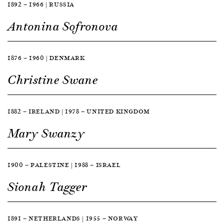
1892 — 1966 | RUSSIA
Antonina Sofronova
1876 — 1960 | DENMARK
Christine Swane
1882 — IRELAND | 1978 — UNITED KINGDOM
Mary Swanzy
1900 — PALESTINE | 1988 — ISRAEL
Sionah Tagger
1891 — NETHERLANDS | 1955 — NORWAY