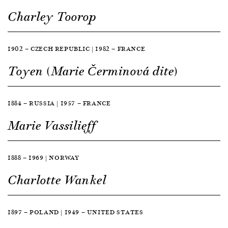
Charley Toorop
1902 — CZECH REPUBLIC | 1982 — FRANCE
Toyen (Marie Čerminová dite)
1884 — RUSSIA | 1957 — FRANCE
Marie Vassilieff
1888 — 1969 | NORWAY
Charlotte Wankel
1897 — POLAND | 1949 — UNITED STATES