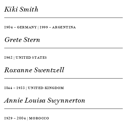
Kiki Smith
1904 — GERMANY | 1999 — ARGENTINA
Grete Stern
1962 | UNITED STATES
Roxanne Swentzell
1844 — 1933 | UNITED-KINGDOM
Annie Louisa Swynnerton
1929 — 2004 | MOROCCO