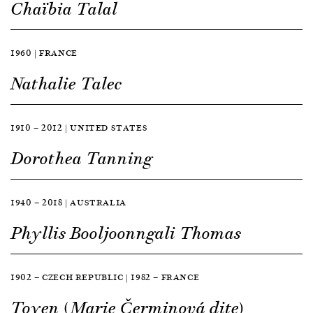
Chaïbia Talal
1960 | FRANCE
Nathalie Talec
1910 — 2012 | UNITED STATES
Dorothea Tanning
1940 — 2018 | AUSTRALIA
Phyllis Booljoonngali Thomas
1902 — CZECH REPUBLIC | 1982 — FRANCE
Toyen (Marie Čerminová dite)