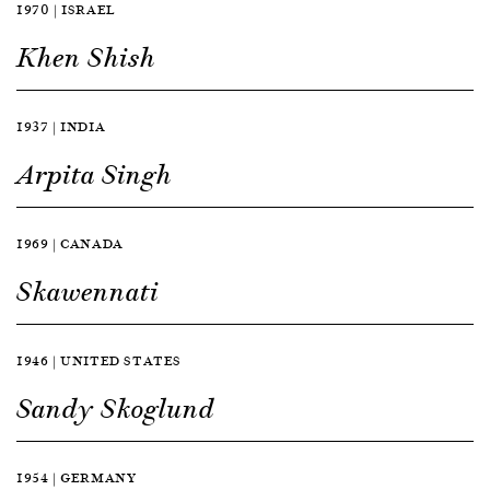
1970 | ISRAEL
Khen Shish
1937 | INDIA
Arpita Singh
1969 | CANADA
Skawennati
1946 | UNITED STATES
Sandy Skoglund
1954 | GERMANY