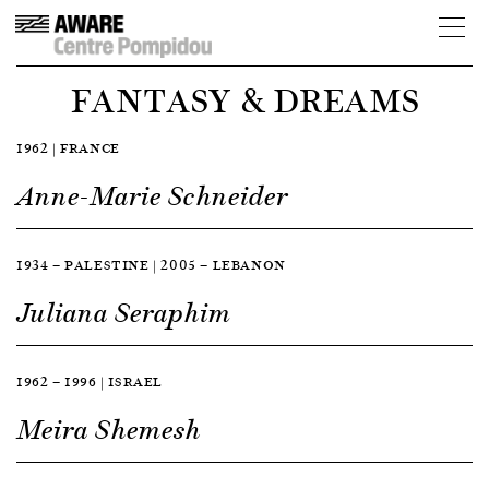
FANTASY & DREAMS
1962 | FRANCE
Anne-Marie Schneider
1934 — PALESTINE | 2005 — LEBANON
Juliana Seraphim
1962 — 1996 | ISRAEL
Meira Shemesh