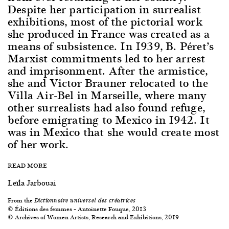
Despite her participation in surrealist
exhibitions, most of the pictorial work
she produced in France was created as a
means of subsistence. In 1939, B. Péret’s
Marxist commitments led to her arrest
and imprisonment. After the armistice,
she and Victor Brauner relocated to the
Villa Air-Bel in Marseille, where many
other surrealists had also found refuge,
before emigrating to Mexico in 1942. It
was in Mexico that she would create most
of her work.
READ MORE
Leïla Jarbouai
From the
Dictionnaire universel des créatrices
© Éditions des femmes – Antoinette Fouque, 2013
© Archives of Women Artists, Research and Exhibitions, 2019