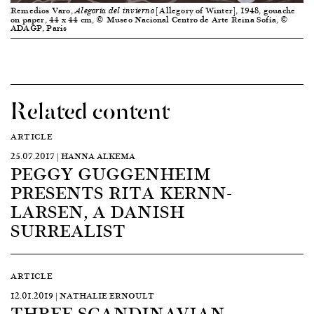
Remedios Varo,
[Allegory of Winter], 1948, gouache
Alegoría del invierno
on paper, 44 x 44 cm, © Museo Nacional Centro de Arte Reina Sofía, ©
ADAGP, Paris
Related content
ARTICLE
25.07.2017 | HANNA ALKEMA
PEGGY GUGGENHEIM
PRESENTS RITA KERNN-
LARSEN, A DANISH
SURREALIST
ARTICLE
12.01.2019 | NATHALIE ERNOULT
THREE SCANDINAVIAN