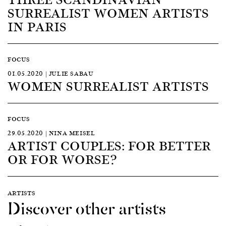
SURREALIST WOMEN ARTISTS
IN PARIS
FOCUS
01.05.2020 | JULIE SABAU
WOMEN SURREALIST ARTISTS
FOCUS
29.05.2020 | NINA MEISEL
ARTIST COUPLES: FOR BETTER
OR FOR WORSE?
ARTISTS
Discover other artists