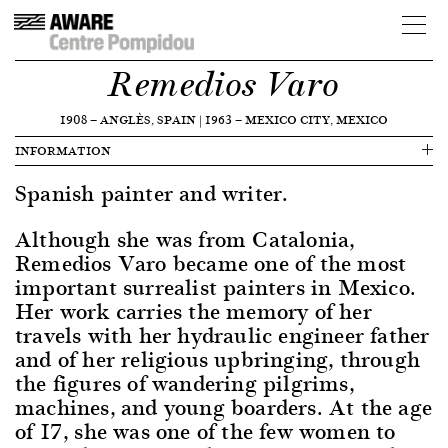
Remedios Varo
1908
—
ANGLÈS, SPAIN
|
1963
—
MEXICO CITY, MEXICO
INFORMATION
Spanish painter and writer.
Although she was from Catalonia,
Remedios Varo became one of the most
important surrealist painters in Mexico.
Her work carries the memory of her
travels with her hydraulic engineer father
and of her religious upbringing, through
the figures of wandering pilgrims,
machines, and young boarders. At the age
of 17, she was one of the few women to