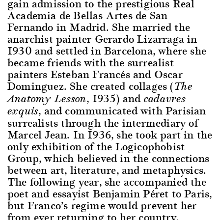
gain admission to the prestigious Real
Academia de Bellas Artes de San
Fernando in Madrid. She married the
anarchist painter Gerardo Lizarraga in
1930 and settled in Barcelona, where she
became friends with the surrealist
painters Esteban Francés and Oscar
Dominguez. She created collages (
The
, 1935) and
Anatomy Lesson
cadavres
, and communicated with Parisian
exquis
surrealists through the intermediary of
Marcel Jean. In 1936, she took part in the
only exhibition of the Logicophobist
Group, which believed in the connections
between art, literature, and metaphysics.
The following year, she accompanied the
poet and essayist Benjamin Péret to Paris,
but Franco’s regime would prevent her
from ever returning to her country.