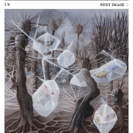
1/6
NEXT IMAGE