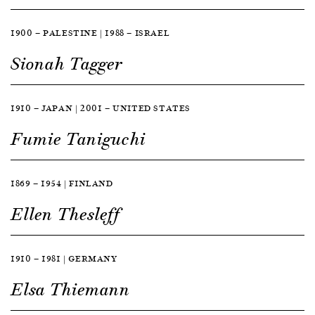
1900 — PALESTINE | 1988 — ISRAEL
Sionah Tagger
1910 — JAPAN | 2001 — UNITED STATES
Fumie Taniguchi
1869 — 1954 | FINLAND
Ellen Thesleff
1910 — 1981 | GERMANY
Elsa Thiemann