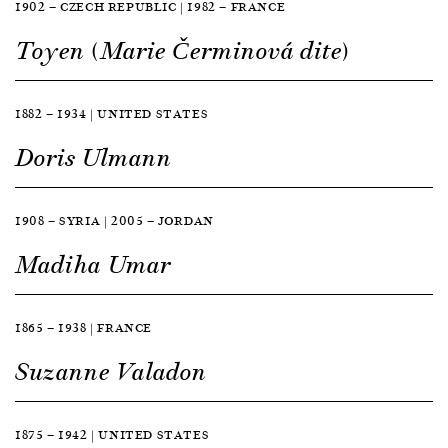
1902 — CZECH REPUBLIC | 1982 — FRANCE
Toyen (Marie Čerminová dite)
1882 — 1934 | UNITED STATES
Doris Ulmann
1908 — SYRIA | 2005 — JORDAN
Madiha Umar
1865 — 1938 | FRANCE
Suzanne Valadon
1875 — 1942 | UNITED STATES