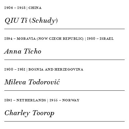
1906 — 1958 | CHINA
QIU Ti (Schudy)
1894 — MORAVIA (NOW CZECH REPUBLIC) | 1980 — ISRAEL
Anna Ticho
1900 — 1981 | BOSNIA AND HERZEGOVINA
Mileva Todorović
1891 — NETHERLANDS | 1955 — NORWAY
Charley Toorop