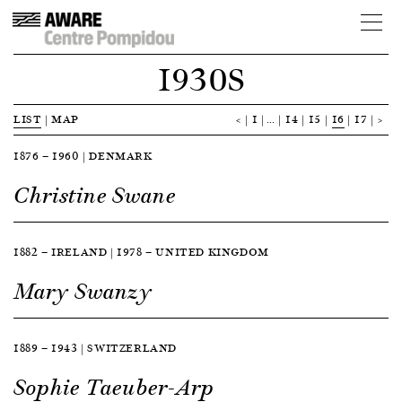
1930S
LIST
|
MAP
<
1
…
14
15
16
17
>
1876 — 1960 | DENMARK
Christine Swane
1882 — IRELAND | 1978 — UNITED KINGDOM
Mary Swanzy
1889 — 1943 | SWITZERLAND
Sophie Taeuber-Arp