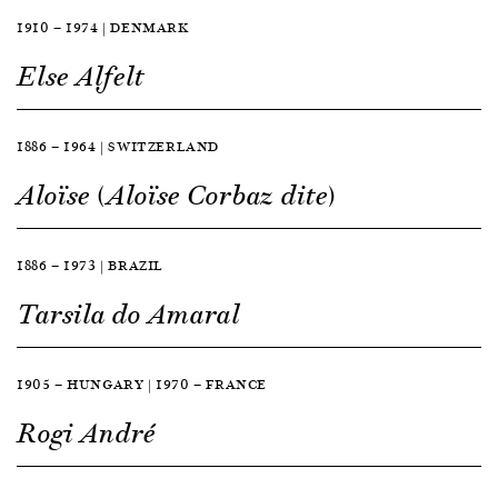
1910 — 1974 | DENMARK
Else Alfelt
1886 — 1964 | SWITZERLAND
Aloïse (Aloïse Corbaz dite)
1886 — 1973 | BRAZIL
Tarsila do Amaral
1905 — HUNGARY | 1970 — FRANCE
Rogi André