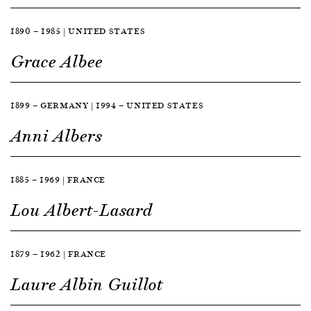
1890 — 1985 | UNITED STATES
Grace Albee
1899 — GERMANY | 1994 — UNITED STATES
Anni Albers
1885 — 1969 | FRANCE
Lou Albert-Lasard
1879 — 1962 | FRANCE
Laure Albin Guillot