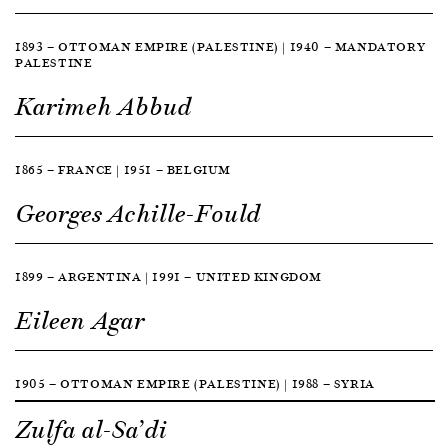
1893 — OTTOMAN EMPIRE (PALESTINE) | 1940 — MANDATORY
PALESTINE
Karimeh Abbud
1865 — FRANCE | 1951 — BELGIUM
Georges Achille-Fould
1899 — ARGENTINA | 1991 — UNITED KINGDOM
Eileen Agar
1905 — OTTOMAN EMPIRE (PALESTINE) | 1988 — SYRIA
Zulfa al-Sa’di