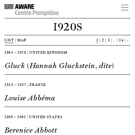
1920S
LIST
|
MAP
1
2
3
…
14
>
1895 — 1978 | UNITED KINGDOM
Gluck (Hannah Gluckstein, dite)
1853 — 1927 | FRANCE
Louise Abbéma
1898 — 1991 | UNITED STATES
Berenice Abbott