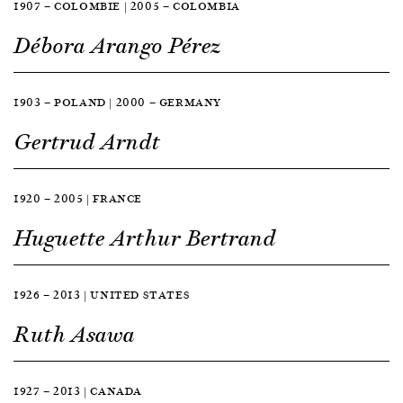
1907 — COLOMBIE | 2005 — COLOMBIA
Débora Arango Pérez
1903 — POLAND | 2000 — GERMANY
Gertrud Arndt
1920 — 2005 | FRANCE
Huguette Arthur Bertrand
1926 — 2013 | UNITED STATES
Ruth Asawa
1927 — 2013 | CANADA