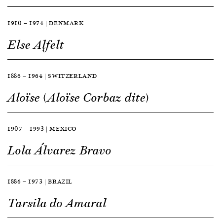
1910 — 1974 | DENMARK
Else Alfelt
1886 — 1964 | SWITZERLAND
Aloïse (Aloïse Corbaz dite)
1907 — 1993 | MEXICO
Lola Álvarez Bravo
1886 — 1973 | BRAZIL
Tarsila do Amaral