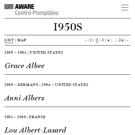
1950S
LIST
|
MAP
<
1
2
3
4
…
24
>
1890 — 1985 | UNITED STATES
Grace Albee
1899 — GERMANY | 1994 — UNITED STATES
Anni Albers
1885 — 1969 | FRANCE
Lou Albert-Lasard