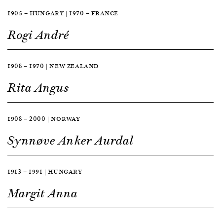
1905 — HUNGARY | 1970 — FRANCE
Rogi André
1908 — 1970 | NEW ZEALAND
Rita Angus
1908 — 2000 | NORWAY
Synnøve Anker Aurdal
1913 — 1991 | HUNGARY
Margit Anna