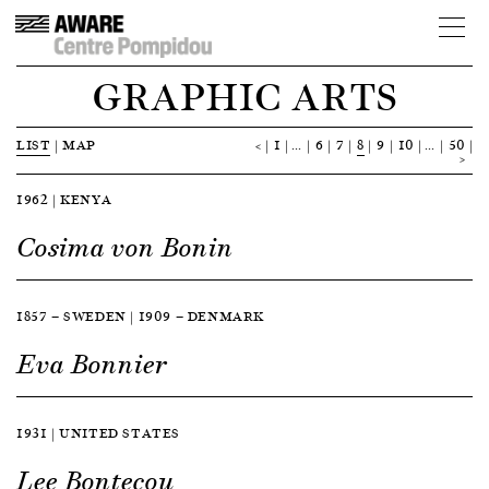
GRAPHIC ARTS
LIST
|
MAP
<
1
…
6
7
8
9
10
…
50
>
1962 | KENYA
Cosima von Bonin
1857 — SWEDEN | 1909 — DENMARK
Eva Bonnier
1931 | UNITED STATES
Lee Bontecou