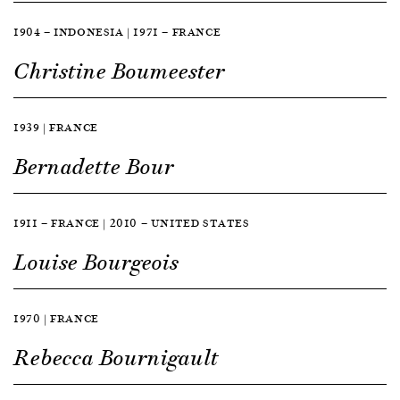
1904 — INDONESIA | 1971 — FRANCE
Christine Boumeester
1939 | FRANCE
Bernadette Bour
1911 — FRANCE | 2010 — UNITED STATES
Louise Bourgeois
1970 | FRANCE
Rebecca Bournigault