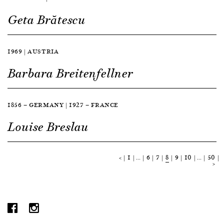
Geta Brătescu
1969 | AUSTRIA
Barbara Breitenfellner
1856 — GERMANY | 1927 — FRANCE
Louise Breslau
<
1
…
6
7
8
9
10
…
50
>