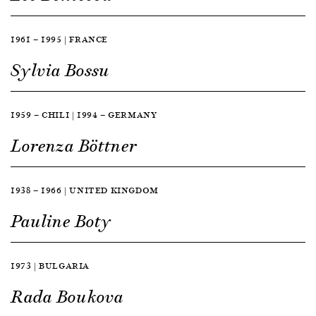
1961 — 1995 | FRANCE
Sylvia Bossu
1959 — CHILI | 1994 — GERMANY
Lorenza Böttner
1938 — 1966 | UNITED KINGDOM
Pauline Boty
1973 | BULGARIA
Rada Boukova