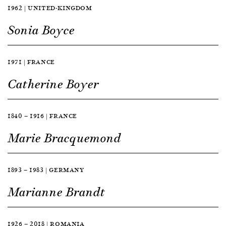
1962 | UNITED-KINGDOM
Sonia Boyce
1971 | FRANCE
Catherine Boyer
1840 — 1916 | FRANCE
Marie Bracquemond
1893 — 1983 | GERMANY
Marianne Brandt
1926 — 2018 | ROMANIA