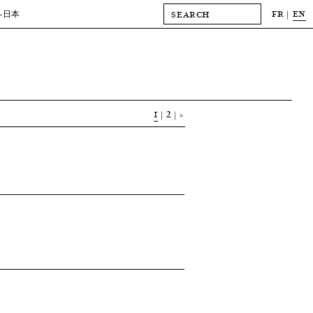
FR
EN
-日本
1
2
>