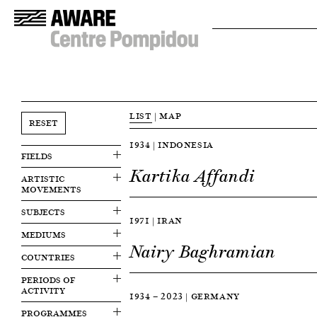
LIST
|
MAP
RESET
1934 | INDONESIA
FIELDS
Kartika Affandi
ARTISTIC
MOVEMENTS
SUBJECTS
1971 | IRAN
MEDIUMS
Nairy Baghramian
COUNTRIES
PERIODS OF
ACTIVITY
1934 — 2023 | GERMANY
PROGRAMMES