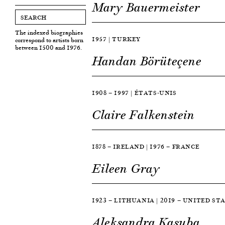
Mary Bauermeister
The indexed biographies
1957 | TURKEY
correspond to artists born
between 1500 and 1976.
Handan Börüteçene
1908 — 1997 | ÉTATS-UNIS
Claire Falkenstein
1878 — IRELAND | 1976 — FRANCE
Eileen Gray
1923 — LITHUANIA | 2019 — UNITED ST
Aleksandra Kasuba