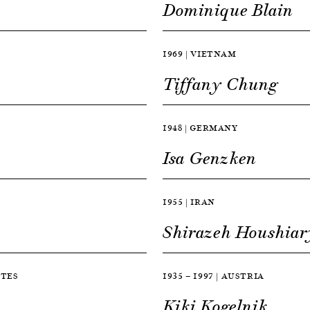
Dominique Blain
1969 | VIETNAM
Tiffany Chung
1948 | GERMANY
Isa Genzken
1955 | IRAN
Shirazeh Houshiar
ATES
1935 — 1997 | AUSTRIA
Kiki Kogelnik