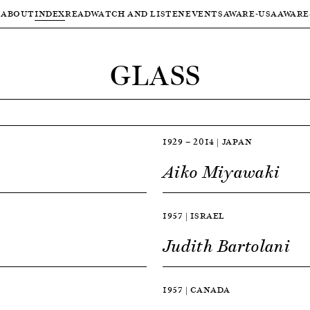
ABOUT
INDEX
READ
WATCH AND LISTEN
EVENTS
AWARE-USA
AWARE
GLASS
1929 — 2014 | JAPAN
Aiko Miyawaki
1957 | ISRAEL
Judith Bartolani
1957 | CANADA