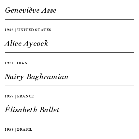
Geneviève Asse
1946 | UNITED STATES
Alice Aycock
1971 | IRAN
Nairy Baghramian
1957 | FRANCE
Élisabeth Ballet
1959 | BRASIL