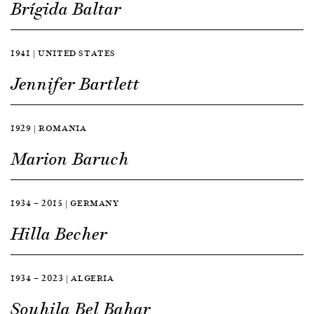
Brígida Baltar
1941 | UNITED STATES
Jennifer Bartlett
1929 | ROMANIA
Marion Baruch
1934 — 2015 | GERMANY
Hilla Becher
1934 — 2023 | ALGERIA
Souhila Bel Bahar