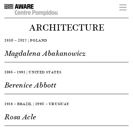
ARCHITECTURE
1930 — 2017 | POLAND
Magdalena Abakanowicz
1898 — 1991 | UNITED STATES
Berenice Abbott
1916 — BRAZIL | 1990 — URUGUAY
Rosa Acle