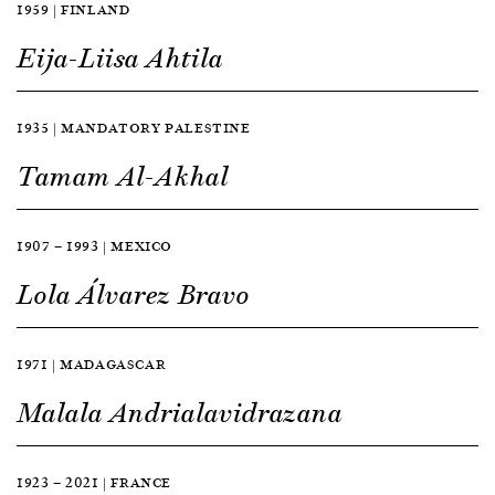
1959 | FINLAND
Eija-Liisa Ahtila
1935 | MANDATORY PALESTINE
Tamam Al-Akhal
1907 — 1993 | MEXICO
Lola Álvarez Bravo
1971 | MADAGASCAR
Malala Andrialavidrazana
1923 — 2021 | FRANCE