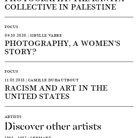
COLLECTIVE IN PALESTINE
FOCUS
09.10.2020 | SIBYLLE VABRE
PHOTOGRAPHY, A WOMEN’S
STORY?
FOCUS
11.01.2018 | CAMILLE DUHAUTBOUT
RACISM AND ART IN THE
UNITED STATES
ARTISTS
Discover other artists
1893 — 1983 | GERMANY