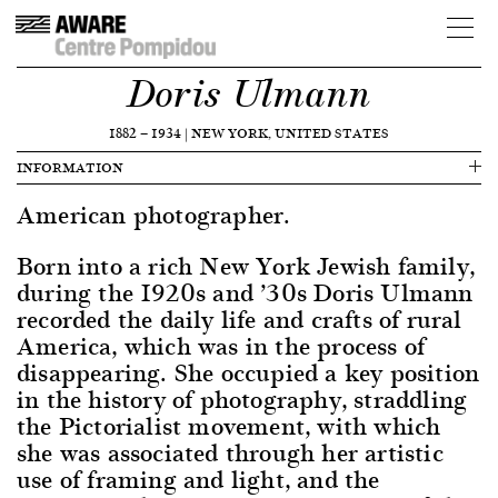
Doris Ulmann
1882
—
1934
|
NEW YORK, UNITED STATES
INFORMATION
American photographer.
Born into a rich New York Jewish family,
during the 1920s and ’30s Doris Ulmann
recorded the daily life and crafts of rural
America, which was in the process of
disappearing. She occupied a key position
in the history of photography, straddling
the Pictorialist movement, with which
she was associated through her artistic
use of framing and light, and the