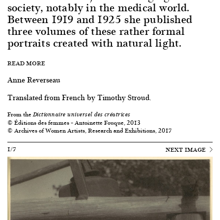
society, notably in the medical world.
Between 1919 and 1925 she published
three volumes of these rather formal
portraits created with natural light.
READ MORE
Anne Reverseau
Translated from French by Timothy Stroud.
From the
Dictionnaire universel des créatrices
© Éditions des femmes – Antoinette Fouque, 2013
© Archives of Women Artists, Research and Exhibitions, 2017
1/7
NEXT IMAGE