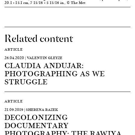
20.1 × 15.1 cm, 7 15/16 × 5 15/16 in., © The Met
Related content
ARTICLE
26.04.2020 | VALENTIN GLEYZE
CLAUDIA ANDUJAR:
PHOTOGRAPHING AS WE
STRUGGLE
ARTICLE
21.09.2019 | SHERENA RAZEK
DECOLONIZING
DOCUMENTARY
PHOTOGRAPHY: THE RAWIYA