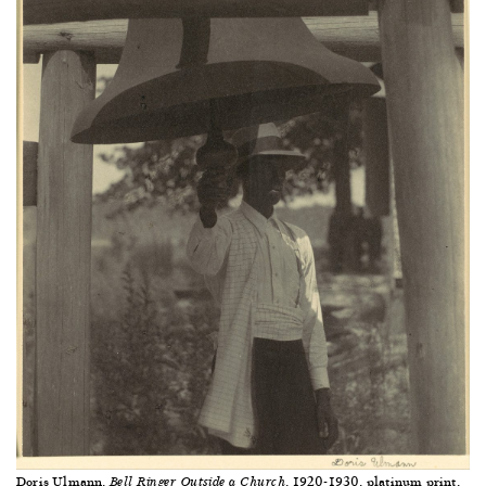
Doris Ulmann,
, 1920-1930, platinum print,
Bell Ringer Outside a Church