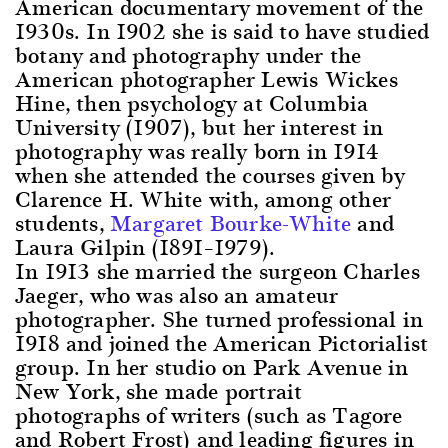
American documentary movement of the
1930s. In 1902 she is said to have studied
botany and photography under the
American photographer Lewis Wickes
Hine, then psychology at Columbia
University (1907), but her interest in
photography was really born in 1914
when she attended the courses given by
Clarence H. White with, among other
students,
Margaret Bourke-White
and
Laura Gilpin (1891–1979).
In 1913 she married the surgeon Charles
Jaeger, who was also an amateur
photographer. She turned professional in
1918 and joined the American Pictorialist
group. In her studio on Park Avenue in
New York, she made portrait
photographs of writers (such as Tagore
and Robert Frost) and leading figures in