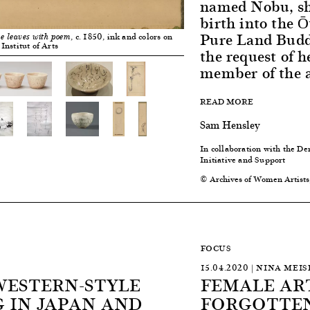
named Nobu, she
birth into the Ō
Pure Land Buddh
, c. 1850, ink and colors on
e leaves with poem
Institut of Arts
the request of h
member of the a
READ MORE
Sam Hensley
In collaboration with the
Initiative and Support
© Archives of Women Artists
FOCUS
15.04.2020 | NINA MEIS
WESTERN-STYLE
FEMALE ART
 IN JAPAN AND
FORGOTTEN