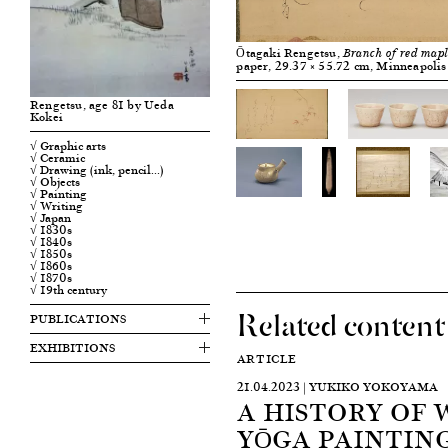
Ōtagaki Rengetsu,
Branch of red mapl
paper, 29.37 × 55.72 cm, Minneapolis 
Rengetsu, age 81 by Ueda
Kokei
√ Graphic arts
√ Ceramic
√ Drawing (ink, pencil…)
√ Objects
√ Painting
√ Writing
√ Japan
√ 1830s
√ 1840s
√ 1850s
√ 1860s
√ 1870s
√ 19th century
Related content
PUBLICATIONS
EXHIBITIONS
ARTICLE
21.04.2023 | YUKIKO YOKOYAMA
A HISTORY OF 
YŌGA PAINTING