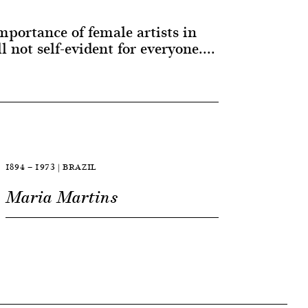
portance of female artists in
ll not self-evident for everyone....
1894 — 1973 | BRAZIL
Maria Martins