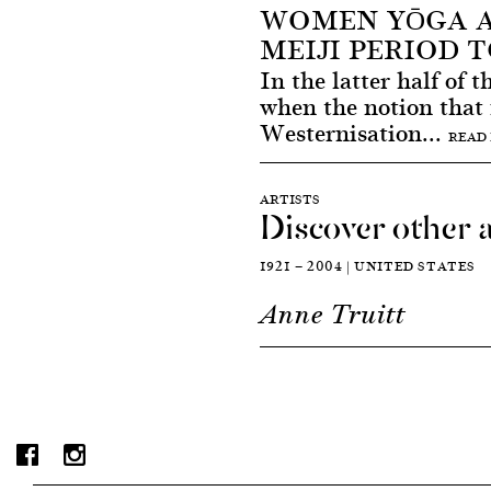
WOMEN YŌGA A
MEIJI PERIOD 
In the latter half of 
when the notion that
Westernisation...
READ
ARTISTS
Discover other a
1921 — 2004 | UNITED STATES
Anne Truitt