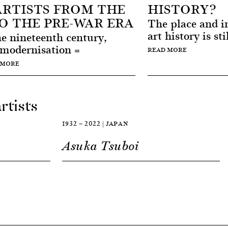
RTISTS FROM THE
HISTORY?
TO THE PRE-WAR ERA
The place and im
art history is sti
the nineteenth century,
 modernisation =
READ MORE
 MORE
rtists
1932 — 2022 | JAPAN
Asuka Tsuboi