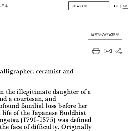
FR
EN
-日本
日本語の作家略歴
calligrapher, ceramist and
n the illegitimate daughter of a
nd a courtesan, and
ofound familial loss before her
he life of the Japanese Buddhist
ngetsu (1791–1875) was defined
the face of difficulty. Originally