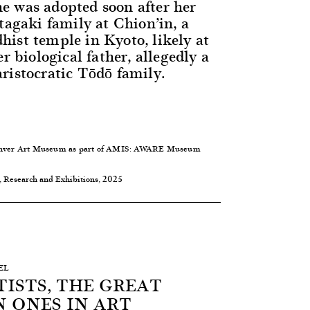
 was adopted soon after her
tagaki family at Chion’in, a
ist temple in Kyoto, likely at
er biological father, allegedly a
ristocratic Tōdō family.
 Denver Art Museum as part of AMIS: AWARE Museum
, Research and Exhibitions, 2025
EL
ISTS, THE GREAT
 ONES IN ART