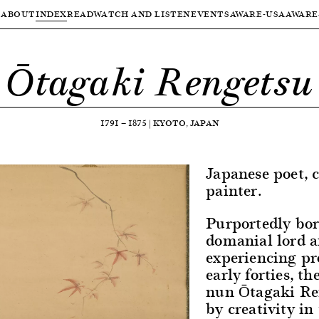
ABOUT
INDEX
READ
WATCH AND LISTEN
EVENTS
AWARE-USA
AWARE
Ōtagaki Rengetsu
1791
—
1875
|
KYOTO, JAPAN
Japanese poet, 
painter.
Purportedly bor
domanial lord a
experiencing pr
early forties, t
nun Ōtagaki Re
by creativity in 