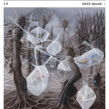
1/6
NEXT IMAGE