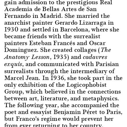
gain admission to the prestigious Real
Academia de Bellas Artes de San
Fernando in Madrid. She married the
anarchist painter Gerardo Lizarraga in
1930 and settled in Barcelona, where she
became friends with the surrealist
painters Esteban Francés and Oscar
Dominguez. She created collages (
The
, 1935) and
Anatomy Lesson
cadavres
, and communicated with Parisian
exquis
surrealists through the intermediary of
Marcel Jean. In 1936, she took part in the
only exhibition of the Logicophobist
Group, which believed in the connections
between art, literature, and metaphysics.
The following year, she accompanied the
poet and essayist Benjamin Péret to Paris,
but Franco’s regime would prevent her
from ever returning to her country.