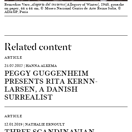
Remedios Varo,
[Allegory of Winter], 1948, gouache
Alegoría del invierno
on paper, 44 x 44 cm, © Museo Nacional Centro de Arte Reina Sofía, ©
ADAGP, Paris
Related content
ARTICLE
25.07.2017 | HANNA ALKEMA
PEGGY GUGGENHEIM
PRESENTS RITA KERNN-
LARSEN, A DANISH
SURREALIST
ARTICLE
12.01.2019 | NATHALIE ERNOULT
THREE SCANDINAVIAN