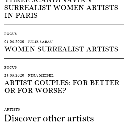
SURREALIST WOMEN ARTISTS
IN PARIS
FOCUS
01.05.2020 | JULIE SABAU
WOMEN SURREALIST ARTISTS
FOCUS
29.05.2020 | NINA MEISEL
ARTIST COUPLES: FOR BETTER
OR FOR WORSE?
ARTISTS
Discover other artists