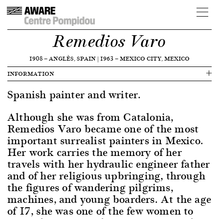
Remedios Varo
1908
—
ANGLÈS, SPAIN
|
1963
—
MEXICO CITY, MEXICO
INFORMATION
Spanish painter and writer.
Although she was from Catalonia,
Remedios Varo became one of the most
important surrealist painters in Mexico.
Her work carries the memory of her
travels with her hydraulic engineer father
and of her religious upbringing, through
the figures of wandering pilgrims,
machines, and young boarders. At the age
of 17, she was one of the few women to