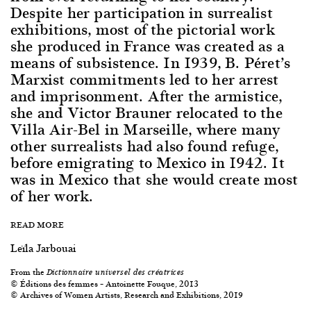
Despite her participation in surrealist
exhibitions, most of the pictorial work
she produced in France was created as a
means of subsistence. In 1939, B. Péret’s
Marxist commitments led to her arrest
and imprisonment. After the armistice,
she and Victor Brauner relocated to the
Villa Air-Bel in Marseille, where many
other surrealists had also found refuge,
before emigrating to Mexico in 1942. It
was in Mexico that she would create most
of her work.
READ MORE
Leïla Jarbouai
From the
Dictionnaire universel des créatrices
© Éditions des femmes – Antoinette Fouque, 2013
© Archives of Women Artists, Research and Exhibitions, 2019