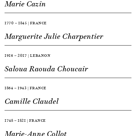
Marie Cazin
1770 — 1845 | FRANCE
Marguerite Julie Charpentier
1916 — 2017 | LEBANON
Saloua Raouda Choucair
1864 — 1943 | FRANCE
Camille Claudel
1748 — 1821 | FRANCE
Marie-Anne Collot