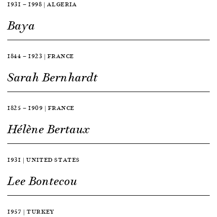
1931 — 1998 | ALGERIA
Baya
1844 — 1923 | FRANCE
Sarah Bernhardt
1825 — 1909 | FRANCE
Hélène Bertaux
1931 | UNITED STATES
Lee Bontecou
1957 | TURKEY