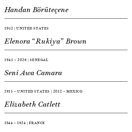
Handan Börüteçene
1952 | UNITED STATES
Elenora “Rukiya” Brown
1945 — 2026 | SENEGAL
Seni Awa Camara
1915 — UNITED STATES | 2012 — MEXICO
Elizabeth Catlett
1844 — 1924 | FRANCE