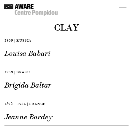
CLAY
1969 | RUSSIA
Louisa Babari
1959 | BRASIL
Brígida Baltar
1872 — 1954 | FRANCE
Jeanne Bardey