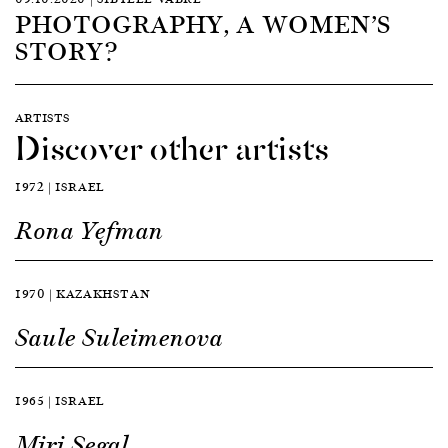
PHOTOGRAPHY, A WOMEN’S
STORY?
ARTISTS
Discover other artists
1972 | ISRAEL
Rona Yefman
1970 | KAZAKHSTAN
Saule Suleimenova
1965 | ISRAEL
Miri Segal