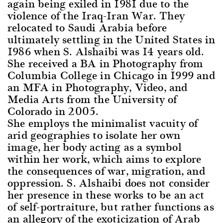
again being exiled in 1981 due to the
violence of the Iraq-Iran War. They
relocated to Saudi Arabia before
ultimately settling in the United States in
1986 when S. Alshaibi was 14 years old.
She received a BA in Photography from
Columbia College in Chicago in 1999 and
an MFA in Photography, Video, and
Media Arts from the University of
Colorado in 2005.
She employs the minimalist vacuity of
arid geographies to isolate her own
image, her body acting as a symbol
within her work, which aims to explore
the consequences of war, migration, and
oppression. S. Alshaibi does not consider
her presence in these works to be an act
of self-portraiture, but rather functions as
an allegory of the exoticization of Arab