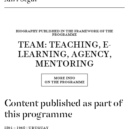
BIOGRAPHY PUBLISHED IN THE FRAMEWORK OF THE
PROGRAMME
TEAM: TEACHING, E-
LEARNING, AGENCY,
MENTORING
MORE INFO
ON THE PROGRAMME
Content published as part of
this programme
1895 — 1960 | URUGUAY