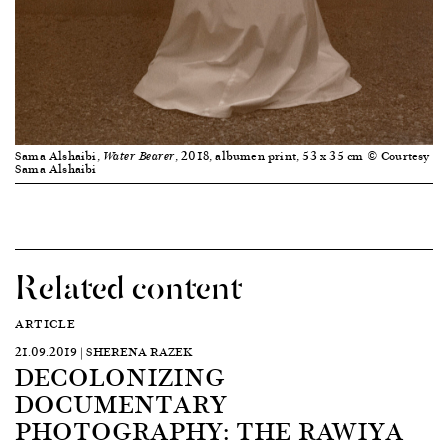
Sama Alshaibi,
, 2018, albumen print, 53 x 35 cm © Courtesy
Water Bearer
Sama Alshaibi
Related content
ARTICLE
21.09.2019 | SHERENA RAZEK
DECOLONIZING
DOCUMENTARY
PHOTOGRAPHY: THE RAWIYA