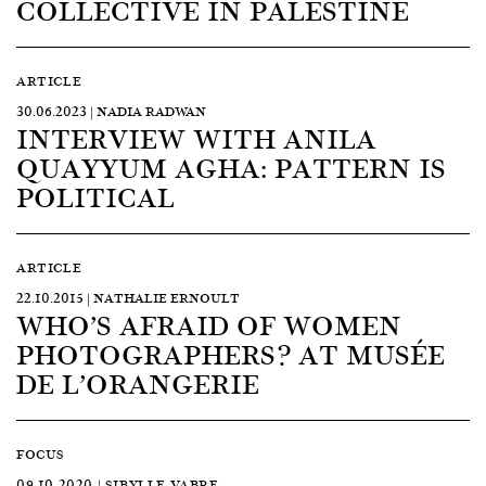
COLLECTIVE IN PALESTINE
ARTICLE
30.06.2023 | NADIA RADWAN
INTERVIEW WITH ANILA
QUAYYUM AGHA: PATTERN IS
POLITICAL
ARTICLE
22.10.2015 | NATHALIE ERNOULT
WHO’S AFRAID OF WOMEN
PHOTOGRAPHERS? AT MUSÉE
DE L’ORANGERIE
FOCUS
09.10.2020 | SIBYLLE VABRE