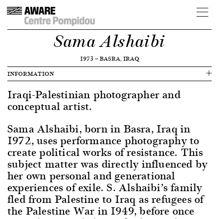
Sama Alshaibi
1973
—
BASRA, IRAQ
INFORMATION
Iraqi-Palestinian photographer and
conceptual artist.
Sama Alshaibi, born in Basra, Iraq in
1972, uses performance photography to
create political works of resistance. This
subject matter was directly influenced by
her own personal and generational
experiences of exile. S. Alshaibi’s family
fled from Palestine to Iraq as refugees of
the Palestine War in 1949, before once