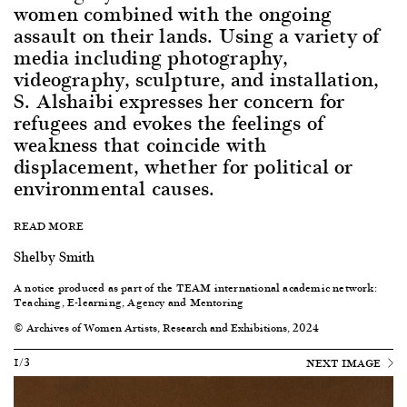
women combined with the ongoing
assault on their lands. Using a variety of
media including photography,
videography, sculpture, and installation,
S. Alshaibi expresses her concern for
refugees and evokes the feelings of
weakness that coincide with
displacement, whether for political or
environmental causes.
READ MORE
Shelby Smith
A notice produced as part of the
TEAM international academic network:
Teaching, E-learning, Agency and Mentoring
© Archives of Women Artists, Research and Exhibitions, 2024
1/3
NEXT IMAGE