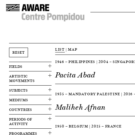
LIST
|
MAP
RESET
1946 — PHILIPPINES | 2004 — SINGAPOR
FIELDS
Pacita Abad
ARTISTIC
MOVEMENTS
SUBJECTS
1935 — MANDATORY PALESTINE | 2016
MEDIUMS
Maliheh Afnan
COUNTRIES
PERIODS OF
ACTIVITY
1950 — BELGIUM | 2015 — FRANCE
PROGRAMMES