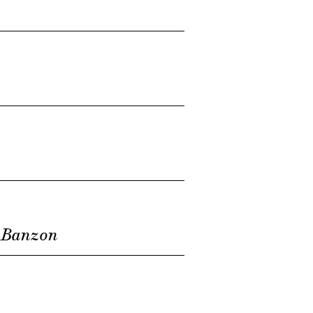
 Banzon