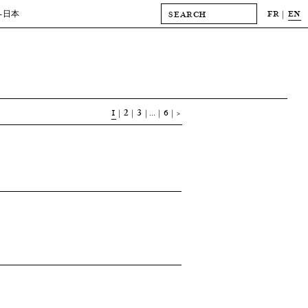
FR
EN
-日本
1
2
3
…
6
>