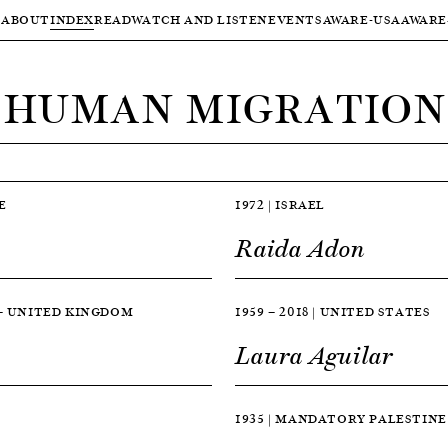
ABOUT
INDEX
READ
WATCH AND LISTEN
EVENTS
AWARE-USA
AWARE
HUMAN MIGRATION
E
1972 | ISRAEL
Raida Adon
 — UNITED KINGDOM
1959 — 2018 | UNITED STATES
Laura Aguilar
1935 | MANDATORY PALESTINE