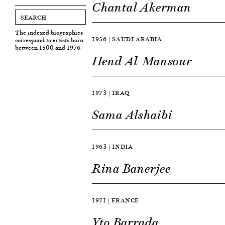
Chantal Akerman
The indexed biographies
1956 | SAUDI ARABIA
correspond to artists born
between 1500 and 1976.
Hend Al-Mansour
1973 | IRAQ
Sama Alshaibi
1963 | INDIA
Rina Banerjee
1971 | FRANCE
Yto Barrada