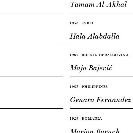
Tamam Al-Akhal
1956 | SYRIA
Hala Alabdalla
1967 | BOSNIA-HERZEGOVINA
Maja Bajević
1952 | PHILIPPINES
Genara Fernandez
1929 | ROMANIA
Marion Baruch