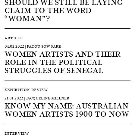
SHOULD WE STILL BE LAYING
CLAIM TO THE WORD
“WOMAN”?
ARTICLE
04.02.2022 | FATOU SOW SARR
WOMEN ARTISTS AND THEIR
ROLE IN THE POLITICAL
STRUGGLES OF SENEGAL
EXHIBITION REVIEW
21.01.2022 | JACQUELINE MILLNER
KNOW MY NAME: AUSTRALIAN
WOMEN ARTISTS 1900 TO NOW
INTERVIEW