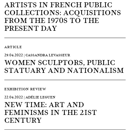
ARTISTS IN FRENCH PUBLIC
COLLECTIONS: ACQUISITIONS
FROM THE 1970S TO THE
PRESENT DAY
ARTICLE
29.04.2022 | CASSANDRA LEVASSEUR
WOMEN SCULPTORS, PUBLIC
STATUARY AND NATIONALISM
EXHIBITION REVIEW
22.04.2022 | ADÉLIE LEGUEN
NEW TIME: ART AND
FEMINISMS IN THE 21ST
CENTURY