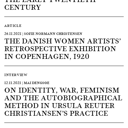
CENTURY
ARTICLE
26.11.2021 | SOFIE NORMANN CHRISTENSEN
THE DANISH WOMEN ARTISTS’
RETROSPECTIVE EXHIBITION
IN COPENHAGEN, 1920
INTERVIEW
12.11.2021 | MAI DENGSØE
ON IDENTITY, WAR, FEMINISM
AND THE AUTOBIOGRAPHICAL
METHOD IN URSULA REUTER
CHRISTIANSEN’S PRACTICE