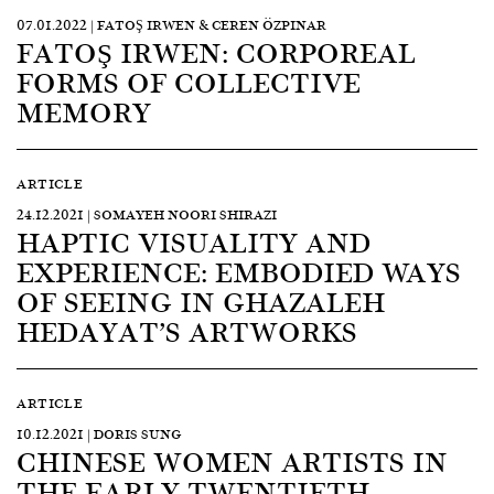
07.01.2022 | FATOŞ IRWEN & CEREN ÖZPINAR
FATOŞ IRWEN: CORPOREAL
FORMS OF COLLECTIVE
MEMORY
ARTICLE
24.12.2021 | SOMAYEH NOORI SHIRAZI
HAPTIC VISUALITY AND
EXPERIENCE: EMBODIED WAYS
OF SEEING IN GHAZALEH
HEDAYAT’S ARTWORKS
ARTICLE
10.12.2021 | DORIS SUNG
CHINESE WOMEN ARTISTS IN
THE EARLY TWENTIETH