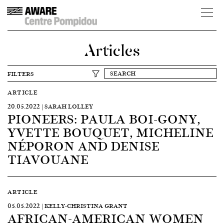
Articles
FILTERS
ARTICLE
20.05.2022 | SARAH LOLLEY
PIONEERS: PAULA BOI-GONY,
YVETTE BOUQUET, MICHELINE
NÉPORON AND DENISE
TIAVOUANE
ARTICLE
05.05.2022 | KELLY-CHRISTINA GRANT
AFRICAN-AMERICAN WOMEN