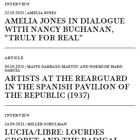
INTERVIEW
22.10.2021 | AMELIA JONES
AMELIA JONES IN DIALOGUE
WITH NANCY BUCHANAN,
“TRULY FOR REAL”
ARTICLE
08.10.2021 | MAITE GARBAYO MAETZU AND NOEMI DE HARO
GARCÍA
ARTISTS AT THE REARGUARD
IN THE SPANISH PAVILION OF
THE REPUBLIC (1937)
INTERVIEW
24.09.2021 | MILLER SCHULMAN
LUCHA/LIBRE: LOURDES