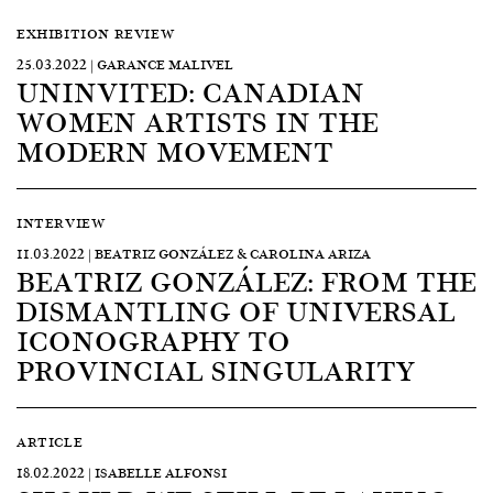
EXHIBITION REVIEW
25.03.2022 | GARANCE MALIVEL
UNINVITED: CANADIAN
WOMEN ARTISTS IN THE
MODERN MOVEMENT
INTERVIEW
11.03.2022 | BEATRIZ GONZÁLEZ & CAROLINA ARIZA
BEATRIZ GONZÁLEZ: FROM THE
DISMANTLING OF UNIVERSAL
ICONOGRAPHY TO
PROVINCIAL SINGULARITY
ARTICLE
18.02.2022 | ISABELLE ALFONSI