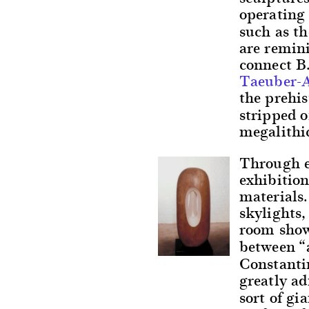
operating 
such as th
are remini
connect B
Taeuber-A
the prehis
stripped o
megalithic
Through ex
exhibition
materials.
skylights,
room showc
between “
Constanti
greatly a
sort of gi