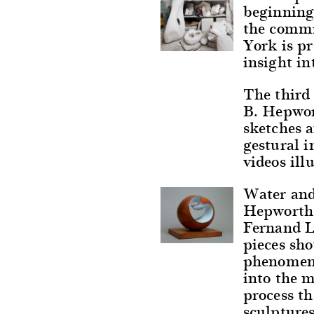
beginning
the commi
York is pr
insight in
The third 
B. Hepwort
sketches a
gestural i
videos ill
Water and
Hepworth,
Fernand L
pieces sho
phenomena
into the 
process th
sculptures