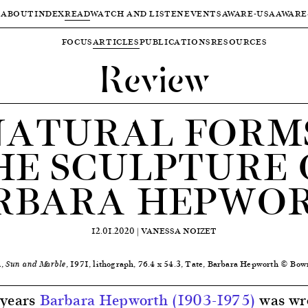
ABOUT
INDEX
READ
WATCH AND LISTEN
EVENTS
AWARE-USA
AWARE
FOCUS
ARTICLES
PUBLICATIONS
RESOURCES
Review
NATURAL FORMS
HE SCULPTURE 
RBARA HEPWO
12.01.2020 |
VANESSA NOIZET
h,
, 1971, lithograph, 76.4 x 54.3, Tate, Barbara Hepworth © Bow
Sun and Marble
 years
Barbara Hepworth (1903-1975)
was wr