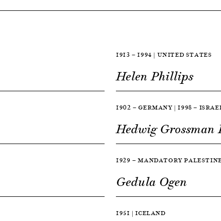
1913 — 1994 | UNITED STATES
Helen Phillips
1902 — GERMANY | 1998 — ISRAE
Hedwig Grossman
1929 — MANDATORY PALESTINE 
Gedula Ogen
1951 | ICELAND