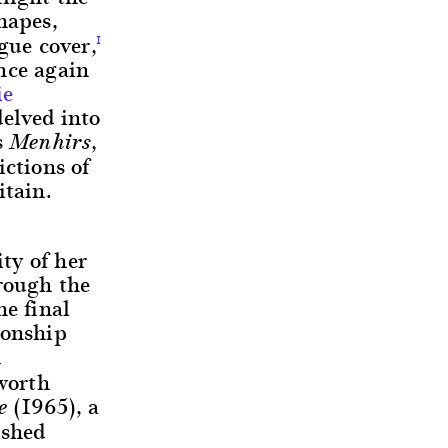
hapes,
gue cover,
1
nce again
ie
delved into
s
,
Menhirs
ictions of
itain.
ity of her
hrough the
he final
ionship
d
worth
(1965), a
e
ished