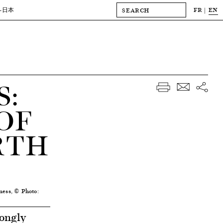
FR
EN
-日本
:
OF
RTH
ness, © Photo:
ongly