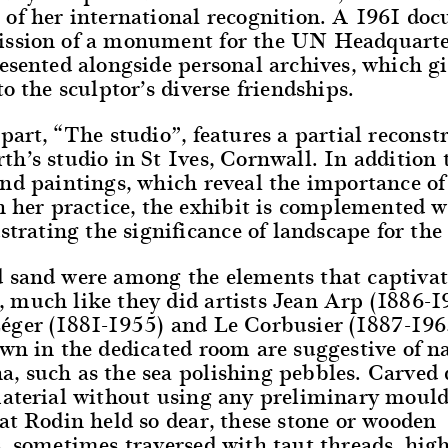
 of her international recognition. A 1961 doc
ssion of a monument for the UN Headquarte
esented alongside personal archives, which gi
to the sculptor’s diverse friendships.
part, “The studio”, features a partial reconst
h’s studio in St Ives, Cornwall. In addition 
nd paintings, which reveal the importance of
n her practice, the exhibit is complemented w
ustrating the significance of landscape for the
 sand were among the elements that captivat
 much like they did artists Jean Arp (1886-1
éger (1881-1955) and Le Corbusier (1887-196
wn in the dedicated room are suggestive of n
, such as the sea polishing pebbles. Carved 
material without using any preliminary mould
at Rodin held so dear, these stone or wooden
, sometimes traversed with taut threads, high