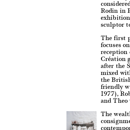
considere
Rodin in P
exhibition
sculptor t
The first 
focuses on
reception 
Création g
after the
mixed wit
the Briti
friendly 
1977), Ro
and Theo 
The wealth
consignmen
contempor