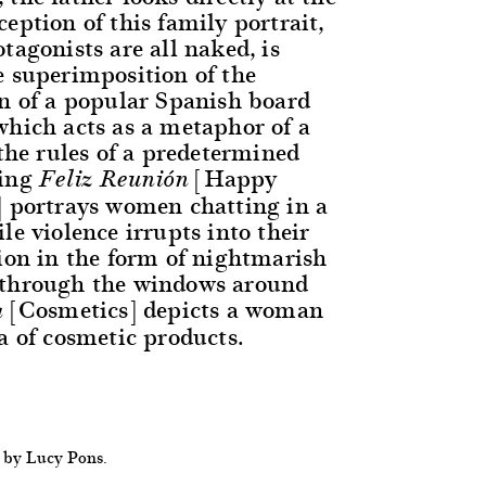
eption of this family portrait,
tagonists are all naked, is
e superimposition of the
rn of a popular Spanish board
which acts as a metaphor of a
 the rules of a predetermined
ting
[Happy
Feliz Reunión
] portrays women chatting in a
le violence irrupts into their
tion in the form of nightmarish
 through the windows around
[Cosmetics] depicts a woman
a
a of cosmetic products.
 by Lucy Pons.