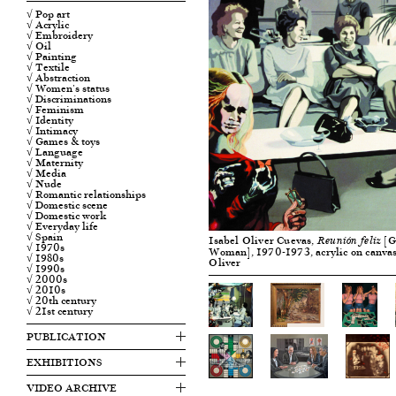
√ Pop art
√ Acrylic
√ Embroidery
√ Oil
√ Painting
√ Textile
√ Abstraction
√ Women's status
√ Discriminations
√ Feminism
√ Identity
√ Intimacy
√ Games & toys
√ Language
√ Maternity
√ Media
√ Nude
√ Romantic relationships
√ Domestic scene
√ Domestic work
√ Everyday life
√ Spain
Isabel Oliver Cuevas,
[G
Reunión feliz
√ 1970s
Woman], 1970-1973, acrylic on canvas
√ 1980s
Oliver
√ 1990s
√ 2000s
√ 2010s
√ 20th century
√ 21st century
PUBLICATION
EXHIBITIONS
VIDEO ARCHIVE