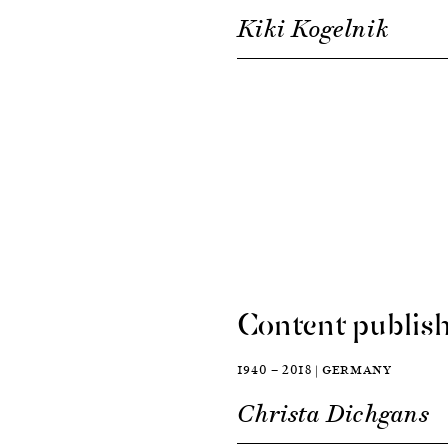
Kiki Kogelnik
Content publish
1940 — 2018 | GERMANY
Christa Dichgans