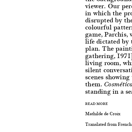
viewer. Our perc
in which the pro
disrupted by th
colourful patte
game, Parchís, 
life dictated by
plan. The pain
gathering, 1971
living room, whi
silent conversa
scenes showing
them.
Cosmétic
standing in a se
READ MORE
Mathilde de Croix
Translated from French