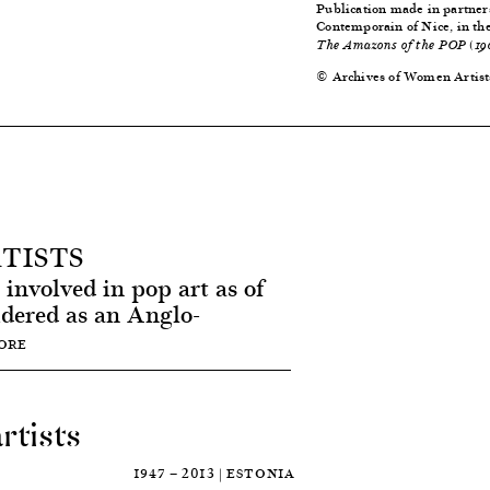
Publication made in partner
Contemporain of Nice, in th
The Amazons of the POP (19
© Archives of Women Artist
TISTS
involved in pop art as of
idered as an Anglo-
ORE
rtists
1947 — 2013 | ESTONIA