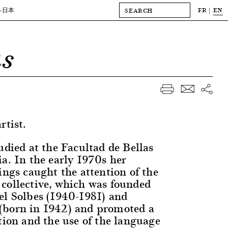
FR
EN
-日本
as
rtist.
udied at the Facultad de Bellas
ia. In the early 1970s her
ings caught the attention of the
collective, which was founded
el Solbes (1940-1981) and
(born in 1942) and promoted a
tion and the use of the language