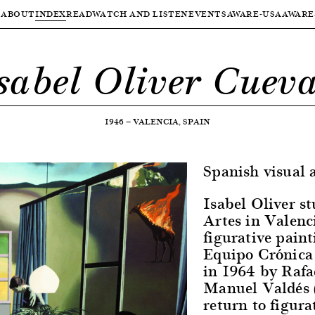
ABOUT
INDEX
READ
WATCH AND LISTEN
EVENTS
AWARE-USA
AWARE
sabel Oliver Cuev
1946
—
VALENCIA, SPAIN
Spanish visual a
Isabel Oliver st
Artes in Valenc
figurative paint
Equipo Crónica 
in 1964 by Rafa
Manuel Valdés 
return to figura