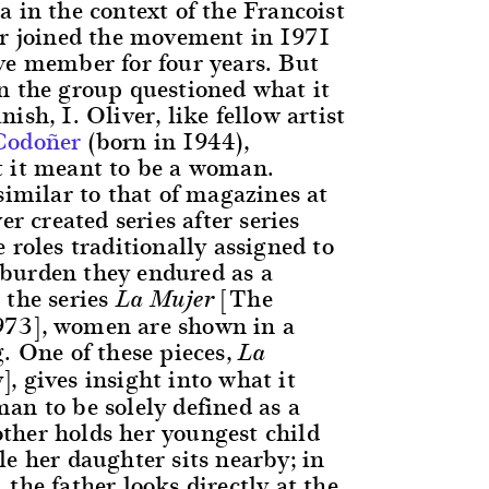
 in the context of the Francoist
er joined the movement in 1971
ve member for four years. But
n the group questioned what it
ish, I. Oliver, like fellow artist
Codoñer
(born in 1944),
 it meant to be a woman.
similar to that of magazines at
er created series after series
 roles traditionally assigned to
burden they endured as a
 the series
[The
La Mujer
73], women are shown in a
. One of these pieces,
La
, gives insight into what it
an to be solely defined as a
her holds her youngest child
e her daughter sits nearby; in
the father looks directly at the