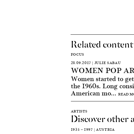
Related content
FOCUS
28.09.2017 | JULIE SABAU
WOMEN POP AR
Women started to get 
the 1960s. Long cons
American mo...
READ M
ARTISTS
Discover other a
1935 — 1997 | AUSTRIA