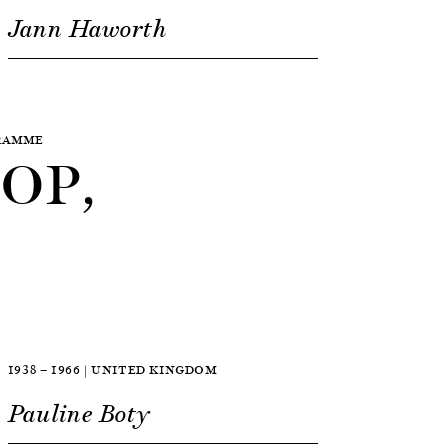
Jann Haworth
GRAMME
OP,
1938 — 1966 | UNITED KINGDOM
Pauline Boty