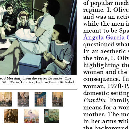
of popular media
regime. I. Oliv
and was an acti
while the men i
meant to be Span
Ángela García 
questioned what
In an aesthetic 
the time, I. Oliv
highlighting the
women and the 
consequence. In
ood Meeting], from the series
[The
La mujer
, 98 x 98 cm, Courtesy Galeria Punto, © Isabel
woman, 1970-19
domestic setting
[Family]
Familia
means for a wom
mother. The mot
in her arms whil
the background, 