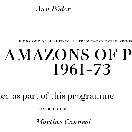
Anu Põder
BIOGRAPHY PUBLISHED IN THE FRAMEWORK OF THE PRO
AMAZONS OF P
1961–73
ed as part of this programme
1936 | BELGIUM
Martine Canneel