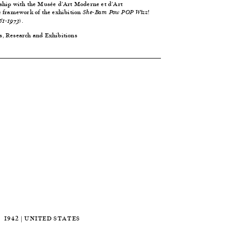
ship with the Musée d’Art Moderne et d’Art
e framework of the exhibition
She-Bam Pow POP Wizz!
.
61-1973)
s, Research and Exhibitions
1942 | UNITED STATES