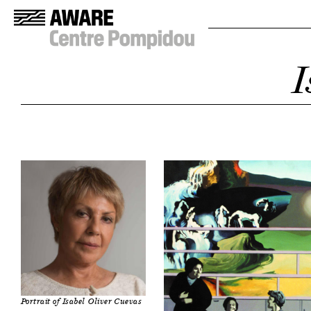
I
Portrait of Isabel Oliver Cuevas