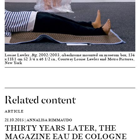
Louise Lawler,
, 2002/2003, cibachrome mounted on museum box, 134
Big
x 118.1 cm 52 3/4 x 46 1/2 in., Courtesy Louise Lawler and Metro Pictures,
New York
Related content
ARTICLE
21.10.2015 | ANNALISA RIMMAUDO
THIRTY YEARS LATER, THE
MAGAZINE EAU DE COLOGNE