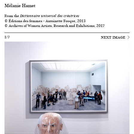
Mélanie Hamet
From the
Dictionnaire universel des créatrices
© Éditions des femmes – Antoinette Fouque, 2013
© Archives of Women Artists, Research and Exhibitions, 2017
1/7
NEXT IMAGE