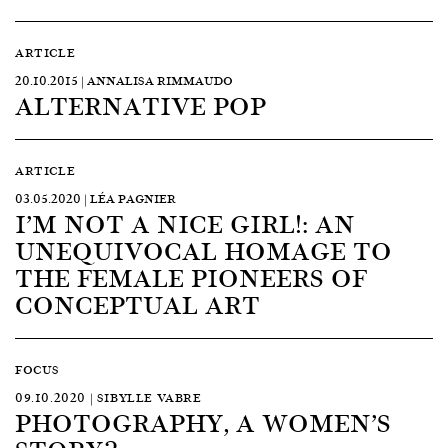
ARTICLE
20.10.2015 | ANNALISA RIMMAUDO
ALTERNATIVE POP
ARTICLE
03.05.2020 | LÉA PAGNIER
I’M NOT A NICE GIRL!: AN
UNEQUIVOCAL HOMAGE TO
THE FEMALE PIONEERS OF
CONCEPTUAL ART
FOCUS
09.10.2020 | SIBYLLE VABRE
PHOTOGRAPHY, A WOMEN’S