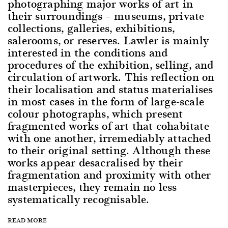
photographing major works of art in
their surroundings – museums, private
collections, galleries, exhibitions,
salerooms, or reserves. Lawler is mainly
interested in the conditions and
procedures of the exhibition, selling, and
circulation of artwork. This reflection on
their localisation and status materialises
in most cases in the form of large-scale
colour photographs, which present
fragmented works of art that cohabitate
with one another, irremediably attached
to their original setting. Although these
works appear desacralised by their
fragmentation and proximity with other
masterpieces, they remain no less
systematically recognisable.
READ MORE