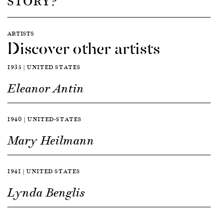
STORY?
ARTISTS
Discover other artists
1935 | UNITED STATES
Eleanor Antin
1940 | UNITED-STATES
Mary Heilmann
1941 | UNITED STATES
Lynda Benglis