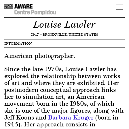
Louise Lawler
1947
—
BRONXVILLE, UNITED STATES
INFORMATION
American photographer.
Since the late 1970s, Louise Lawler has
explored the relationship between works
of art and where they are exhibited. Her
postmodern conceptual approach links
her to simulation art, an American
movement born in the 1980s, of which
she is one of the major figures, along with
Jeff Koons and
Barbara Kruger
(born in
1945). Her approach consists in