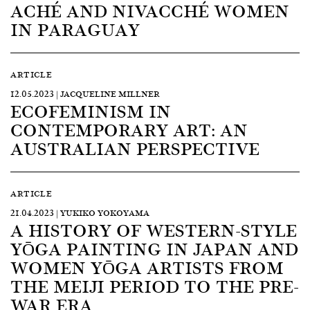
ACHÉ AND NIVACCHÉ WOMEN
IN PARAGUAY
ARTICLE
12.05.2023 | JACQUELINE MILLNER
ECOFEMINISM IN
CONTEMPORARY ART: AN
AUSTRALIAN PERSPECTIVE
ARTICLE
21.04.2023 | YUKIKO YOKOYAMA
A HISTORY OF WESTERN-STYLE
YŌGA PAINTING IN JAPAN AND
WOMEN YŌGA ARTISTS FROM
THE MEIJI PERIOD TO THE PRE-
WAR ERA