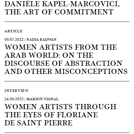
DANIÈLE KAPEL-MARCOVICI,
THE ART OF COMMITMENT
ARTICLE
08.07.2022 | NADIA RADWAN
WOMEN ARTISTS FROM THE
ARAB WORLD: ON THE
DISCOURSE OF ABSTRACTION
AND OTHER MISCONCEPTIONS
INTERVIEW
24.06.2022 | MARION VIGNAL
WOMEN ARTISTS THROUGH
THE EYES OF FLORIANE
DE SAINT PIERRE