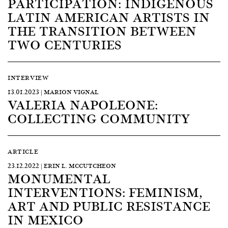
PARTICIPATION: INDIGENOUS
LATIN AMERICAN ARTISTS IN
THE TRANSITION BETWEEN
TWO CENTURIES
INTERVIEW
13.01.2023 | MARION VIGNAL
VALERIA NAPOLEONE:
COLLECTING COMMUNITY
ARTICLE
23.12.2022 | ERIN L. MCCUTCHEON
MONUMENTAL
INTERVENTIONS: FEMINISM,
ART AND PUBLIC RESISTANCE
IN MEXICO