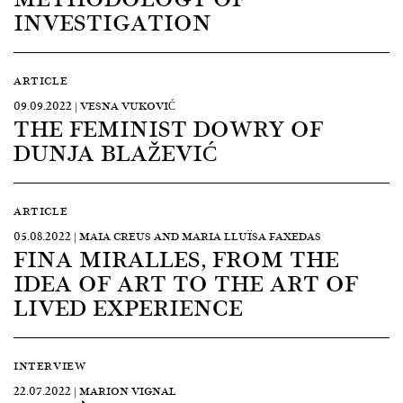
INVESTIGATION
ARTICLE
09.09.2022 | VESNA VUKOVIĆ
THE FEMINIST DOWRY OF
DUNJA BLAŽEVIĆ
ARTICLE
05.08.2022 | MAIA CREUS AND MARIA LLUÏSA FAXEDAS
FINA MIRALLES, FROM THE
IDEA OF ART TO THE ART OF
LIVED EXPERIENCE
INTERVIEW
22.07.2022 | MARION VIGNAL