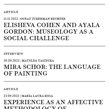
ARTICLE
11.11.2022 | OSNAT ZUKERMAN RECHTER
ELISHEVA COHEN AND AYALA
GORDON: MUSEOLOGY AS A
SOCIAL CHALLENGE
INTERVIEW
30.09.2022 | MATYLDA TASZYCKA
MIRA SCHOR: THE LANGUAGE
OF PAINTING
ARTICLE
23.09.2022 | MARÍA LAURA ROSA
EXPERIENCE AS AN AFFECTIVE
METHODOLOGY OF