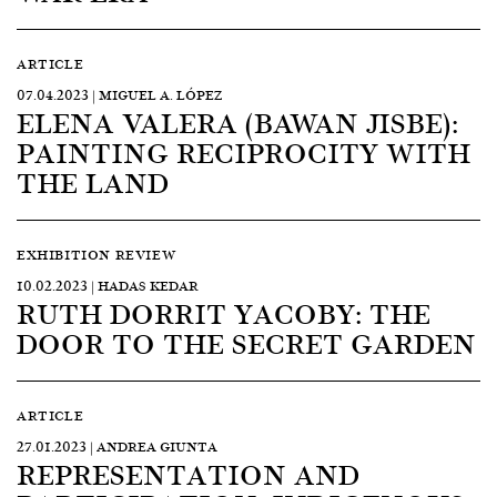
ARTICLE
07.04.2023 | MIGUEL A. LÓPEZ
ELENA VALERA (BAWAN JISBE):
PAINTING RECIPROCITY WITH
THE LAND
EXHIBITION REVIEW
10.02.2023 | HADAS KEDAR
RUTH DORRIT YACOBY: THE
DOOR TO THE SECRET GARDEN
ARTICLE
27.01.2023 | ANDREA GIUNTA
REPRESENTATION AND