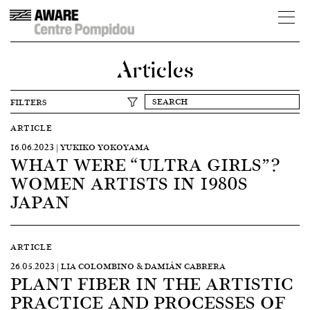
Articles
FILTERS
ARTICLE
16.06.2023 | YUKIKO YOKOYAMA
WHAT WERE “ULTRA GIRLS”?
WOMEN ARTISTS IN 1980S
JAPAN
ARTICLE
26.05.2023 | LIA COLOMBINO & DAMIÁN CABRERA
PLANT FIBER IN THE ARTISTIC
PRACTICE AND PROCESSES OF