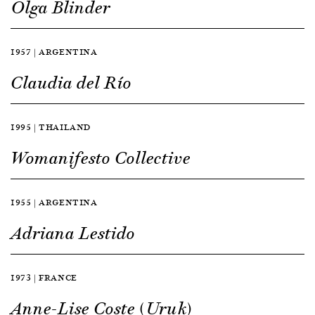
Olga Blinder
1957 | ARGENTINA
Claudia del Río
1995 | THAILAND
Womanifesto Collective
1955 | ARGENTINA
Adriana Lestido
1973 | FRANCE
Anne-Lise Coste (Uruk)