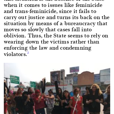
when it comes to issues like feminicide
and trans-feminicide, since it fails to
carry out justice and turns its back on the
situation by means of a bureaucracy that
moves so slowly that cases fall into
oblivion. Thus, the State seems to rely on
wearing down the victims rather than
enforcing the law and condemning
violators.
2