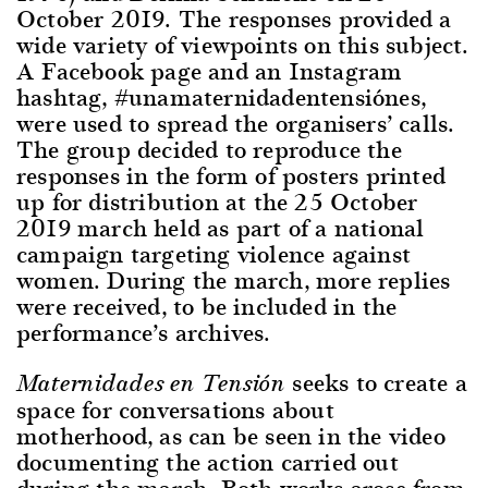
October 2019. The responses provided a
wide variety of viewpoints on this subject.
A Facebook page and an Instagram
hashtag, #unamaternidadentensiónes,
were used to spread the organisers’ calls.
The group decided to reproduce the
responses in the form of posters printed
up for distribution at the 25 October
2019 march held as part of a national
campaign targeting violence against
women. During the march, more replies
were received, to be included in the
performance’s archives.
seeks to create a
Maternidades en Tensión
space for conversations about
motherhood, as can be seen in the video
documenting the action carried out
during the march. Both works arose from