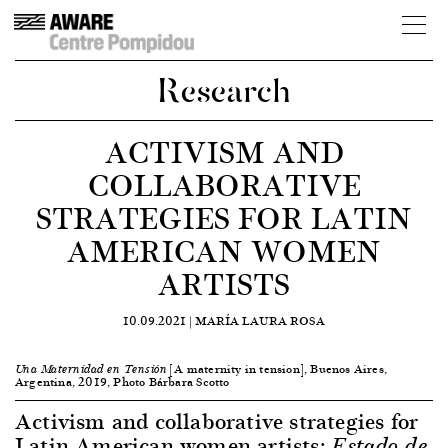
Research
ACTIVISM AND
COLLABORATIVE
STRATEGIES FOR LATIN
AMERICAN WOMEN
ARTISTS
10.09.2021 |
MARÍA LAURA ROSA
[A maternity in tension], Buenos Aires,
Una Maternidad en Tensión
Argentina, 2019, Photo Bárbara Scotto
Activism and collaborative strategies for
Latin American women artists:
Estado de