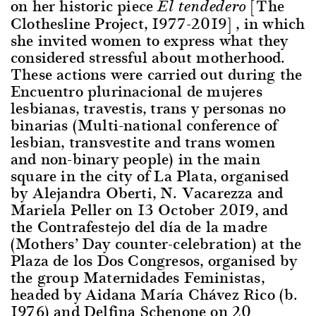
on her historic piece
[The
El tendedero
Clothesline Project, 1977-2019] , in which
she invited women to express what they
considered stressful about motherhood.
These actions were carried out during the
Encuentro plurinacional de mujeres
lesbianas, travestis, trans y personas no
binarias (Multi-national conference of
lesbian, transvestite and trans women
and non-binary people) in the main
square in the city of La Plata, organised
by Alejandra Oberti, N. Vacarezza and
Mariela Peller on 13 October 2019, and
the Contrafestejo del día de la madre
(Mothers’ Day counter-celebration) at the
Plaza de los Dos Congresos, organised by
the group Maternidades Feministas,
headed by Aidana María Chávez Rico (b.
1976) and Delfina Schenone on 20