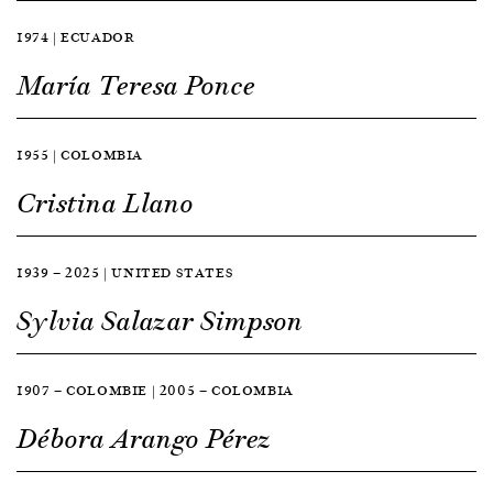
1974 | ECUADOR
María Teresa Ponce
1955 | COLOMBIA
Cristina Llano
1939 — 2025 | UNITED STATES
Sylvia Salazar Simpson
1907 — COLOMBIE | 2005 — COLOMBIA
Débora Arango Pérez