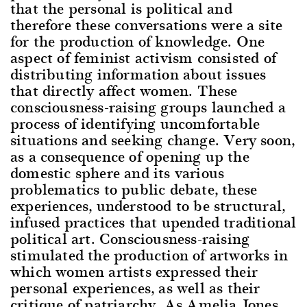
that the personal is political and
therefore these conversations were a site
for the production of knowledge. One
aspect of feminist activism consisted of
distributing information about issues
that directly affect women. These
consciousness-raising groups launched a
process of identifying uncomfortable
situations and seeking change. Very soon,
as a consequence of opening up the
domestic sphere and its various
problematics to public debate, these
experiences, understood to be structural,
infused practices that upended traditional
political art. Consciousness-raising
stimulated the production of artworks in
which women artists expressed their
personal experiences, as well as their
critique of patriarchy. As Amelia Jones