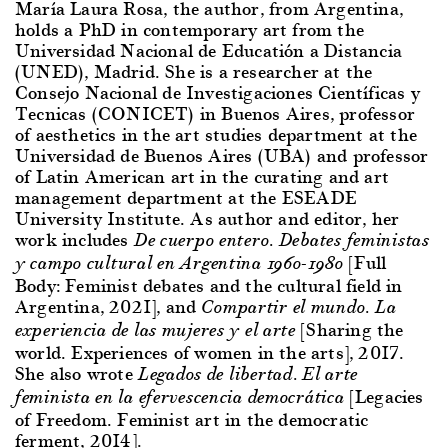
María Laura Rosa, the author, from Argentina,
holds a PhD in contemporary art from the
Universidad Nacional de Educatión a Distancia
(UNED), Madrid. She is a researcher at the
Consejo Nacional de Investigaciones Científicas y
Tecnicas (CONICET) in Buenos Aires, professor
of aesthetics in the art studies department at the
Universidad de Buenos Aires (UBA) and professor
of Latin American art in the curating and art
management department at the ESEADE
University Institute. As author and editor, her
work includes
De cuerpo entero. Debates feministas
[Full
y campo cultural en Argentina 1960-1980
Body: Feminist debates and the cultural field in
Argentina, 2021], and
Compartir el mundo. La
[Sharing the
experiencia de las mujeres y el arte
world. Experiences of women in the arts], 2017.
She also wrote
Legados de libertad. El arte
[Legacies
feminista en la efervescencia democrática
of Freedom. Feminist art in the democratic
ferment, 2014].