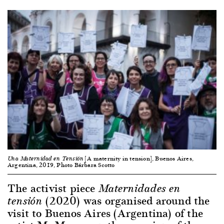
[A maternity in tension], Buenos Aires,
Una Maternidad en Tensión
Argentina, 2019, Photo Bárbara Scotto
The activist piece
Maternidades en
(2020) was organised around the
tensión
visit to Buenos Aires (Argentina) of the