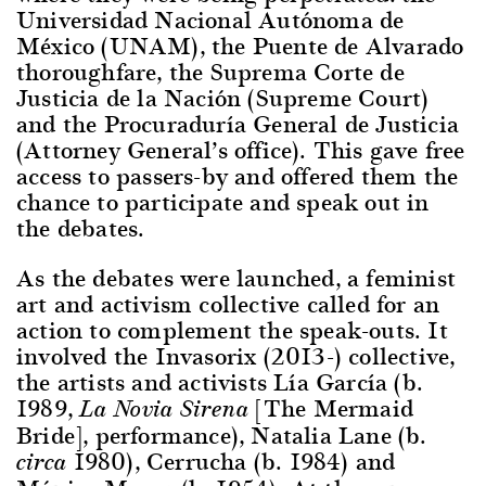
Universidad Nacional Autónoma de
México (UNAM), the Puente de Alvarado
thoroughfare, the Suprema Corte de
Justicia de la Nación (Supreme Court)
and the Procuraduría General de Justicia
(Attorney General’s office). This gave free
access to passers-by and offered them the
chance to participate and speak out in
the debates.
As the debates were launched, a feminist
art and activism collective called for an
action to complement the speak-outs. It
involved the Invasorix (2013-) collective,
the artists and activists Lía García (b.
1989,
[The Mermaid
La Novia Sirena
Bride], performance), Natalia Lane (b.
1980), Cerrucha (b. 1984) and
circa