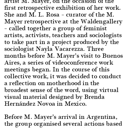
artist M. Mayer, on the occasion of the
first retrospective exhibition of her work.
She and M. L. Rosa – curator of the M.
Mayer retrospective at the Waldengallery
– called together a group of feminist
artists, activists, teachers and sociologists
to take part in a project produced by the
sociologist Nayla Vacarezza. Three
months before M. Mayer’s visit to Buenos
Aires, a series of videoconference work
meetings began. In the course of this
collective work, it was decided to conduct
a reflection on motherhood in the
broadest sense of the word, using virtual
visual material designed by Brenda
Hernández Novoa in Mexico.
Before M. Mayer’s arrival in Argentina,
the group organised several actions based