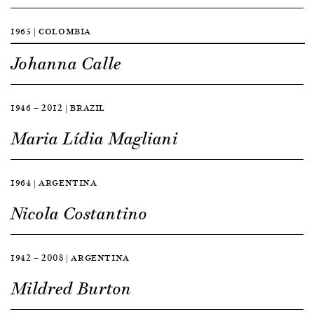
1965 | COLOMBIA
Johanna Calle
1946 — 2012 | BRAZIL
Maria Lídia Magliani
1964 | ARGENTINA
Nicola Costantino
1942 — 2008 | ARGENTINA
Mildred Burton