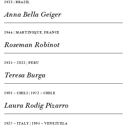
1933 | BRAZIL
Anna Bella Geiger
1944 | MARTINIQUE, FRANCE
Roseman Robinot
1935 — 2021 | PERU
Teresa Burga
1901 — CHILI | 1972 — CHILE
Laura Rodig Pizarro
1927 — ITALY | 1995 — VENEZUELA