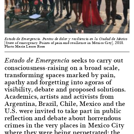
Estado de Emergencia. Puntos de dolor y resiliencia en la Ciudad de México
[State of emergency. Points of pain and resilience in Mexico City], 2018.
Photo María Laura Rosa
seeks to carry out
Estado de Emergencia
consciousness-raising on a broad scale,
transforming spaces marked by pain,
apathy and forgetting into agoras of
visibility, debate and proposed solutions.
Academics, artists and activists from
Argentina, Brazil, Chile, Mexico and the
U.S. were invited to take part in public
reflection and debate about horrendous
crimes in the very places in Mexico City
where they were being perpetrated: the