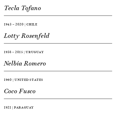
Tecla Tofano
1943 — 2020 | CHILE
Lotty Rosenfeld
1938 — 2015 | URUGUAY
Nelbia Romero
1960 | UNITED STATES
Coco Fusco
1921 | PARAGUAY