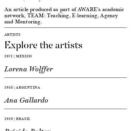
An article produced as part of AWARE’s academic
network, TEAM: Teaching, E-learning, Agency
and Mentoring.
ARTISTS
Explore the artists
1971 | MEXICO
Lorena Wolffer
1958 | ARGENTINA
Ana Gallardo
1959 | BRASIL