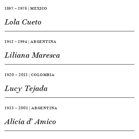
1897 — 1978 | MEXICO
Lola Cueto
1951 — 1994 | ARGENTINA
Liliana Maresca
1920 — 2011 | COLOMBIA
Lucy Tejada
1933 — 2001 | ARGENTINA
Alicia d’ Amico