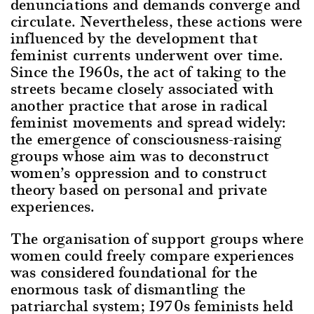
denunciations and demands converge and
circulate. Nevertheless, these actions were
influenced by the development that
feminist currents underwent over time.
Since the 1960s, the act of taking to the
streets became closely associated with
another practice that arose in radical
feminist movements and spread widely:
the emergence of consciousness-raising
groups whose aim was to deconstruct
women’s oppression and to construct
theory based on personal and private
experiences.
The organisation of support groups where
women could freely compare experiences
was considered foundational for the
enormous task of dismantling the
patriarchal system; 1970s feminists held