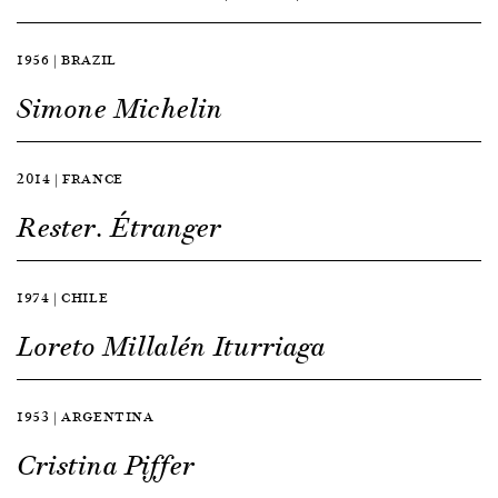
1956 | BRAZIL
Simone Michelin
2014 | FRANCE
Rester. Étranger
1974 | CHILE
Loreto Millalén Iturriaga
1953 | ARGENTINA
Cristina Piffer