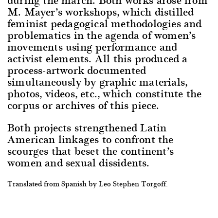
M. Mayer’s workshops, which distilled
feminist pedagogical methodologies and
problematics in the agenda of women’s
movements using performance and
activist elements. All this produced a
process-artwork documented
simultaneously by graphic materials,
photos, videos, etc., which constitute the
corpus or archives of this piece.
Both projects strengthened Latin
American linkages to confront the
scourges that beset the continent’s
women and sexual dissidents.
Translated from Spanish by Leo Stephen Torgoff.