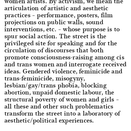
women artists. By activism, we mean the
articulation of artistic and aesthetic
practices – performance, posters, film
projections on public walls, sound
interventions, etc. – whose purpose is to
spur social action. The street is the
privileged site for speaking and for the
circulation of discourses that both
promote consciousness-raising among cis
and trans women and interrogate received
ideas. Gendered violence, feminicide and
trans-feminicide, misogyny,
lesbian/gay/trans phobia, blocking
abortion, unpaid domestic labour, the
structural poverty of women and girls –
all these and other such problematics
transform the street into a laboratory of
aesthetic/political experiences.