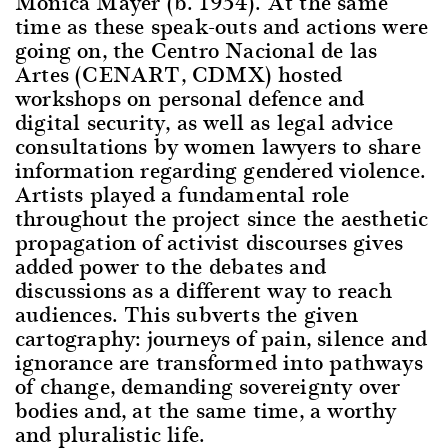
Mónica Mayer (b. 1954). At the same
time as these speak-outs and actions were
going on, the Centro Nacional de las
Artes (CENART, CDMX) hosted
workshops on personal defence and
digital security, as well as legal advice
consultations by women lawyers to share
information regarding gendered violence.
Artists played a fundamental role
throughout the project since the aesthetic
propagation of activist discourses gives
added power to the debates and
discussions as a different way to reach
audiences. This subverts the given
cartography: journeys of pain, silence and
ignorance are transformed into pathways
of change, demanding sovereignty over
bodies and, at the same time, a worthy
and pluralistic life.