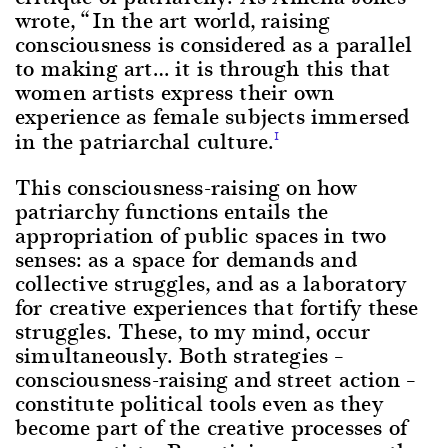
wrote, “In the art world, raising
consciousness is considered as a parallel
to making art… it is through this that
women artists express their own
experience as female subjects immersed
in the patriarchal culture.
1
This consciousness-raising on how
patriarchy functions entails the
appropriation of public spaces in two
senses: as a space for demands and
collective struggles, and as a laboratory
for creative experiences that fortify these
struggles. These, to my mind, occur
simultaneously. Both strategies –
consciousness-raising and street action –
constitute political tools even as they
become part of the creative processes of