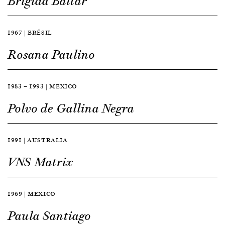
Brígida Baltar
1967 | BRÉSIL
Rosana Paulino
1983 — 1993 | MEXICO
Polvo de Gallina Negra
1991 | AUSTRALIA
VNS Matrix
1969 | MEXICO
Paula Santiago