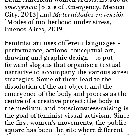
[State of Emergency, Mexico
emergencia
City, 2018] and
Maternidades en tensión
[Modes of motherhood under stress,
Buenos Aires, 2019]
Feminist art uses different languages –
performance, actions, conceptual art,
drawing and graphic design – to put
forward slogans that organise a textual
narrative to accompany the various street
strategies. Some of them lead to the
dissolution of the art object, and the
emergence of the body and process as the
centre of a creative project: the body is
the medium, and consciousness-raising is
the goal of feminist visual activism. Since
the first women’s movements, the public
square has been the site where different