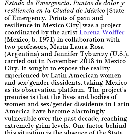
Estado de Emergencia. Puntos de dolor y
[State
resiliencia en la Ciudad de México
of Emergency. Points of pain and
resilience in Mexico City] was a project
coordinated by the artist
Lorena Wolffer
(Mexico, b. 1971) in collaboration with
two professors, María Laura Rosa
(Argentina) and Jennifer Tyburczy (U.S.),
carried out in November 2018 in Mexico
City. It sought to expose the reality
experienced by Latin American women
and sex/gender dissidents, taking Mexico
as its observation platform. The project’s
premise is that the lives and bodies of
women and sex/gender dissidents in Latin
America have become alarmingly
vulnerable over the past decade, reaching
extremely grim levels. One factor behind
this situation is the absence of the State