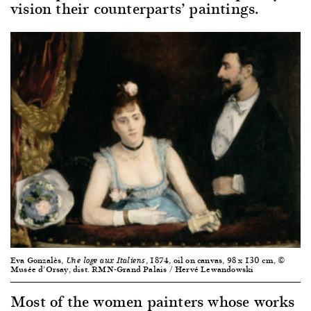
vision their counterparts’ paintings.
Eva Gonzalès,
, 1874, oil on canvas, 98 x 130 cm, ©
Une loge aux Italiens
Musée d’Orsay, dist. RMN-Grand Palais / Hervé Lewandowski
Most of the women painters whose works