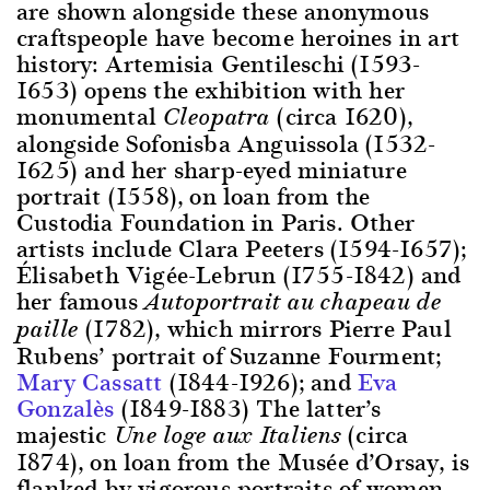
are shown alongside these anonymous
craftspeople have become heroines in art
history: Artemisia Gentileschi (1593-
1653) opens the exhibition with her
monumental
(circa 1620),
Cleopatra
alongside Sofonisba Anguissola (1532-
1625) and her sharp-eyed miniature
portrait (1558), on loan from the
Custodia Foundation in Paris. Other
artists include Clara Peeters (1594-1657);
Élisabeth Vigée-Lebrun (1755-1842) and
her famous
Autoportrait au chapeau de
(1782), which mirrors Pierre Paul
paille
Rubens’ portrait of Suzanne Fourment;
Mary Cassatt
(1844-1926); and
Eva
Gonzalès
(1849-1883) The latter’s
majestic
(circa
Une loge aux Italiens
1874), on loan from the Musée d’Orsay, is
flanked by vigorous portraits of women