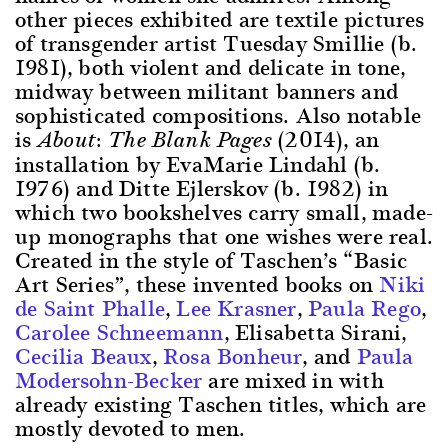
other pieces exhibited are textile pictures
of transgender artist Tuesday Smillie (b.
1981), both violent and delicate in tone,
midway between militant banners and
sophisticated compositions. Also notable
is
(2014), an
About: The Blank Pages
installation by EvaMarie Lindahl (b.
1976) and Ditte Ejlerskov (b. 1982) in
which two bookshelves carry small, made-
up monographs that one wishes were real.
Created in the style of Taschen’s “Basic
Art Series”, these invented books on
Niki
de Saint Phalle
,
Lee Krasner
,
Paula Rego
,
Carolee Schneemann
, Elisabetta Sirani,
Cecilia Beaux
,
Rosa Bonheur
, and
Paula
Modersohn-Becker
are mixed in with
already existing Taschen titles, which are
mostly devoted to men.