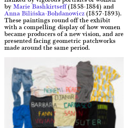
by
Marie Bashkirtseff
(1858-1884) and
Anna Bilińska-Bohdanowicz
(1857-1893).
These paintings round off the exhibit
with a compelling display of how women
became producers of a new vision, and are
presented facing geometric patchworks
made around the same period.