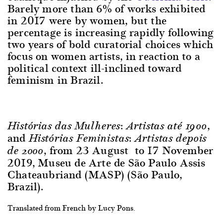
Barely more than 6% of works exhibited
in 2017 were by women, but the
percentage is increasing rapidly following
two years of bold curatorial choices which
focus on women artists, in reaction to a
political context ill-inclined toward
feminism in Brazil.
,
Histórias das Mulheres: Artistas até 1900
and
Histórias Feministas: Artistas depois
, from 23 August to 17 November
de 2000
2019, Museu de Arte de São Paulo Assis
Chateaubriand (MASP) (São Paulo,
Brazil).
Translated from French by Lucy Pons.