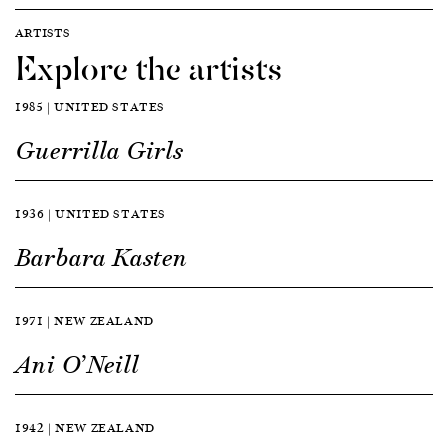
ARTISTS
Explore the artists
1985 | UNITED STATES
Guerrilla Girls
1936 | UNITED STATES
Barbara Kasten
1971 | NEW ZEALAND
Ani O’Neill
1942 | NEW ZEALAND