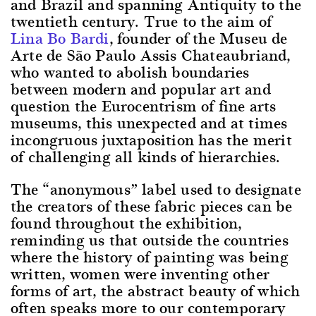
and Brazil and spanning Antiquity to the
twentieth century. True to the aim of
Lina Bo Bardi
, founder of the Museu de
Arte de São Paulo Assis Chateaubriand,
who wanted to abolish boundaries
between modern and popular art and
question the Eurocentrism of fine arts
museums, this unexpected and at times
incongruous juxtaposition has the merit
of challenging all kinds of hierarchies.
The “anonymous” label used to designate
the creators of these fabric pieces can be
found throughout the exhibition,
reminding us that outside the countries
where the history of painting was being
written, women were inventing other
forms of art, the abstract beauty of which
often speaks more to our contemporary