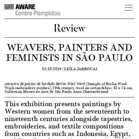
Review
WEAVERS, PAINTERS AND
FEMINISTS IN SÃO PAULO
05.10.2019 |
LEÏLA JARBOUAI
[Sample of Berlin Wool
Amostra de pontos de bordado Berlin Wool Work
Work embroidery stitches], 19th century, wool on cotton fabric, 81 x 74 cm,
Collection Museu de Arte de São Paulo Assis Chateaubriand
This exhibition presents paintings by
Western women from the seventeenth to
nineteenth centuries alongside tapestries,
embroideries, and textile compositions
from countries such as Indonesia, Egypt,