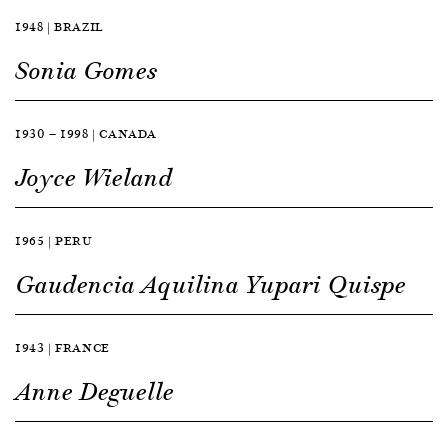
1948 | BRAZIL
Sonia Gomes
1930 — 1998 | CANADA
Joyce Wieland
1965 | PERU
Gaudencia Aquilina Yupari Quispe
1943 | FRANCE
Anne Deguelle