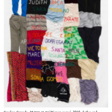
Carolina Caycedo,
[Women in me], 2010, clothes and