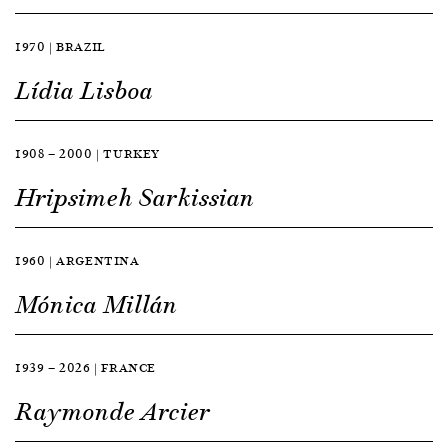
1970 | BRAZIL
Lídia Lisboa
1908 — 2000 | TURKEY
Hripsimeh Sarkissian
1960 | ARGENTINA
Mónica Millán
1939 — 2026 | FRANCE
Raymonde Arcier