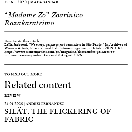
1956 — 2020 | MADAGASCAR
“Madame Zo” Zoarinivo
Razakaratrimo
How to cite this article:
Leïla Jarbouai, "Weavers, painters and feminists in São Paulo." In Archives of
Women Artists, Research and Exhibitions magazine, 5 October 2019. URL :
https://awarewomenartists.com/en/magazine/tisserandes-peintres-et-
feministes-a-sao-paulo/. Accessed 8 August 2026
TO FIND OUT MORE
Related content
REVIEW
24.01.2025 | ANDREI FERNÁNDEZ
SILÄT. THE FLICKERING OF
FABRIC