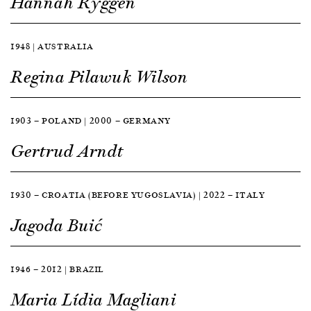
Hannah Ryggen
1948 | AUSTRALIA
Regina Pilawuk Wilson
1903 — POLAND | 2000 — GERMANY
Gertrud Arndt
1930 — CROATIA (BEFORE YUGOSLAVIA) | 2022 — ITALY
Jagoda Buić
1946 — 2012 | BRAZIL
Maria Lídia Magliani