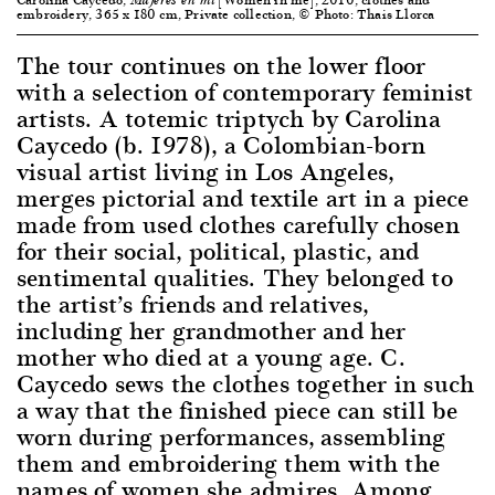
Mujeres en mi
embroidery, 365 x 180 cm, Private collection, © Photo: Thais Llorca
The tour continues on the lower floor
with a selection of contemporary feminist
artists. A totemic triptych by Carolina
Caycedo (b. 1978), a Colombian-born
visual artist living in Los Angeles,
merges pictorial and textile art in a piece
made from used clothes carefully chosen
for their social, political, plastic, and
sentimental qualities. They belonged to
the artist’s friends and relatives,
including her grandmother and her
mother who died at a young age. C.
Caycedo sews the clothes together in such
a way that the finished piece can still be
worn during performances, assembling
them and embroidering them with the
names of women she admires. Among