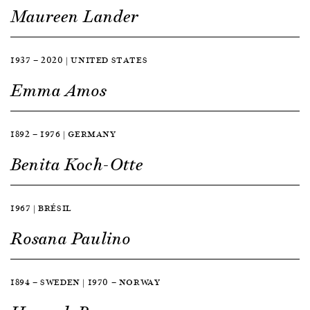
Maureen Lander
1937 — 2020 | UNITED STATES
Emma Amos
1892 — 1976 | GERMANY
Benita Koch-Otte
1967 | BRÉSIL
Rosana Paulino
1894 — SWEDEN | 1970 — NORWAY