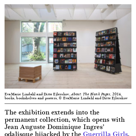
EvaMarie Lindahl and Ditte Ejlerskov,
, 2014,
About: The Blank Pages
books, bookshelves and posters, © EvaMarie Lindahl and Ditte Ejlerskov
The exhibition extends into the
permanent collection, which opens with
Jean Auguste Dominique Ingres’
odalisque hijacked by the
Guerrilla Girls
.